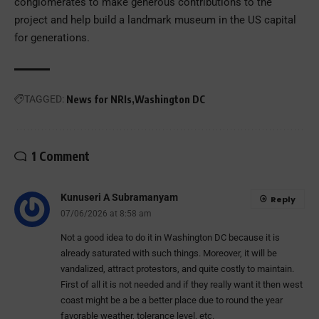
conglomerates to make generous contributions to the
project and help build a landmark museum in the US capital
for generations.
TAGGED:
News for NRIs
Washington DC
1 Comment
Kunuseri A Subramanyam
Reply
07/06/2026 at 8:58 am
Not a good idea to do it in Washington DC because it is
already saturated with such things. Moreover, it will be
vandalized, attract protestors, and quite costly to maintain.
First of all it is not needed and if they really want it then west
coast might be a be a better place due to round the year
favorable weather, tolerance level, etc.