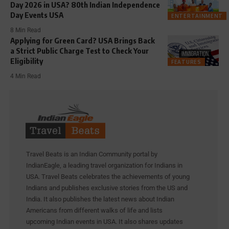
Day 2026 in USA? 80th Indian Independence
Day Events USA
ENTERTAINMENT
8 Min Read
Applying for Green Card? USA Brings Back
a Strict Public Charge Test to Check Your
Eligibility
FEATURES
4 Min Read
Travel Beats is an Indian Community portal by
IndianEagle, a leading travel organization for Indians in
USA. Travel Beats celebrates the achievements of young
Indians and publishes exclusive stories from the US and
India. It also publishes the latest news about Indian
Americans from different walks of life and lists
upcoming Indian events in USA. It also shares updates