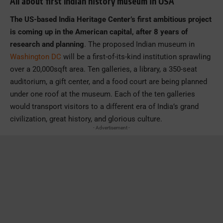
All about first Indian history museum in USA
The US-based India Heritage Center’s first ambitious project
is coming up in the American capital, after 8 years of
research and planning
. The proposed Indian museum in
Washington DC
will be a first-of-its-kind institution sprawling
over a 20,000sqft area. Ten galleries, a library, a 350-seat
auditorium, a gift center, and a food court are being planned
under one roof at the museum. Each of the ten galleries
would transport visitors to a different era of India’s grand
civilization, great history, and glorious culture.
- Advertisement -