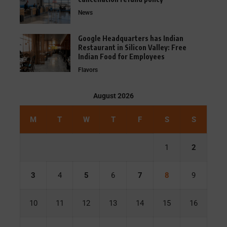
News
Google Headquarters has Indian
Restaurant in Silicon Valley: Free
Indian Food for Employees
Flavors
August 2026
M
T
W
T
F
S
S
1
2
3
4
5
6
7
8
9
10
11
12
13
14
15
16