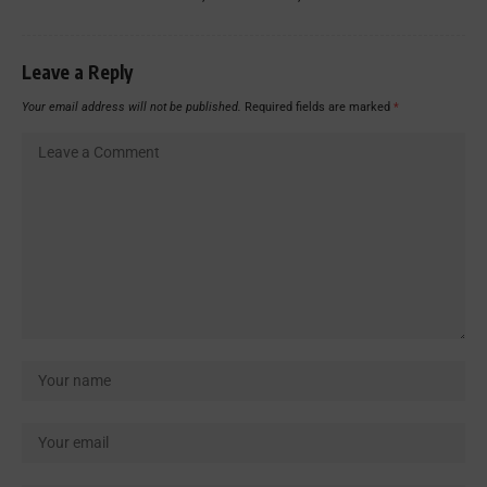
Leave a Reply
Your email address will not be published.
Required fields are marked
*