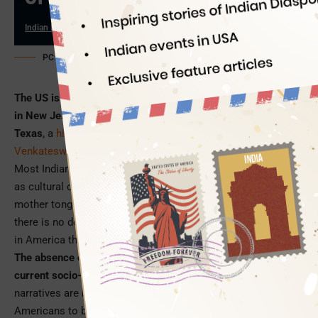
Indian Eagle
06/02/2026
PC: Indian Heritage Center (AI-customized)
The US is home to the world’s second largest Hindu temple
in New Jersey, North America’s tallest Hanuman statue in
Texas
, a
hilltop Shiva temple
in North Carolina, and A
Venkateswara Temple with the tallest gopuram
in the West.
Most Indian temples from East Coast to West Coast dabble
as cultural centers where kids born to immigrants learn their
mother tongues, Hindu scriptures, and Sanskrit slokas. But
there is no dedicated museum on Indian history and heritage
in America that 5.3 million Indian immigrants call home.
The absence of an Indian museum is starkly felt in the
current socio-political climate of America
where anti-Indian
narratives are building up. It motivated a group of Indian
Americans to build permanent landmarks in major cities