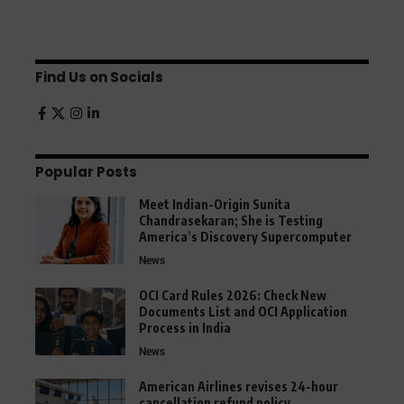
Find Us on Socials
Popular Posts
Meet Indian-Origin Sunita
Chandrasekaran; She is Testing
America’s Discovery Supercomputer
News
OCI Card Rules 2026: Check New
Documents List and OCI Application
Process in India
News
American Airlines revises 24-hour
cancellation refund policy