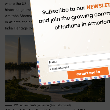
where the US can walk through India’s civilizational and
historical journey dating back 11,000 years. Led by Dr
Amitabh Sharma, an eminent entrepreneur and educationist
in Atlanta, their collective vision has shaped as a nonprofit –
India Heritage Center.
PC: Indian Heritage Center (AI-customized)