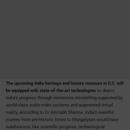
The upcoming India heritage and history museum in D.C. will
be equipped with state-of-the-art technologies
to depict
India’s progress through immersive storytelling supported by
world-class audio-video systems and augmented virtual
reality, according to Dr Amitabh Sharma. India’s eventful
journey from pre-historic times to Mangalyaan would have
subdivisions, like scientific progress, technological