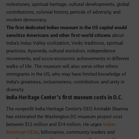
milestones, spiritual heritage, cultural developments, global
contributions, colonial history, periods of adversity, and
modern democracy.
The first dedicated Indian museum in the US capital would
sensitize Americans and other first-world citizens
about
India’s Indus Valley civilization, Vedic traditions, spiritual
practices, Ayurveda, cultural evolution, independence
movements, and socio-economic achievements in different
walks of life. The museum will also serve other ethnic
immigrants in the US, who may have limited knowledge of
India’s greatness, inclusiveness, contribution, and unity in
diversity.
India Heritage Center’s first museum costs in D.C.
The nonprofit India Heritage Center’s CEO Amitabh Sharma
has estimated the Washington DC museum project cost
between $12 million and $14 million. He urges
Indian
American CEOs
, billionaires, community leaders and