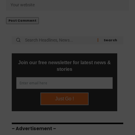
– Advertisement –