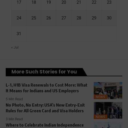
17
18
19
20
21
22
23
24
25
26
27
28
29
30
31
« Jul
More Such Stories for You
L-1, H1B Visa Renewals to Cost More: What
It Means for Indians and US Employers
NEWS
5 Min Read
No Photo, No Entry: USA’s New Entry-Exit
Rules for All Green Card and Visa Holders
NEWS
3 Min Read
Where to Celebrate Indian Independence