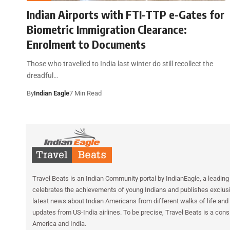
Indian Airports with FTI-TTP e-Gates for
Biometric Immigration Clearance:
Enrolment to Documents
Those who travelled to India last winter do still recollect the
dreadful…
By
Indian Eagle
7 Min Read
Travel Beats is an Indian Community portal by IndianEagle, a leading 
celebrates the achievements of young Indians and publishes exclusiv
latest news about Indian Americans from different walks of life and 
updates from US-India airlines. To be precise, Travel Beats is a cons
America and India.