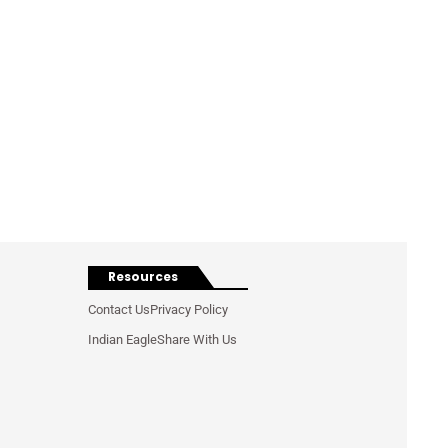
Resources
Contact Us
Privacy Policy
Indian Eagle
Share With Us