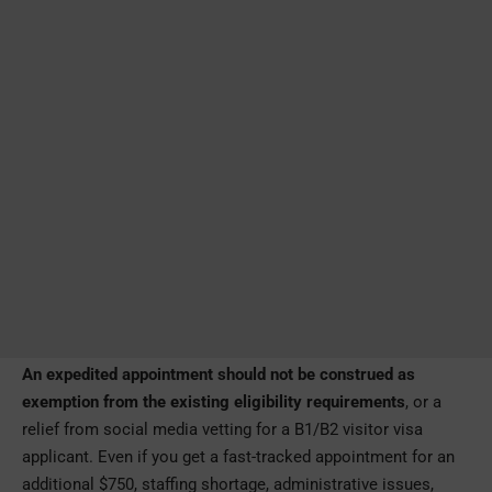
An expedited appointment should not be construed as
exemption from the existing eligibility requirements
, or a
relief from social media vetting for a B1/B2 visitor visa
applicant. Even if you get a fast-tracked appointment for an
additional $750, staffing shortage, administrative issues,