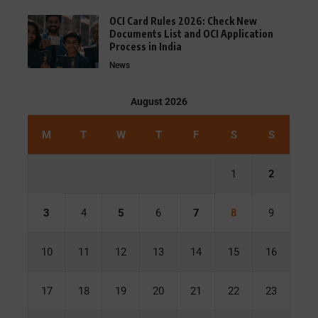
OCI Card Rules 2026: Check New
Documents List and OCI Application
Process in India
News
August 2026
M
T
W
T
F
S
S
1
2
3
4
5
6
7
8
9
10
11
12
13
14
15
16
17
18
19
20
21
22
23