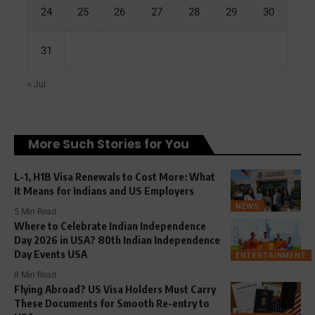
24
25
26
27
28
29
30
31
« Jul
More Such Stories for You
L-1, H1B Visa Renewals to Cost More: What
It Means for Indians and US Employers
NEWS
5 Min Read
Where to Celebrate Indian Independence
Day 2026 in USA? 80th Indian Independence
Day Events USA
ENTERTAINMENT
8 Min Read
Flying Abroad? US Visa Holders Must Carry
These Documents for Smooth Re-entry to