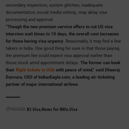
secondary inspection, system glitches, inadequate
documentation, social media vetting…may delay visa
processing and approval.
“Though the new premium service offers to cut US visa
interview wait times to 10 days, the overall cost increases
for those having visa urgency
. Reasonably, it may find a few
takers in India. One good thing for sure is that those paying
the premium fee could expect visa approval earlier than
those stuck amid appointment delays.
The former can book
their
flight tickets to USA
with peace of mind,” said Dheeraj
Duvvuru, CEO of IndianEagle.com, a leading air-ticketing
partner of major international airlines
.
TAGGED:
B2 Visa
News for NRIs
Visa