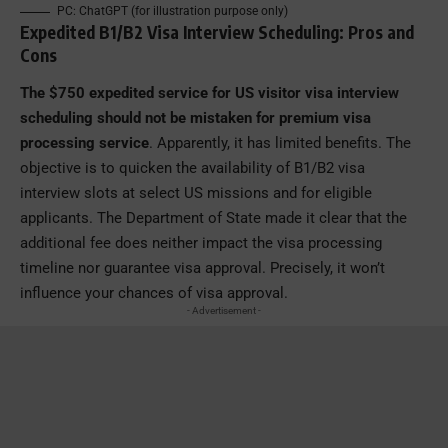
PC: ChatGPT (for illustration purpose only)
Expedited B1/B2 Visa Interview Scheduling: Pros and
Cons
The $750 expedited service for US visitor visa interview
scheduling should not be mistaken for premium visa
processing service
. Apparently, it has limited benefits. The
objective is to quicken the availability of B1/B2 visa
interview slots at select US missions and for eligible
applicants. The Department of State made it clear that the
additional fee does neither impact the visa processing
timeline nor guarantee visa approval. Precisely, it won’t
influence your chances of visa approval.
- Advertisement -