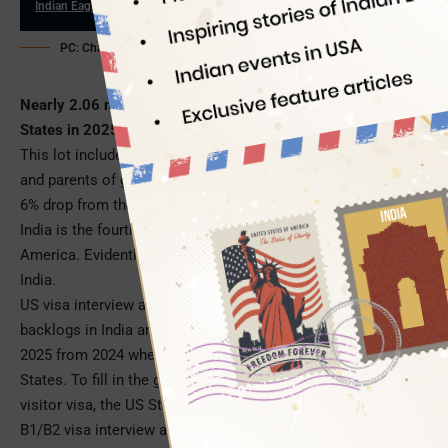
Indian Eagle
06/09/2026
PC: ChatGPT (for illustration purpose only)
Nearly 2.06 million visitors from India travelled to the United
States in 2025 alone, as per the US travel and tourism stats.
This lot included business travelers, tourists, family visitors,
and parents of graduating students. Despite an approximate
6% drop from the 2024 numbers of Indian visitors to the US,
India is the fourth largest source of international visitors to
America. Evidently, B1/B2 Visa is on high demand across
India.
US visa interview appointment delays and visa processing
backlogs in India are among the reasons for the 6% low in
2025 from 2024 when 2.19 million Indians visited the United
States. To fill in the gap and cash in on the demand for the
visitor visa, the US State Department is offering to expedite
B1/B2 visa interview appointments for a premium fee of $750