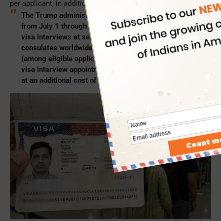
per applicant, in addition to the standard visa fee.
The Trump administration announced a pilot program,
from July 1 through December 2026, for expedited
visa interviews at select US embassies and
consulates worldwide. During the pilot program, you
(among eligible applicants) can secure a US visitor
visa interview appointment within 10 business days
at an additional cost of $750.