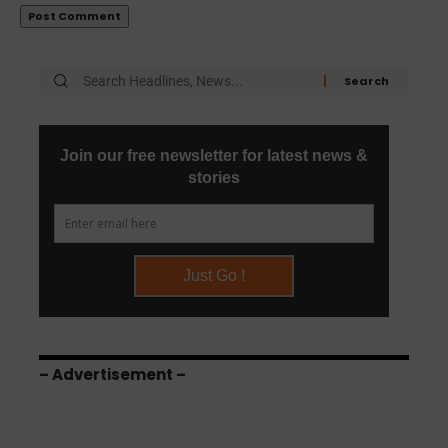
– Advertisement –