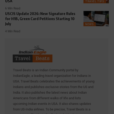
USA
TRAVEL TIPS
6 Min Read
USCIS Update 2026: New Signature Rules
for H1B, Green Card Petitions Starting 10
July
NEWS
4 Min Read
Travel Beats is an Indian Community portal by
IndianEagle, a leading travel organization for Indians in
USA. Travel Beats celebrates the achievements of young
Indians and publishes exclusive stories from the US and
India. It also publishes the latest news about Indian
Americans from different walks of life and lists
upcoming Indian events in USA. It also shares updates
from US-India airlines. To be precise, Travel Beats is a