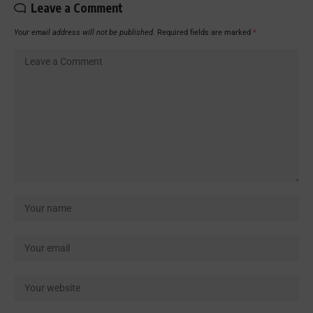
Leave a Comment
Your email address will not be published.
Required fields are marked
*