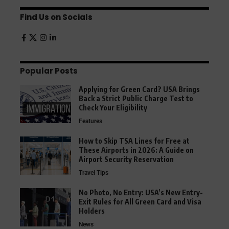
Find Us on Socials
Popular Posts
Applying for Green Card? USA Brings
Back a Strict Public Charge Test to
Check Your Eligibility
Features
How to Skip TSA Lines for Free at
These Airports in 2026: A Guide on
Airport Security Reservation
Travel Tips
No Photo, No Entry: USA’s New Entry-
Exit Rules for All Green Card and Visa
Holders
News