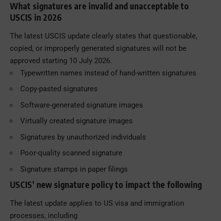
What signatures are invalid and unacceptable to
USCIS in 2026
The latest USCIS update clearly states that questionable,
copied, or improperly generated signatures will not be
approved starting 10 July 2026.
Typewritten names instead of hand-written signatures
Copy-pasted signatures
Software-generated signature images
Virtually created signature images
Signatures by unauthorized individuals
Poor-quality scanned signature
Signature stamps in paper filings
USCIS’ new signature policy to impact the following
The latest update applies to US visa and immigration
processes, including