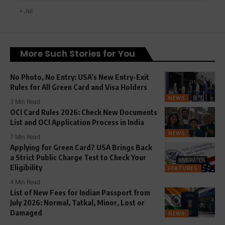
« Jul
More Such Stories for You
No Photo, No Entry: USA’s New Entry-Exit
Rules for All Green Card and Visa Holders
NEWS
3 Min Read
OCI Card Rules 2026: Check New Documents
List and OCI Application Process in India
NEWS
7 Min Read
Applying for Green Card? USA Brings Back
a Strict Public Charge Test to Check Your
Eligibility
FEATURES
4 Min Read
List of New Fees for Indian Passport from
July 2026: Normal, Tatkal, Minor, Lost or
Damaged
NEWS