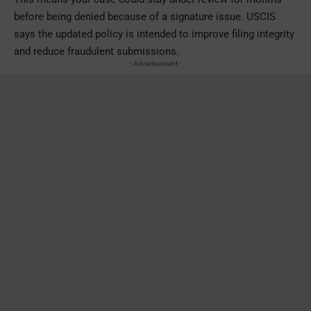
before being denied because of a signature issue. USCIS
says the updated policy is intended to improve filing integrity
and reduce fraudulent submissions.
- Advertisement -