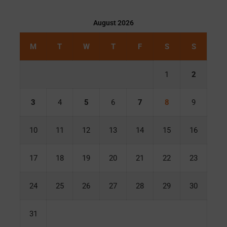
August 2026
M
T
W
T
F
S
S
1
2
3
4
5
6
7
8
9
10
11
12
13
14
15
16
17
18
19
20
21
22
23
24
25
26
27
28
29
30
31