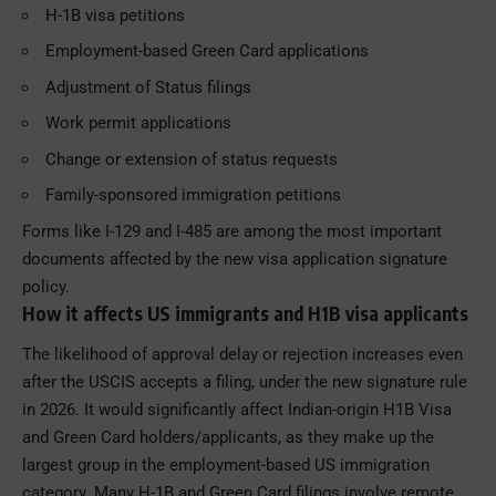
H-1B visa petitions
Employment-based Green Card applications
Adjustment of Status filings
Work permit applications
Change or extension of status requests
Family-sponsored immigration petitions
Forms like I-129 and I-485 are among the most important
documents affected by the new visa application signature
policy.
How it affects US immigrants and H1B visa applicants
The likelihood of approval delay or rejection increases even
after the USCIS accepts a filing, under the new signature rule
in 2026. It would significantly affect Indian-origin H1B Visa
and Green Card holders/applicants, as they make up the
largest group in the employment-based US immigration
category. Many H-1B and Green Card filings involve remote