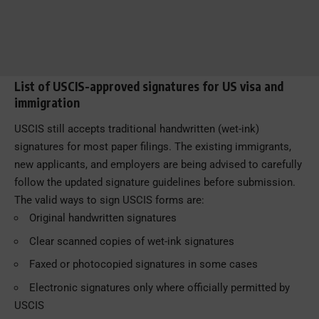
List of USCIS-approved signatures for US visa and
immigration
USCIS still accepts traditional handwritten (wet-ink)
signatures for most paper filings. The existing immigrants,
new applicants, and employers are being advised to carefully
follow the updated signature guidelines before submission.
The valid ways to sign USCIS forms are:
Original handwritten signatures
Clear scanned copies of wet-ink signatures
Faxed or photocopied signatures in some cases
Electronic signatures only where officially permitted by
USCIS