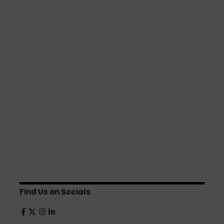
Find Us on Socials