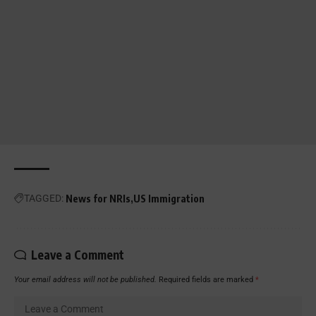
TAGGED:
News for NRIs
US Immigration
Leave a Comment
Your email address will not be published.
Required fields are marked
*