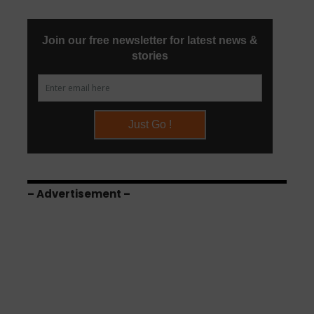
– Advertisement –