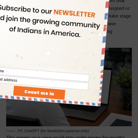
Department of Homeland Security through an interim final
rule that will take effect on 10 July 2026. Earlier, unsigned or
incorrect forms were usually rejected during the intake stage
and returned for correction. Now, USCIS officers have
broader authority to deny an application later during
adjudication if the signature is found invalid.
PC: ChatGPT (for illustration purpose only)
This means your case could stay under review for months