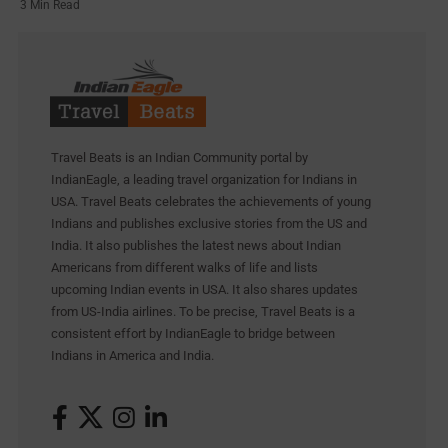
3 Min Read
Travel Beats is an Indian Community portal by
IndianEagle, a leading travel organization for Indians in
USA. Travel Beats celebrates the achievements of young
Indians and publishes exclusive stories from the US and
India. It also publishes the latest news about Indian
Americans from different walks of life and lists
upcoming Indian events in USA. It also shares updates
from US-India airlines. To be precise, Travel Beats is a
consistent effort by IndianEagle to bridge between
Indians in America and India.