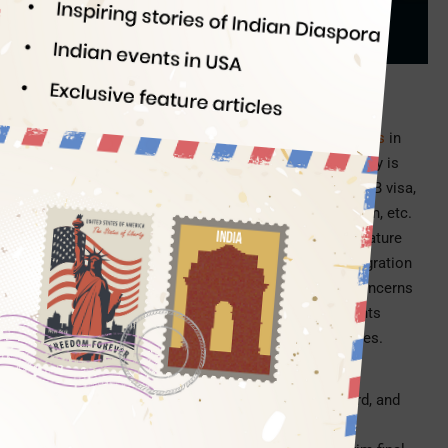
Indian Eagle
07/08/2026
PC: ChatGPT (for illustration purpose only)
After having updated the
immigrant photo validity rules
in
December 2025, the Department of Homeland Security is
tightening the signature rules for USCIS forms for H1B visa,
Green Card, work permit, status adjustment/extension, etc.
Under the new USCIS signature rules 2026, your signature
can make or break your US visa application or immigration
filing. The latest USCIS update has already raised concerns
among US employers, immigrants, and visa applicants
because filing fees will not be refunded in most cases.
What is the new USCIS signature rule?
The
new US visa signature rule
for H-1B, Green Card, and
other immigration filings was introduced by the US