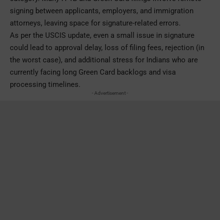
signing between applicants, employers, and immigration
attorneys, leaving space for signature-related errors.
As per the USCIS update, even a small issue in signature
could lead to approval delay, loss of filing fees, rejection (in
the worst case), and additional stress for Indians who are
currently facing long Green Card backlogs and visa
processing timelines.
- Advertisement -