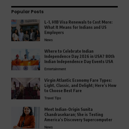
Popular Posts
L-1, H1B Visa Renewals to Cost More:
What It Means for Indians and US
Employers
News
Where to Celebrate Indian
Independence Day 2026 in USA? 80th
Indian Independence Day Events USA
Entertainment
Virgin Atlantic Economy Fare Types:
Light, Classic, and Delight; Here’s How
to Choose Best Fare
Travel Tips
Meet Indian-Origin Sunita
Chandrasekaran; She is Testing
America’s Discovery Supercomputer
News