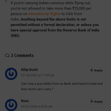
If you’re carrying Indian currency while flying out,
you’re not allowed to take more than ₹25,000 per
person on
international flights
to USA from
India
.
Anything beyond the above limits is not
permitted without a formal declaration, or unless you
have special approval from the Reserve Bank of India
(RBI).
2 Comments
Dilip Doshi
Reply
07/18/2025 at 11:09 am
Can i buy a euro dollar from us Bank and travel to India and
how much can I carry ?
Russ
Reply
05/27/2026 at 8:26 am