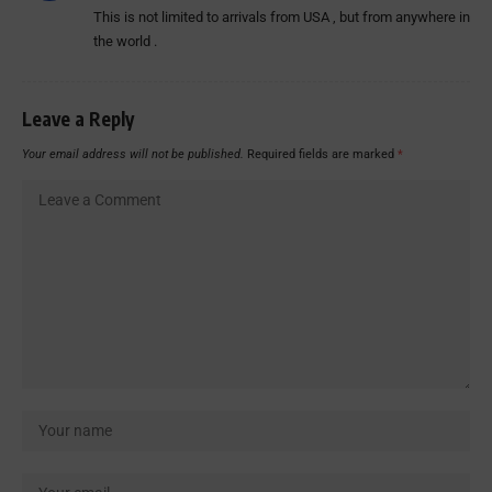
This is not limited to arrivals from USA , but from anywhere in
the world .
Leave a Reply
Your email address will not be published.
Required fields are marked
*