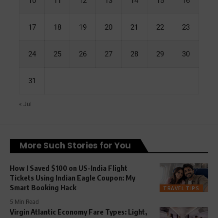
10
11
12
13
14
15
16
17
18
19
20
21
22
23
24
25
26
27
28
29
30
31
« Jul
More Such Stories for You
How I Saved $100 on US-India Flight
Tickets Using Indian Eagle Coupon: My
Smart Booking Hack
TRAVEL TIPS
5 Min Read
Virgin Atlantic Economy Fare Types: Light,