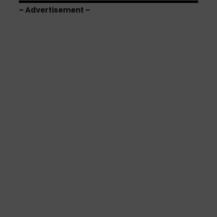
– Advertisement –