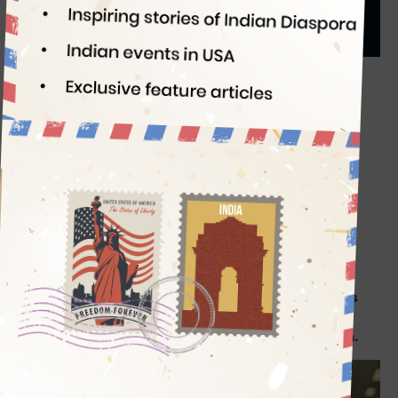
Indian Eagle
05/26/2026
This AI-generated image is for representation purpose only
Passengers flying from USA to India with more than
$10,000 in cash are often stopped at the origin
airport. Certain customs rules apply to US-bound
travelers carrying cash out of India. Indians or NRIs
carrying above $3000 or Rs 25,000 in cash to USA
are likely to be held up before boarding in India.
Whether you are a US citizen with or without OCI
Card, a Green Card holder, or an Indian expat, certain
limits apply to carrying money between India and
USA. This guide is to help you navigate complications
over how much Indian currency you can take abroad,
or how many US dollars you can legally bring to India.