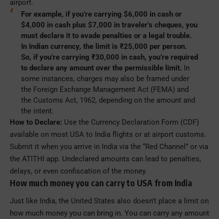
airport.
For example, if you’re carrying $6,000 in cash or
$4,000 in cash plus $7,000 in traveler’s cheques, you
must declare it to evade penalties or a legal trouble.
In Indian currency, the limit is ₹25,000 per person.
So, if you’re carrying ₹30,000 in cash, you’re required
to declare any amount over the permissible limit.
In
some instances, charges may also be framed under
the Foreign Exchange Management Act (FEMA) and
the Customs Act, 1962, depending on the amount and
the intent.
How to Declare:
Use the Currency Declaration Form (CDF)
available on most USA to India flights or at airport customs.
Submit it when you arrive in India via the “Red Channel” or via
the ATITHI app. Undeclared amounts can lead to penalties,
delays, or even confiscation of the money.
How much money you can carry to USA from India
Just like India, the United States also doesn’t place a limit on
how much money you can bring in. You can carry any amount