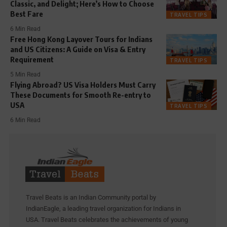
Classic, and Delight; Here’s How to Choose
Best Fare
TRAVEL TIPS
6 Min Read
Free Hong Kong Layover Tours for Indians
and US Citizens: A Guide on Visa & Entry
Requirement
TRAVEL TIPS
5 Min Read
Flying Abroad? US Visa Holders Must Carry
These Documents for Smooth Re-entry to
USA
TRAVEL TIPS
6 Min Read
Travel Beats is an Indian Community portal by
IndianEagle, a leading travel organization for Indians in
USA. Travel Beats celebrates the achievements of young