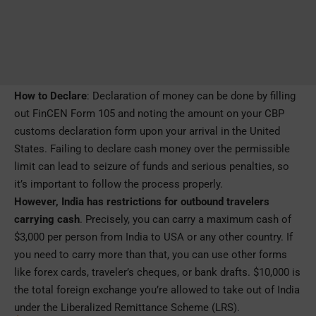
How to Declare
: Declaration of money can be done by filling
out FinCEN Form 105 and noting the amount on your CBP
customs declaration form upon your arrival in the United
States. Failing to declare cash money over the permissible
limit can lead to seizure of funds and serious penalties, so
it’s important to follow the process properly.
However, India has restrictions for outbound travelers
carrying cash
. Precisely, you can carry a maximum cash of
$3,000 per person from India to USA or any other country.
If
you need to carry more than that, you can use other forms
like forex cards, traveler’s cheques, or bank drafts. $10,000 is
the total foreign exchange you’re allowed to take out of India
under the Liberalized Remittance Scheme (LRS).