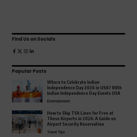
Find Us on Socials
Popular Posts
Where to Celebrate Indian
Independence Day 2026 in USA? 80th
Indian Independence Day Events USA
Entertainment
How to Skip TSA Lines for Free at
These Airports in 2026: A Guide on
Airport Security Reservation
Travel Tips