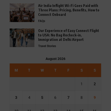
Air India Inflight Wi-Fi Goes Paid with
Three Plans: Pricing, Benefits, How to
Connect Onboard
FAQs
Our Experience of Easy Connect Flight
to USA: No Bag Recheck-in,
Immigration at Delhi Airport
Travel Stories
August 2026
M
T
W
T
F
S
S
1
2
3
4
5
6
7
8
9