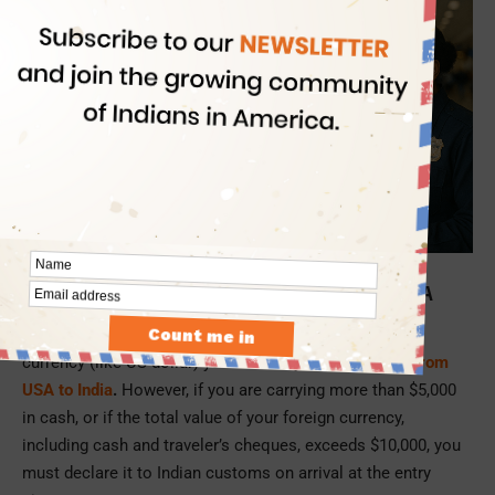
This AI-generated image is for representation purpose only
How much cash you can bring into India from USA
There is no fixed limit on how much cash in a foreign
currency (like US dollar) you can carry aboard
flights from
USA to India
.
However, if you are carrying more than $5,000
in cash, or if the total value of your foreign currency,
including cash and traveler’s cheques, exceeds $10,000, you
must declare it to Indian customs on arrival at the entry