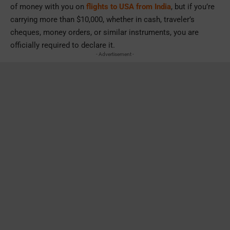
of money with you on
flights to USA from India
, but if you’re
carrying more than $10,000, whether in cash, traveler’s
cheques, money orders, or similar instruments, you are
officially required to declare it.
- Advertisement -