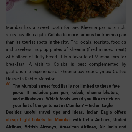
Mumbai has a sweet tooth for
pav
.
Kheema
pav is
a rich,
spicy
pav
dish again.
Colaba
is more famous for
kheema
pav
than its tourist spots in the city
. The locals, tourists, foodies
and travelers mop up plates of
kheema
(fried minced meat)
with slices of fluffy bread. It is a favorite of Mumbaikars for
breakfast. A visit to Colaba is best complemented by
gastronomic experience of
kheema
pav
near Olympia Coffee
House in Rahim Mansion.
The Mumbai street food list is not limited to these five
picks. It includes
pani
puri
, kebab,
channa
bhatura
,
and milkshakes. Which foods would you like to tick on
your list of things to eat in Mumbai? –
Indian Eagle
Besides useful travel tips and ideas, Indian Eagle offers
cheap flight tickets for Mumbai
with Delta Airlines, United
Airlines, British Airways, American Airlines, Air India and