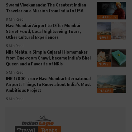
Swami Vivekananda: The Greatest Indian
Traveler on a Mission from India to USA
FEATURES
8 Min Read
Navi Mumbai Airport to Offer Mumbai
Street Food, Local Sightseeing Tours,
Other Cultural Experiences
NEWS
5 Min Read
Nila Mehta, a Simple Gujarati Homemaker
from One-room Chawl, became India’s Bhel
Queen and a Favorite of NRIs
NEWS
5 Min Read
INR 17000-crore Navi Mumbai International
Airport: Things to Know about India’s Most
Ambitious Project
PLACES
5 Min Read