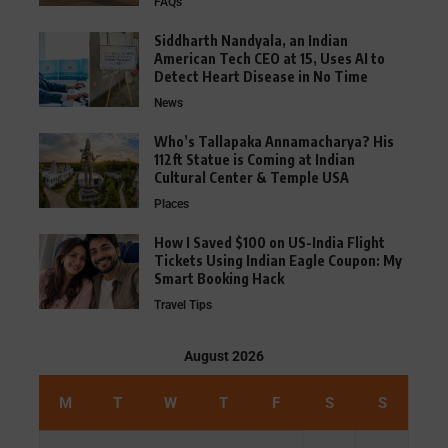
FAQs
Siddharth Nandyala, an Indian
American Tech CEO at 15, Uses AI to
Detect Heart Disease in No Time
News
Who’s Tallapaka Annamacharya? His
112ft Statue is Coming at Indian
Cultural Center & Temple USA
Places
How I Saved $100 on US-India Flight
Tickets Using Indian Eagle Coupon: My
Smart Booking Hack
Travel Tips
August 2026
M
T
W
T
F
S
S