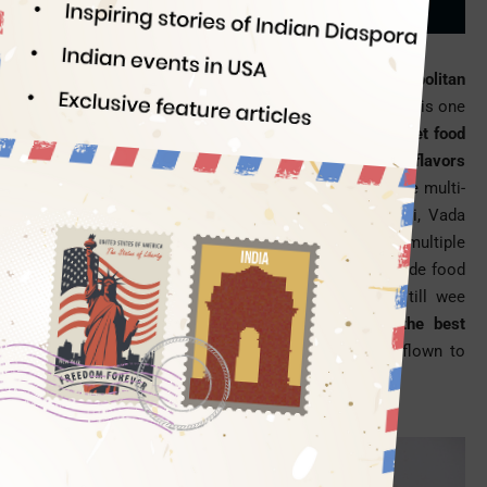
Sindianeagle
07/05/2014
Mumbai’s street food culture is as varied and cosmopolitan
as its population
. Having an affair with the street food is one
of the things to do in Mumbai City.
The Mumbai street food
guide is as chock-a-block with food items of multiple flavors
as the cityscape is dotted with the things to see.
The multi-
spice flavors of Mumbai street foods like Pav bhaji, Vada
pav
, Kheema
pav
and Bhel
puri
reflect the city’s multiple
facets. A must mention is that most of the street-side food
stalls serve gastronomes from morning or noon till wee
hours.
At
Indian Eagle
, we recommend five of the best
Mumbai street foods
to our customers who have flown to
Mumbai this Ganesh Puja festival.
Pav Bhaji