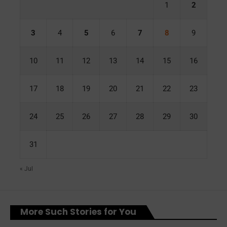
1
2
3
4
5
6
7
8
9
10
11
12
13
14
15
16
17
18
19
20
21
22
23
24
25
26
27
28
29
30
31
« Jul
More Such Stories for You