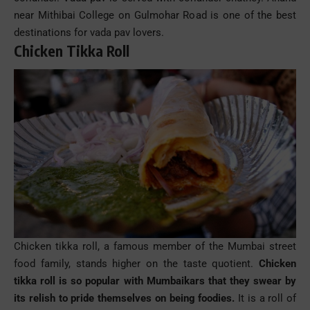
near Mithibai College on Gulmohar Road is one of the best
destinations for vada
pav
lovers.
Chicken Tikka Roll
Chicken tikka roll
, a famous member of the Mumbai
street
food
family
, stands higher on the taste quotient.
Chicken
tikka roll
is so popular with Mumbaikars that they swear by
its relish to pride themselves on being foodies.
It is a roll of