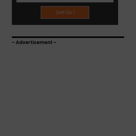
– Advertisement –