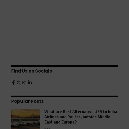
Find Us on Socials
Popular Posts
What are Best Alternative USA to India
Airlines and Routes, outside Middle
East and Europe?