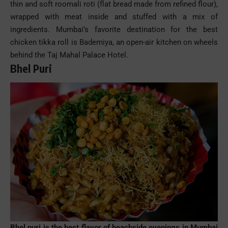
thin and soft roomali roti (flat bread made from refined flour),
wrapped with meat inside and stuffed with a mix of
ingredients. Mumbai’s favorite destination for the best
chicken tikka roll is Bademiya, an open-air kitchen on wheels
behind the Taj Mahal Palace Hotel.
Bhel Puri
Bhel
puri
is the best flavor of
beachside
evenings in
Mumbai