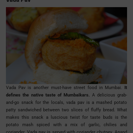
Vada Pav is another must-have
street food
in Mumbai.
It
defines the native taste of Mumbaikars.
A delicious grab-
and-go snack for the locals, vada
pav
is a mashed potato
patty sandwiched between two slices of fluffy bread. What
makes this snack a luscious twist for
taste buds
is the
potato mash spiced with a mix of garlic, chilies and
coriander. Vada
pav
is served with coriander chutney. Anand