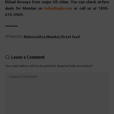
Etihad Airways from major US cities. You can check airfare
deals for Mumbai on
IndianEagle.com
or call us at 1800-
615-3969.
TAGGED:
Maharashtra
Mumbai
Street food
Leave a Comment
Your email address will not be published.
Required fields are marked
*