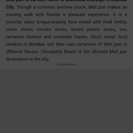
City
. Though a common anytime snack,
bhel
puri
makes an
evening walk with friends a pleasant experience. It is a
crunchy, spicy tongue-teasing item mixed with fried lentils,
onion slices, tomato slices, boiled potato slices,
sev
,
tamarind chutney and coriander leaves. Most street food
vendors in Mumbai sell their own variations of
bhel
puri
in
different flavors.
Chowpatty
Beach is the ultimate
bhel
puri
destination in the city.
- Advertisement -