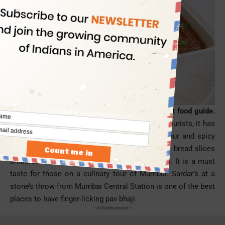
Pav bhaji is the first pick from a Mumbai street food guide.
With
soaring popularity
among the locals and tourists, it has
become an icon of Mumbai City. It is tangy, sour and spicy
with lemon extract. Pav bhaji is a dish of fluffy bread slices
smeared with butter and mixed vegetable gravy. It is a must
taste for those on a culinary tour of
Mumbai
. Sardar’s at a
stone’s throw from Mumbai Central Station is one of the best
places to have finger-licking
pav
bhaji.
- Advertisement -