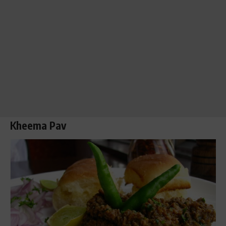
Kheema
Pav