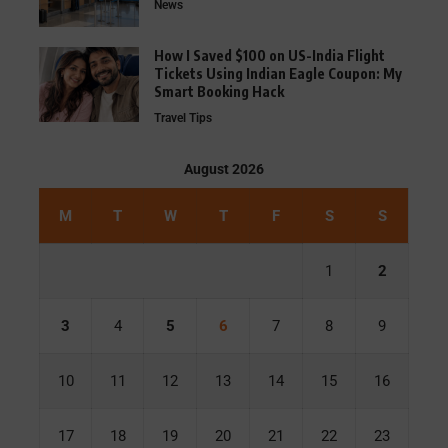
News
How I Saved $100 on US-India Flight
Tickets Using Indian Eagle Coupon: My
Smart Booking Hack
Travel Tips
August 2026
M
T
W
T
F
S
S
1
2
3
4
5
6
7
8
9
10
11
12
13
14
15
16
17
18
19
20
21
22
23