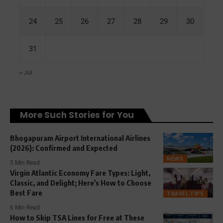
24
25
26
27
28
29
30
31
« Jul
More Such Stories for You
Bhogapuram Airport International Airlines
(2026): Confirmed and Expected
NEWS
5 Min Read
Virgin Atlantic Economy Fare Types: Light,
Classic, and Delight; Here’s How to Choose
Best Fare
TRAVEL TIPS
6 Min Read
How to Skip TSA Lines for Free at These