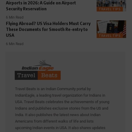
Airports in 2026: A Guide on Airport
Security Reservation
TRAVEL TIPS
6 Min Read
Flying Abroad? US Visa Holders Must Carry
These Documents for Smooth Re-entry to
USA
TRAVEL TIPS
6 Min Read
Travel Beats is an Indian Community portal by
IndianEagle, a leading travel organization for Indians in
USA. Travel Beats celebrates the achievements of young
Indians and publishes exclusive stories from the US and
India. It also publishes the latest news about Indian
Americans from different walks of life and lists
upcoming Indian events in USA. It also shares updates