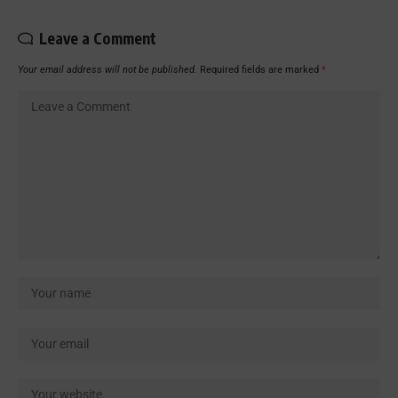
Leave a Comment
Your email address will not be published.
Required fields are marked
*