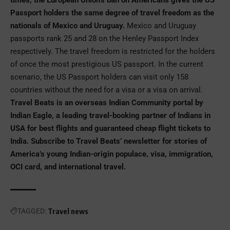
Passport holders the same degree of travel freedom as the
nationals of Mexico and Uruguay.
Mexico and Uruguay
passports rank 25 and 28 on the Henley Passport Index
respectively. The travel freedom is restricted for the holders
of once the most prestigious US passport. In the current
scenario, the US Passport holders can visit only 158
countries without the need for a visa or a visa on arrival.
Travel Beats is an overseas Indian Community portal by
Indian Eagle, a leading travel-booking partner of Indians in
USA for best flights and guaranteed
cheap flight tickets to
India
. Subscribe to Travel Beats’ newsletter for stories of
America’s young Indian-origin populace, visa, immigration,
OCI card, and international travel.
TAGGED:
Travel news