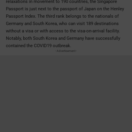
relaxations in movement to 190 countries, the Singapore
Passport is just next to the passport of Japan on the Henley
Passport Index. The third rank belongs to the nationals of
Germany and South Korea, who can visit 189 destinations
without a visa or with access to the visa-on-arrival facility.
Notably, both South Korea and Germany have successfully
contained the COVID19 outbreak.
- Advertisement -