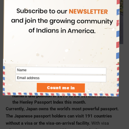
The Henley Passport Index is a ranking of the
passports worldwide based on the number of
destinations they give visa-free access to or access
without a visa prior to arrival. The Henley Passport
Index does periodically review the passports rankings
and ranks them in order of their changing degree of
travel-friendliness. The US passport has slid from the
numero uno position in 2015 to the seventh rank on
the Henley Passport Index this month.
Currently, Japan owns the world’s most powerful passport.
The Japanese passport holders can visit 191 countries
without a visa or the visa-on-arrival facility.
With visa