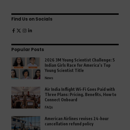
Find Us on Socials
Popular Posts
2026 3M Young Scientist Challenge: 5
Indian Girls Race for America’s Top
Young Scientist Title
News
Air India Inflight Wi-Fi Goes Paid with
Three Plans: Pricing, Benefits, How to
Connect Onboard
FAQs
American Airlines revises 24-hour
cancellation refund policy