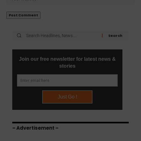
– Advertisement –