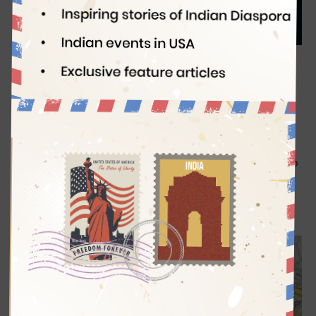
Indian Eagle
07/14/2020
Before the Novel Coronavirus became a pandemic, the US
passport holders were enjoying freedom of movement in a
greater part of the world, with visa-free and visa-on-arrival
access to as many as 185 countries.
The way the United
States handled the pandemic has robbed the nation of the
pride in having the world’s most powerful passport. Owing to
its dwindling power amid the border closures and travel
restrictions, the US passport is not even among the top five
on the Henley Passport Index as of July 2020.