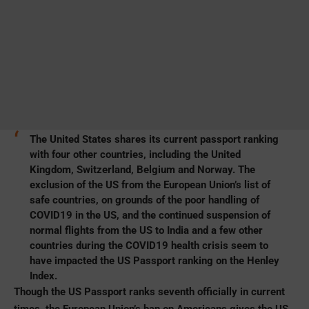
The United States shares its current passport ranking
with four other countries, including the United
Kingdom, Switzerland, Belgium and Norway. The
exclusion of the US from the European Union’s list of
safe countries, on grounds of the poor handling of
COVID19 in the US, and the continued suspension of
normal
flights from the US to India
and a few other
countries during the COVID19 health crisis seem to
have impacted the US Passport ranking on the Henley
Index.
Though the US Passport ranks seventh officially in current
times, the European Union’s ban on Americans gives the US