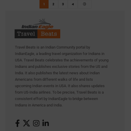
1
2
3
4
Travel Beats is an Indian Community portal by
IndianEagle, a leading travel organization for Indians in
USA. Travel Beats celebrates the achievements of young
Indians and publishes exclusive stories from the US and
India. It also publishes the latest news about Indian
Americans from different walks of life and lists
upcoming Indian events in USA. It also shares updates
from US-India airlines. To be precise, Travel Beats is a
consistent effort by IndianEagle to bridge between
Indians in America and India.