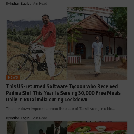
By
Indian Eagle
5 Min Read
NEWS
This US-returned Software Tycoon who Received
Padma Shri This Year is Serving 30,000 Free Meals
Daily in Rural India during Lockdown
The lockdown imposed across the state of Tamil Nadu, in a bid…
By
Indian Eagle
6 Min Read