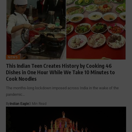
NEWS
This Indian Teen Creates History by Cooking 46
Dishes in One Hour While We Take 10 Minutes to
Cook Noodles
The months-long lockdown imposed across India in the wake of the
pandemic…
By
Indian Eagle
3 Min Read