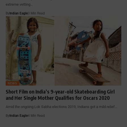
extreme vetting…
By
Indian Eagle
3 Min Read
NEWS
Short Film on India’s 9-year-old Skateboarding Girl
and Her Single Mother Qualifies for Oscars 2020
Amid the ongoing Lok Sabha elections 2019, Indians got a mild relief…
By
Indian Eagle
4 Min Read