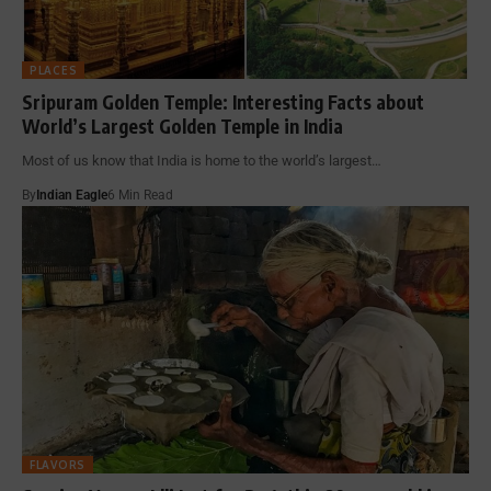
PLACES
Sripuram Golden Temple: Interesting Facts about
World’s Largest Golden Temple in India
Most of us know that India is home to the world’s largest…
By
Indian Eagle
6 Min Read
FLAVORS