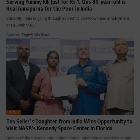
Serving Yummy Idli Just for Rs 1, this 80-year-old is
Real Annapurna for the Poor in India
Currently, India is going through economic slowdown and employment
crisis, with the…
By
Indian Eagle
5 Min Read
NEWS
Tea Seller’s Daughter from India Wins Opportunity to
Visit NASA’s Kennedy Space Center in Florida
Neither of the rigorous immigration norms, strict border restrictions and