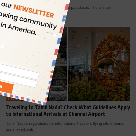
India is known for many wonders and paradoxes. There is an
uncommon…
By
Indian Eagle
7 Min Read
NEWS
Traveling to Tamil Nadu? Check What Guidelines Apply
to International Arrivals at Chennai Airport
Tamil Nadu’s regulations for international travelers flying into Chennai
are aligned with…