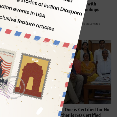
Trichy Airport’s New Integrated Terminal with
Gopuram is a Fusion of Tradition & Technology:
Interesting Features
The metamorphosis of Indian airports into world-class gateways
integrating both modern technology…
By
Indian Eagle
5 Min Read
OFFBEAT INDIA
A Tale of Two Indian Families: One is Certified for No
Caste, No Religion and the Other is ISO Certified