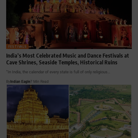
FESTIVALS
India’s Most Celebrated Music and Dance Festivals at
Cave Shrines, Seaside Temples, Historical Ruins
“In India, the calendar of every state is full of only religious…
By
Indian Eagle
7 Min Read