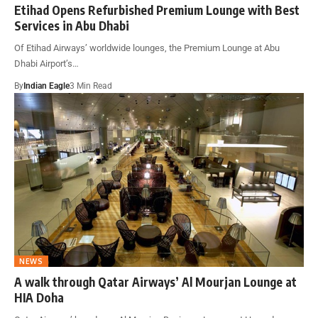
Etihad Opens Refurbished Premium Lounge with Best
Services in Abu Dhabi
Of Etihad Airways’ worldwide lounges, the Premium Lounge at Abu
Dhabi Airport’s…
By
Indian Eagle
3 Min Read
NEWS
A walk through Qatar Airways’ Al Mourjan Lounge at
HIA Doha