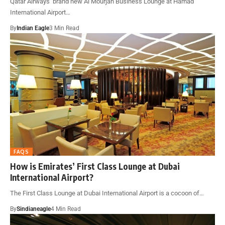
Qatar Airways’ brand new Al Mourjan Business Lounge at Hamad
International Airport…
By
Indian Eagle
3 Min Read
FAQS
How is Emirates’ First Class Lounge at Dubai
International Airport?
The First Class Lounge at Dubai International Airport is a cocoon of…
By
Sindianeagle
4 Min Read