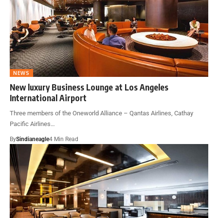
NEWS
New luxury Business Lounge at Los Angeles
International Airport
Three members of the Oneworld Alliance – Qantas Airlines, Cathay
Pacific Airlines…
By
Sindianeagle
4 Min Read