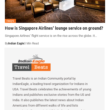
FAQS
How is Singapore Airlines’ lounge service on ground?
Singapore Airlines’ flight service is on the rise across the globe. It…
By
Indian Eagle
3 Min Read
Travel Beats is an Indian Community portal by
IndianEagle, a leading travel organization for Indians in
USA. Travel Beats celebrates the achievements of young
Indians and publishes exclusive stories from the US and
India. It also publishes the latest news about Indian
Americans from different walks of life and lists