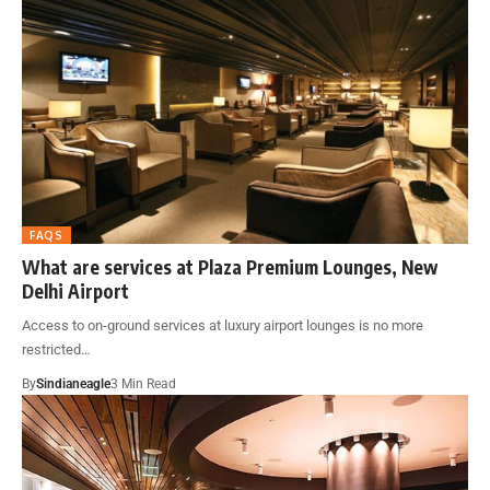
FAQS
What are services at Plaza Premium Lounges, New
Delhi Airport
Access to on-ground services at luxury airport lounges is no more
restricted…
By
Sindianeagle
3 Min Read