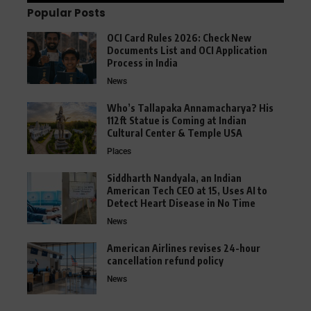
Popular Posts
OCI Card Rules 2026: Check New
Documents List and OCI Application
Process in India
News
Who’s Tallapaka Annamacharya? His
112ft Statue is Coming at Indian
Cultural Center & Temple USA
Places
Siddharth Nandyala, an Indian
American Tech CEO at 15, Uses AI to
Detect Heart Disease in No Time
News
American Airlines revises 24-hour
cancellation refund policy
News