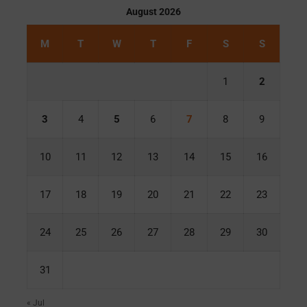
August 2026
M
T
W
T
F
S
S
1
2
3
4
5
6
7
8
9
10
11
12
13
14
15
16
17
18
19
20
21
22
23
24
25
26
27
28
29
30
31
« Jul