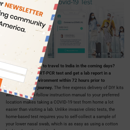
Are you scheduled to travel to India in the coming days?
Take an at-home RT-PCR test and get a lab report in a
secure digital environment within 72 hours prior to
undertaking the journey.
The free express delivery of DIY kits
with an easy-to-follow instruction manual to your preferred
location makes taking a COVID-19 test from home a lot
easier than visiting a lab. Unlike invasive clinic tests, the
home-based test requires you to self-collect a sample of
your lower nasal swab, which is as easy as using a cotton