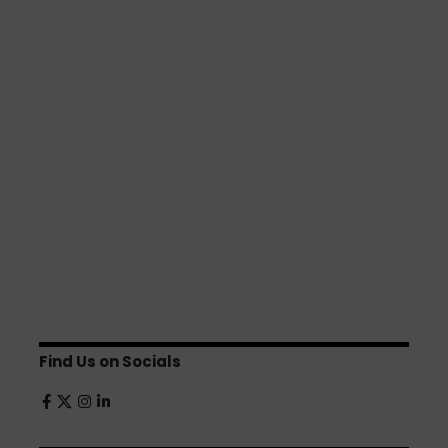
Find Us on Socials