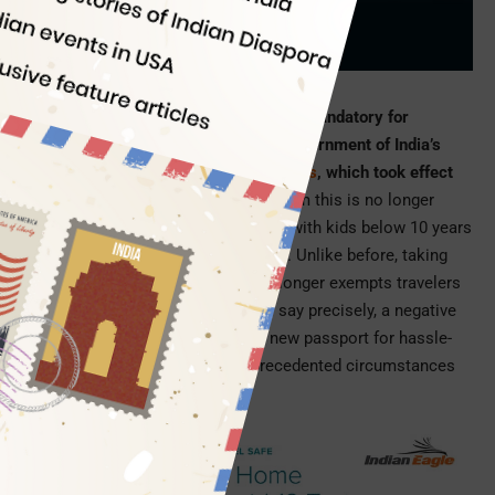
Indian Eagle
03/05/2021
A negative RT-PCR test report is now mandatory for
traveling to India, according to the Government of India’s
new guidelines for international arrivals
, which took effect
on February 23, 2021
. Exemption from this is no longer
available either for parents traveling with kids below 10 years
or travelers with medical conditions. Unlike before, taking
direct flights from USA to India no longer exempts travelers
from pre-arrival RT-PCR testing. To say precisely, a negative
COVID-19 test report is the brand new passport for hassle-
free travel to India under the unprecedented circumstances
these days.