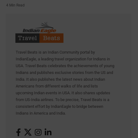
4 Min Read
Travel Beats is an Indian Community portal by
IndianEagle, a leading travel organization for Indians in
USA. Travel Beats celebrates the achievements of young
Indians and publishes exclusive stories from the US and
India. It also publishes the latest news about Indian
Americans from different walks of life and lists
upcoming Indian events in USA. It also shares updates
from US-India airlines. To be precise, Travel Beats is a
consistent effort by IndianEagle to bridge between
Indians in America and India.