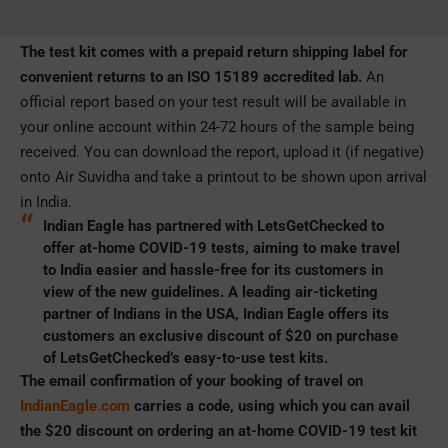
The test kit comes with a prepaid return shipping label for
convenient returns to an ISO 15189 accredited lab.
An
official report based on your test result will be available in
your online account within 24-72 hours of the sample being
received. You can download the report, upload it (if negative)
onto Air Suvidha and take a printout to be shown upon arrival
in India.
Indian Eagle has partnered with LetsGetChecked to
offer at-home COVID-19 tests
, aiming to make travel
to India easier and hassle-free for its customers in
view of the new guidelines. A leading air-ticketing
partner of Indians in the USA, Indian Eagle offers its
customers an exclusive discount of $20 on purchase
of LetsGetChecked’s easy-to-use test kits.
The email confirmation of your booking of travel on
IndianEagle.com
carries a code, using which you can avail
the $20 discount on ordering an at-home COVID-19 test kit