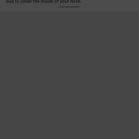
bud to clean the inside of your nose.
- Advertisement -