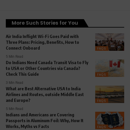
More Such Stories for You
Air India Inflight Wi-Fi Goes Paid with
Three Plans: Pricing, Benefits, How to
Connect Onboard
FAQS
5 Min Read
Do Indians Need Canada Transit Visa to Fly
to USA or Other Countries via Canada?
Check This Guide
FAQS
3 Min Read
What are Best Alternative USA to India
Airlines and Routes, outside Middle East
and Europe?
FAQS
5 Min Read
Indians and Americans are Covering
Passports in Aluminum Foil: Why, How It
Works, Myths vs Facts
FAQS