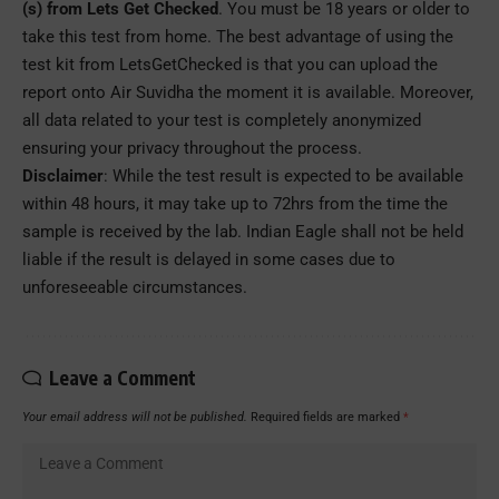
(s) from Lets Get Checked
. You must be 18 years or older to
take this test from home. The best advantage of using the
test kit from LetsGetChecked is that you can upload the
report onto Air Suvidha the moment it is available. Moreover,
all data related to your test is completely anonymized
ensuring your privacy throughout the process.
Disclaimer
: While the test result is expected to be available
within 48 hours, it may take up to 72hrs from the time the
sample is received by the lab. Indian Eagle shall not be held
liable if the result is delayed in some cases due to
unforeseeable circumstances.
Leave a Comment
Your email address will not be published.
Required fields are marked
*