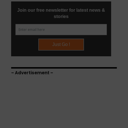
– Advertisement –