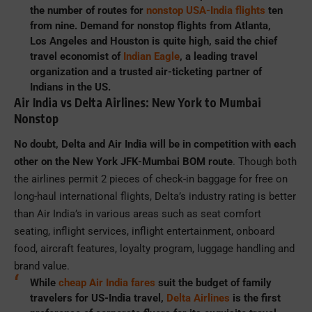
the number of routes for
nonstop USA-India flights
ten
from nine. Demand for nonstop flights from Atlanta,
Los Angeles and Houston is quite high, said the chief
travel economist of
Indian Eagle
, a leading travel
organization and a trusted air-ticketing partner of
Indians in the US.
Air India vs Delta Airlines: New York to Mumbai
Nonstop
No doubt, Delta and Air India will be in competition with each
other on the New York JFK-Mumbai BOM route
. Though both
the airlines permit 2 pieces of check-in baggage for free on
long-haul international flights, Delta’s industry rating is better
than Air India’s in various areas such as seat comfort
seating, inflight services, inflight entertainment, onboard
food, aircraft features, loyalty program, luggage handling and
brand value.
While
cheap Air India fares
suit the budget of family
travelers for US-India travel,
Delta Airlines
is the first