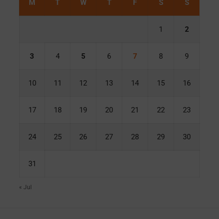
M
T
W
T
F
S
S
1
2
3
4
5
6
7
8
9
10
11
12
13
14
15
16
17
18
19
20
21
22
23
24
25
26
27
28
29
30
31
« Jul