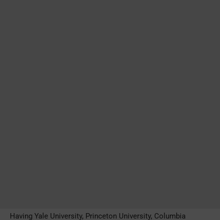
Having Yale University, Princeton University, Columbia