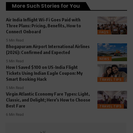
More Such Stories for You
Air India Inflight Wi-Fi Goes Paid with
Three Plans: Pricing, Benefits, How to
Connect Onboard
FAQS
5 Min Read
Bhogapuram Airport International Airlines
(2026): Confirmed and Expected
NEWS
5 Min Read
How I Saved $100 on US-India Flight
Tickets Using Indian Eagle Coupon: My
Smart Booking Hack
TRAVEL TIPS
5 Min Read
Virgin Atlantic Economy Fare Types: Light,
Classic, and Delight; Here’s How to Choose
Best Fare
TRAVEL TIPS
6 Min Read