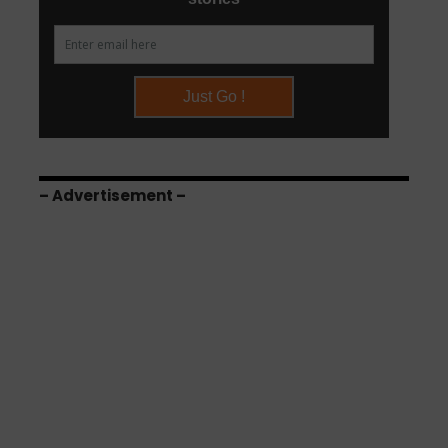
– Advertisement –