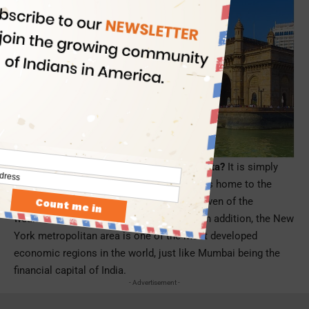
Why did Delta choose New York over Atlanta?
It is simply
because the New York metropolitan area is home to the
largest Indian American population and seven of the
wealthiest counties in the United States. In addition, the New
York metropolitan area is one of the most developed
economic regions in the world, just like Mumbai being the
financial capital of India.
- Advertisement -