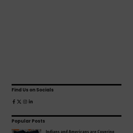
Find Us on Socials
Popular Posts
Indians and Americans are Covering