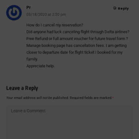
Pr
Reply
03/18/2020 at 2:20 pm
How do I cancel my reservation?
Did anyone had luck canceling flight through Delta airlines?
Free Refund or full amount voucher for future travel form ?
Manage booking page has cancellation fees. I am getting
closer to departure date for flight ticket I booked for my
family.
Appreciate help.
Leave a Reply
Your email address will not be published.
Required fields are marked
*