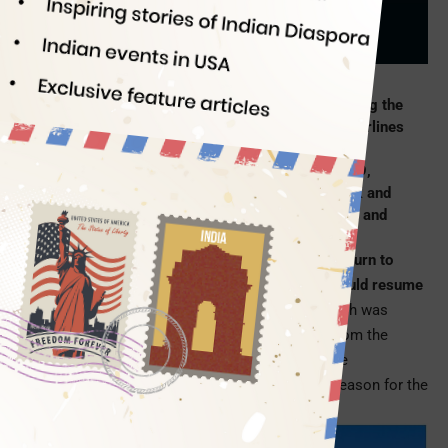
Indian Eagle
05/02/2019
After twelve months full of bated breath, following the
announcement of its comeback to India, Delta Airlines
revealed the date to resume
nonstop flights to
Mumbai from USA
. Starting December 22, 2019,
Delta flights will directly connect New York JFK and
Mumbai BOM, much to the dismay of Indians in and
around Atlanta, Georgia.
Since the first announcement of Delta Airlines’ return to
India, it had highly been anticipated that Delta would resume
its nonstop service from
Atlanta to Mumbai
, which was
withdrawn in 2009 due to the stiff competition from the
subsidized Middle East airlines. Atlanta being the
headquarters of Delta Airlines was the primary reason for the
anticipation.