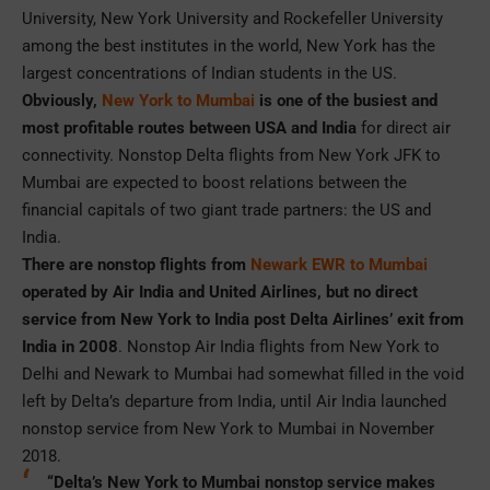
University, New York University and Rockefeller University
among the best institutes in the world, New York has the
largest concentrations of Indian students in the US.
Obviously,
New York to Mumbai
is one of the busiest and
most profitable routes between USA and India
for direct air
connectivity. Nonstop Delta flights from New York JFK to
Mumbai are expected to boost relations between the
financial capitals of two giant trade partners: the US and
India.
There are nonstop flights from
Newark EWR to Mumbai
operated by Air India and United Airlines, but no direct
service from New York to India post Delta Airlines’ exit from
India in 2008
. Nonstop Air India flights from New York to
Delhi and Newark to Mumbai had somewhat filled in the void
left by Delta’s departure from India, until Air India launched
nonstop service from New York to Mumbai in November
2018.
“Delta’s New York to Mumbai nonstop service makes