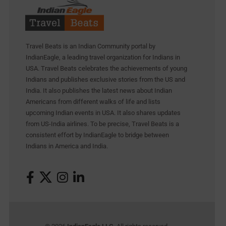
Travel Beats is an Indian Community portal by
IndianEagle, a leading travel organization for Indians in
USA. Travel Beats celebrates the achievements of young
Indians and publishes exclusive stories from the US and
India. It also publishes the latest news about Indian
Americans from different walks of life and lists
upcoming Indian events in USA. It also shares updates
from US-India airlines. To be precise, Travel Beats is a
consistent effort by IndianEagle to bridge between
Indians in America and India.