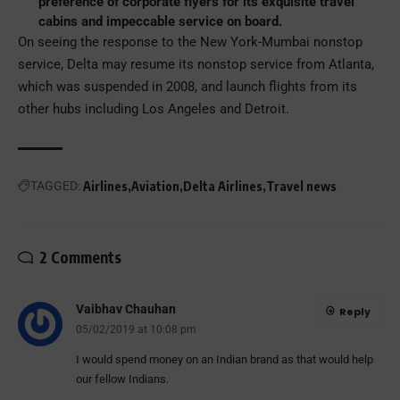
preference of corporate flyers for its exquisite travel
cabins and impeccable service on board.
On seeing the response to the New York-Mumbai nonstop
service, Delta may resume its nonstop service from Atlanta,
which was suspended in 2008, and launch flights from its
other hubs including Los Angeles and Detroit.
TAGGED:
Airlines
Aviation
Delta Airlines
Travel news
2 Comments
Vaibhav Chauhan
Reply
05/02/2019 at 10:08 pm
I would spend money on an Indian brand as that would help
our fellow Indians.