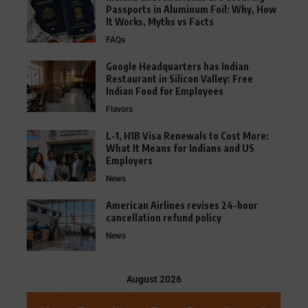
Passports in Aluminum Foil: Why, How
It Works, Myths vs Facts
FAQs
Google Headquarters has Indian
Restaurant in Silicon Valley: Free
Indian Food for Employees
Flavors
L-1, H1B Visa Renewals to Cost More:
What It Means for Indians and US
Employers
News
American Airlines revises 24-hour
cancellation refund policy
News
August 2026