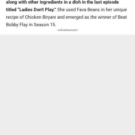
along with other ingredients in a dish in the last episode
titled “Ladies Don’t Play.”
She used Fava Beans in her unique
recipe of Chicken Biryani and emerged as the winner of Beat
Bobby Flay in Season 15.
- Advertisement -