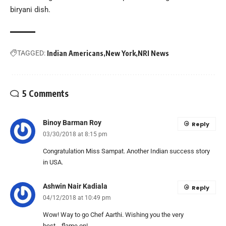
biryani dish.
TAGGED:
Indian Americans
New York
NRI News
5 Comments
Binoy Barman Roy
Reply
03/30/2018 at 8:15 pm
Congratulation Miss Sampat. Another Indian success story
in USA.
Ashwin Nair Kadiala
Reply
04/12/2018 at 10:49 pm
Wow! Way to go Chef Aarthi. Wishing you the very
best….flame on!