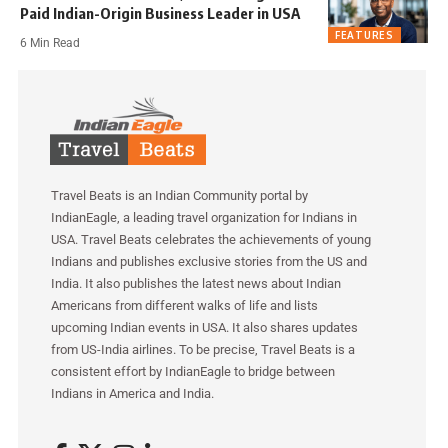
Paid Indian-Origin Business Leader in USA
FEATURES
6 Min Read
Travel Beats is an Indian Community portal by
IndianEagle, a leading travel organization for Indians in
USA. Travel Beats celebrates the achievements of young
Indians and publishes exclusive stories from the US and
India. It also publishes the latest news about Indian
Americans from different walks of life and lists
upcoming Indian events in USA. It also shares updates
from US-India airlines. To be precise, Travel Beats is a
consistent effort by IndianEagle to bridge between
Indians in America and India.