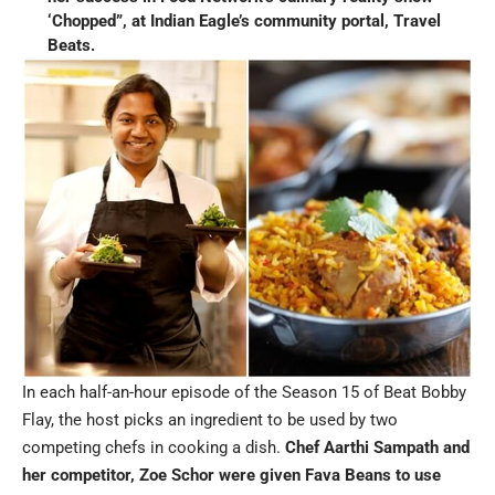
‘Chopped”, at Indian Eagle’s community portal, Travel
Beats.
In each half-an-hour episode of the Season 15 of Beat Bobby
Flay, the host picks an ingredient to be used by two
competing chefs in cooking a dish.
Chef Aarthi Sampath and
her competitor, Zoe Schor were given Fava Beans to use