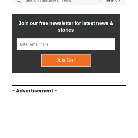
– Advertisement –