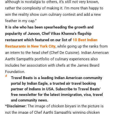
although is nostalgia to others, it’s still not very known,
rather the complexity of making it. I’m more than happy to
win the reality show cum culinary contest and add a new
feather in my cap.”
It is she who has been spearheading the growth and
popularity of Junoon, Chef Vikas Khanna’s flagship
restaurant which featured on our list of
10 Best Indian
Restaurants in New York City
, while going up the ranks from
an intern to the head chef (Chef De Cuisine). Indian American
Aarthi Sampath’s portfolio of culinary experiences also
includes her association with chefs at the James Beard
Foundation.
Travel Beats is a leading Indian American community
portal by
Indian Eagle
, a trusted air travel booking
partner of Indians in USA. Subscribe to Travel Beats’
free newsletter for the latest immigration, visa, travel
and community news.
*Disclaimer:
The image of chicken biryani in the picture is
not the image of Chef Aarthi Sampath’s winning chicken