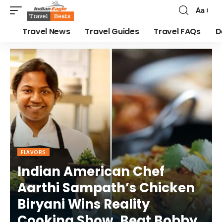
Aa
Travel News
Travel Guides
Travel FAQs
D
FLAVORS
Indian American Chef
Aarthi Sampath’s Chicken
Biryani Wins Reality
Cooking Show, Beat Bobby