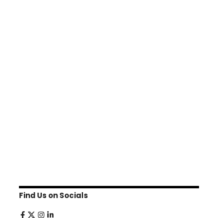
Find Us on Socials