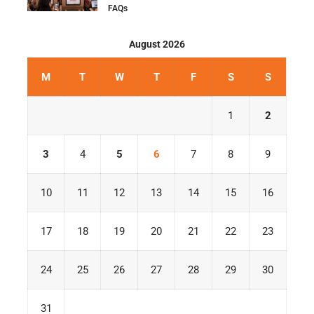
FAQs
August 2026
M
T
W
T
F
S
S
1
2
3
4
5
6
7
8
9
10
11
12
13
14
15
16
17
18
19
20
21
22
23
24
25
26
27
28
29
30
31