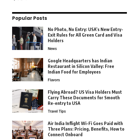
Popular Posts
No Photo, No Entry: USA’s New Entry-
Exit Rules for All Green Card and Visa
Holders
News
Google Headquarters has Indian
Restaurant in Silicon Valley: Free
Indian Food for Employees
Flavors
Flying Abroad? US Visa Holders Must
Carry These Documents for Smooth
Re-entry to USA
Travel Tips
Air India Inflight Wi-Fi Goes Paid with
Three Plans: Pricing, Benefits, How to
Connect Onboard