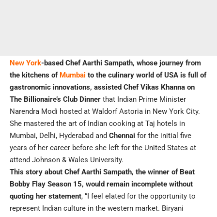
New York
-based Chef Aarthi Sampath, whose journey from
the kitchens of
Mumbai
to the culinary world of USA is full of
gastronomic innovations, assisted Chef Vikas Khanna on
The Billionaire’s Club Dinner
that Indian Prime Minister
Narendra Modi hosted at Waldorf Astoria in New York City.
She mastered the art of Indian cooking at Taj hotels in
Mumbai, Delhi, Hyderabad and
Chennai
for the initial five
years of her career before she left for the United States at
attend Johnson & Wales University.
This story about Chef Aarthi Sampath, the winner of Beat
Bobby Flay Season 15, would remain incomplete without
quoting her statement
, “I feel elated for the opportunity to
represent Indian culture in the western market. Biryani