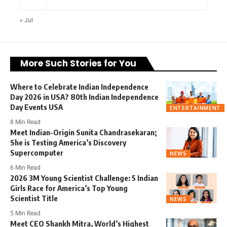
« Jul
More Such Stories for You
Where to Celebrate Indian Independence
Day 2026 in USA? 80th Indian Independence
Day Events USA
ENTERTAINMENT
8 Min Read
Meet Indian-Origin Sunita Chandrasekaran;
She is Testing America’s Discovery
Supercomputer
NEWS
6 Min Read
2026 3M Young Scientist Challenge: 5 Indian
Girls Race for America’s Top Young
Scientist Title
NEWS
5 Min Read
Meet CEO Shankh Mitra, World’s Highest