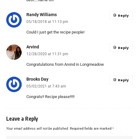
Randy Williams
Reply
05/18/2018 at 11:13 pm
Could I just get the recipe people!
Arvind
Reply
12/28/2020 at 11:31 pm
Congratulations from Arvind in Longmeadow
Brooks Day
Reply
05/02/2021 at 7:43 am
Congrats!! Recipe please!!!!!
Leave a Reply
Your email address will not be published.
Required fields are marked
*