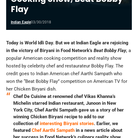
Flay
Indian Eagle
03/30/2018
Today is World Idli Day. But we at Indian Eagle are rejoicing
in the victory of Biryani in Food Network’s
Beat Bobby Flay
,
a
popular American cooking competition and reality show
hosted by celebrity chef and restaurateur Bobby Flay. The
credit goes to Indian American chef Aarthi Sampath who
won the “Beat Bobby Flay” competition on American TV for
her Chicken Biryani dish.
Chef De Cuisine at renowned chef Vikas Khanna’s
Michelin starred Indian restaurant, Junoon in New
York City, Chef Aarthi Sampath gave us a story of her
winning Chicken Biryani recipe to add to our
collection of
interesting Biryani stories
. Earlier, we
featured
Chef Aarthi Sampath
in a news article about
her success in Food Network’s culinary reality show