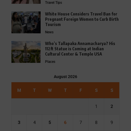
Travel Tips
White House Considers Travel Ban for
Pregnant Foreign Women to Curb Birth
Tourism
News
Who’s Tallapaka Annamacharya? His
112ft Statue is Coming at Indian
Cultural Center & Temple USA
Places
August 2026
M
T
W
T
F
S
S
1
2
3
4
5
6
7
8
9