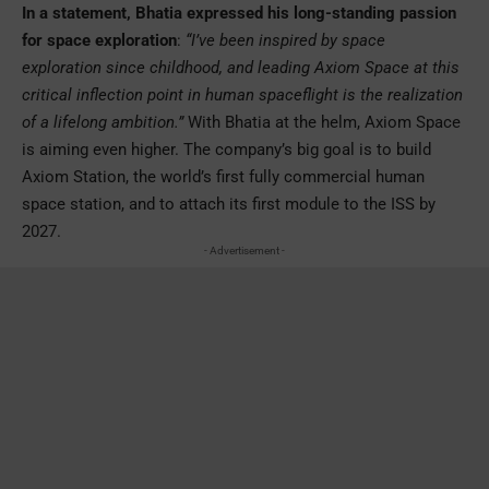
In a statement, Bhatia expressed his long-standing passion
for space exploration
:
“I’ve been inspired by space
exploration since childhood, and leading Axiom Space at this
critical inflection point in human spaceflight is the realization
of a lifelong ambition.”
With Bhatia at the helm, Axiom Space
is aiming even higher. The company’s big goal is to build
Axiom Station, the world’s first fully commercial human
space station, and to attach its first module to the ISS by
2027.
- Advertisement -