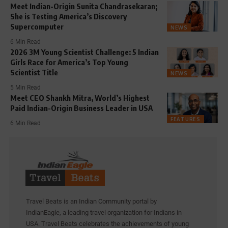
Meet Indian-Origin Sunita Chandrasekaran;
She is Testing America’s Discovery
Supercomputer
NEWS
6 Min Read
2026 3M Young Scientist Challenge: 5 Indian
Girls Race for America’s Top Young
Scientist Title
NEWS
5 Min Read
Meet CEO Shankh Mitra, World’s Highest
Paid Indian-Origin Business Leader in USA
FEATURES
6 Min Read
Travel Beats is an Indian Community portal by
IndianEagle, a leading travel organization for Indians in
USA. Travel Beats celebrates the achievements of young