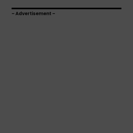
– Advertisement –