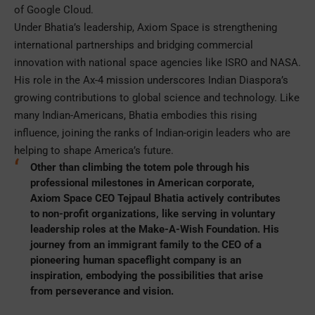
of Google Cloud.
Under Bhatia’s leadership, Axiom Space is strengthening
international partnerships and bridging commercial
innovation with national space agencies like ISRO and NASA.
His role in the Ax-4 mission underscores Indian Diaspora’s
growing contributions to global science and technology. Like
many Indian-Americans, Bhatia embodies this rising
influence, joining the ranks of Indian-origin leaders who are
helping to shape America’s future.
Other than climbing the totem pole through his
professional milestones in American corporate,
Axiom Space CEO Tejpaul Bhatia actively contributes
to non-profit organizations, like serving in voluntary
leadership roles at the Make-A-Wish Foundation. His
journey from an immigrant family to the CEO of a
pioneering human spaceflight company is an
inspiration, embodying the possibilities that arise
from perseverance and vision.