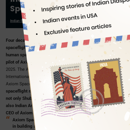
Spaceflight
Indian Eagle
05/06/2025
Four decades after Rakesh Sharma’s historic 1984
spaceflight, India is all set to make a grand comeback to
human spaceflight with Captain Shubhanshu Shukla as a
pilot of Axiom Space’s Ax-4 Mission
scheduled on May 29,
2025. The Ax-4 Mission, as long as 14 to 21 days, aboard the
International Space Station (ISS) is a collaboration between
Axiom Space, NASA, and ISRO.
Making the human
spaceflight mission a lot more special for India’s future is
not only Shubhanshu Shukla from the Indian Air Force, but
also Indian American Tejpaul Bhatia, the newly appointed
CEO of Axiom Space.
Axiom Space, headquartered in Houston, specializes
in building and operating a commercial space station