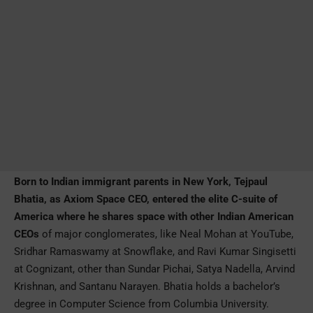
Born to Indian immigrant parents in New York, Tejpaul
Bhatia, as Axiom Space CEO, entered the elite C-suite of
America where he shares space with other Indian American
CEOs
of major conglomerates, like Neal Mohan at YouTube,
Sridhar Ramaswamy at Snowflake, and Ravi Kumar Singisetti
at Cognizant, other than Sundar Pichai, Satya Nadella, Arvind
Krishnan, and Santanu Narayen. Bhatia holds a bachelor’s
degree in Computer Science from Columbia University.