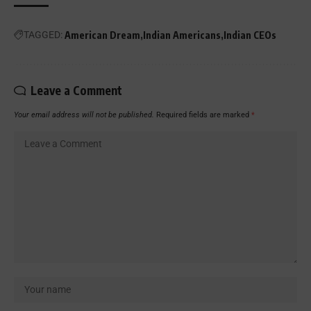
TAGGED:
American Dream
Indian Americans
Indian CEOs
Leave a Comment
Your email address will not be published.
Required fields are marked
*