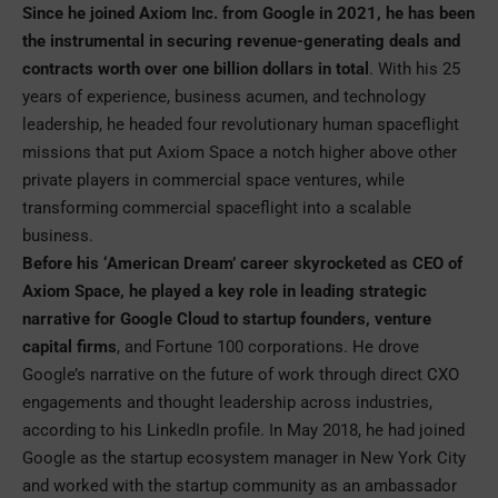
Since he joined Axiom Inc. from Google in 2021, he has been
the instrumental in securing revenue-generating deals and
contracts worth over one billion dollars in total
. With his 25
years of experience, business acumen, and technology
leadership, he headed four revolutionary human spaceflight
missions that put Axiom Space a notch higher above other
private players in commercial space ventures, while
transforming commercial spaceflight into a scalable
business.
Before his ‘American Dream’ career skyrocketed as CEO of
Axiom Space, he played a key role in leading strategic
narrative for Google Cloud to startup founders, venture
capital firms
, and Fortune 100 corporations. He drove
Google’s narrative on the future of work through direct CXO
engagements and thought leadership across industries,
according to his LinkedIn profile. In May 2018, he had joined
Google as the startup ecosystem manager in New York City
and worked with the startup community as an ambassador