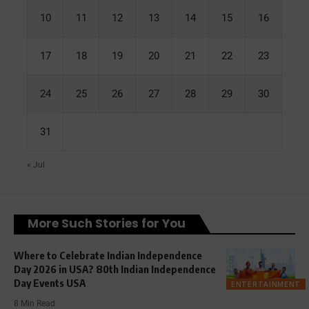
10
11
12
13
14
15
16
17
18
19
20
21
22
23
24
25
26
27
28
29
30
31
« Jul
More Such Stories for You
Where to Celebrate Indian Independence
Day 2026 in USA? 80th Indian Independence
Day Events USA
ENTERTAINMENT
8 Min Read