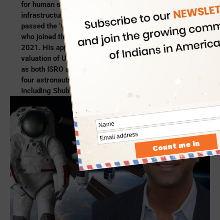
for human spaceflights as a leading space
infrastructure developer. Most recently, Axiom Space
passed the ‘CEO’ baton to Indian-origin Tejpaul Bhatia,
who joined the company as Chief Revenue Officer in
2021. His appointment as CEO of Axiom Space with a
valuation of US$2 billion came at a pivotal moment,
as both ISRO and NASA teamed with Axiom to send
four astronauts to the International Space Mission,
including Shubhanshu Shukla.