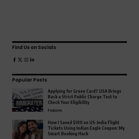
Find Us on Socials
Popular Posts
Applying for Green Card? USA Brings
Back a Strict Public Charge Test to
Check Your Eligibility
Features
How I Saved $100 on US-India Flight
Tickets Using Indian Eagle Coupon: My
Smart Booking Hack