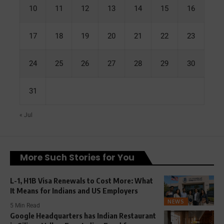
10
11
12
13
14
15
16
17
18
19
20
21
22
23
24
25
26
27
28
29
30
31
« Jul
More Such Stories for You
L-1, H1B Visa Renewals to Cost More: What
It Means for Indians and US Employers
NEWS
5 Min Read
Google Headquarters has Indian Restaurant