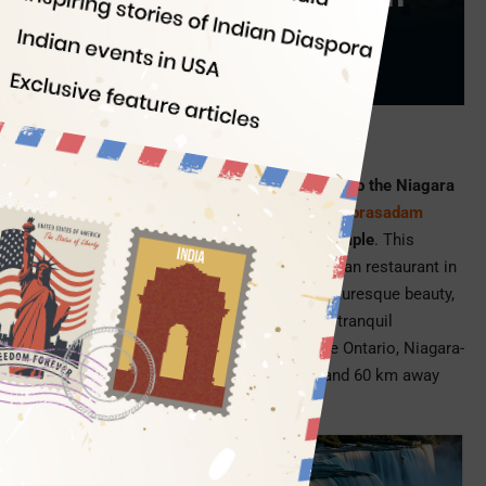
Food
Indian Eagle
07/17/2022
Picture Credit: Aura on the Lake
Binging on delicious Indian food during a trip to the Niagara
Falls is like enjoying the divine bliss of
laddu prasadam
during a pilgrimage to the Tirupati Balaji Temple
. This
month the Niagara Falls got its first-ever Indian restaurant in
Niagara-on-the-Lake, a nearby town with picturesque beauty,
lush green landscape, old-world charm, and tranquil
atmosphere. Located on the shores of Lake Ontario, Niagara-
on-the-Lake is 25 km away from the Falls and 60 km away
from Buffalo, New York.