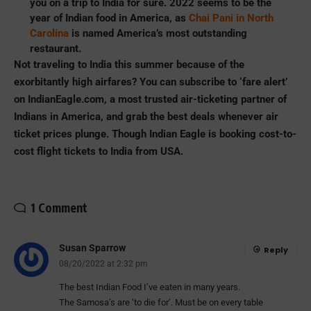
you on a trip to India for sure. 2022 seems to be the
year of Indian food in America, as
Chai Pani in North
Carolina
is named America’s most outstanding
restaurant.
Not traveling to India this summer because of the
exorbitantly high airfares? You can subscribe to ‘fare alert’
on
IndianEagle.com
, a most trusted air-ticketing partner of
Indians in America, and grab the best deals whenever air
ticket prices plunge. Though Indian Eagle is booking cost-to-
cost flight tickets to India from USA.
1 Comment
Susan Sparrow
Reply
08/20/2022 at 2:32 pm
The best Indian Food I’ve eaten in many years.
The Samosa’s are ‘to die for’. Must be on every table