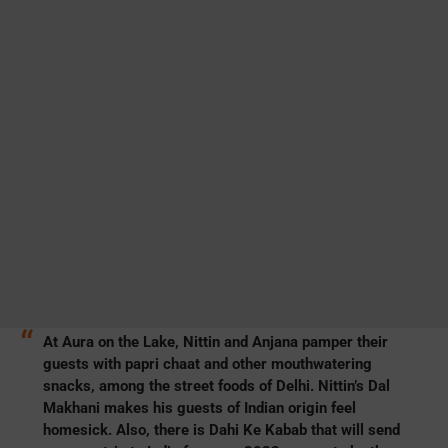
At Aura on the Lake, Nittin and Anjana pamper their
guests with papri chaat and other mouthwatering
snacks, among the street foods of Delhi. Nittin’s Dal
Makhani makes his guests of Indian origin feel
homesick. Also, there is Dahi Ke Kabab that will send