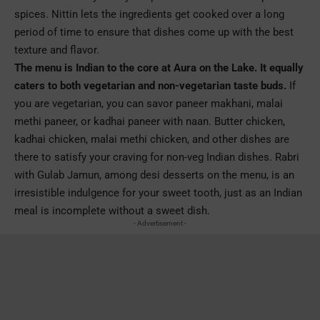
spices. Nittin lets the ingredients get cooked over a long
period of time to ensure that dishes come up with the best
texture and flavor.
The menu is Indian to the core at Aura on the Lake. It equally
caters to both vegetarian and non-vegetarian taste buds.
If
you are vegetarian, you can savor paneer makhani, malai
methi paneer, or kadhai paneer with naan. Butter chicken,
kadhai chicken, malai methi chicken, and other dishes are
there to satisfy your craving for non-veg Indian dishes. Rabri
with Gulab Jamun, among desi desserts on the menu, is an
irresistible indulgence for your sweet tooth, just as an Indian
meal is incomplete without a sweet dish.
- Advertisement -