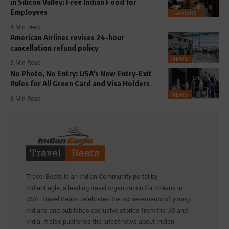
in Silicon Valley: Free Indian Food for
Employees
FLAVORS
4 Min Read
American Airlines revises 24-hour
cancellation refund policy
NEWS
3 Min Read
No Photo, No Entry: USA’s New Entry-Exit
Rules for All Green Card and Visa Holders
NEWS
3 Min Read
Travel Beats is an Indian Community portal by
IndianEagle, a leading travel organization for Indians in
USA. Travel Beats celebrates the achievements of young
Indians and publishes exclusive stories from the US and
India. It also publishes the latest news about Indian