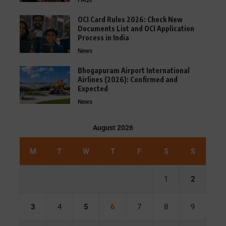
FAQs
OCI Card Rules 2026: Check New
Documents List and OCI Application
Process in India
News
Bhogapuram Airport International
Airlines (2026): Confirmed and
Expected
News
August 2026
M
T
W
T
F
S
S
1
2
3
4
5
6
7
8
9