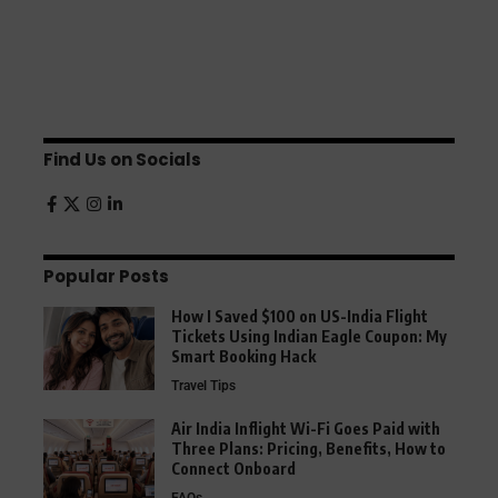
Find Us on Socials
Popular Posts
How I Saved $100 on US-India Flight
Tickets Using Indian Eagle Coupon: My
Smart Booking Hack
Travel Tips
Air India Inflight Wi-Fi Goes Paid with
Three Plans: Pricing, Benefits, How to
Connect Onboard