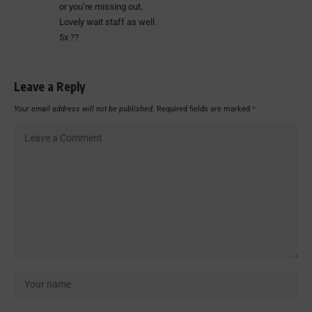
or you’re missing out.
Lovely wait staff as well.
5x ??
Leave a Reply
Your email address will not be published.
Required fields are marked
*