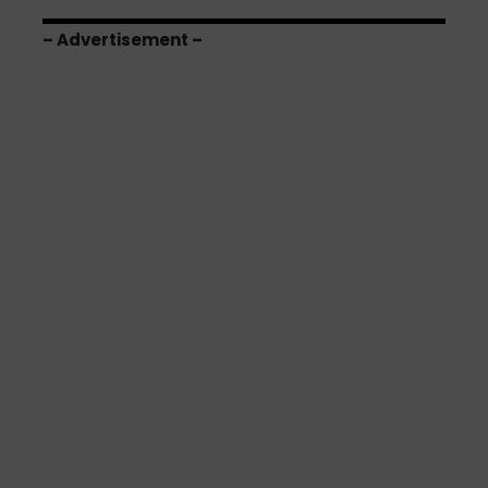
– Advertisement –