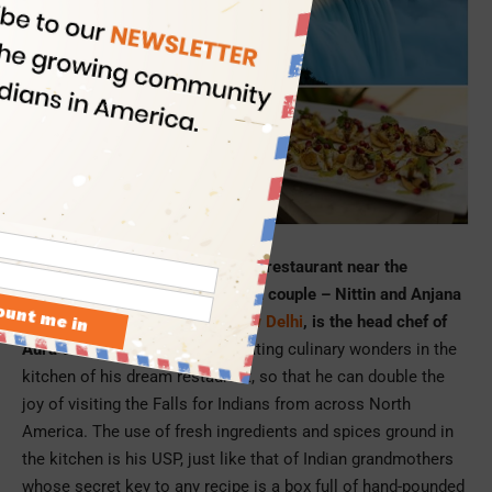
Picture Credit: Aura on the Lake
Aura on the Lake, the first Indian restaurant near the
Niagara Falls, is run by an Indian couple – Nittin and Anjana
Sharma. Nittin, who is from
New Delhi
, is the head chef of
Aura on the Lake
. He loves creating culinary wonders in the
kitchen of his dream restaurant, so that he can double the
joy of visiting the Falls for Indians from across North
America. The use of fresh ingredients and spices ground in
the kitchen is his USP, just like that of Indian grandmothers
whose secret key to any recipe is a box full of hand-pounded