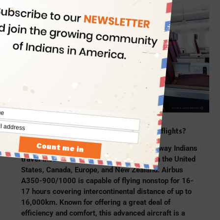
PC: Air India
What is the impact of Airbus A350 on Air India flights?
“Air India’s fleet of A350s will change the way Indians
travel thousands of miles back home from the United
States, Canada, Europe, and New Zealand. Airbus
A350-900/1000 is capable of flying nonstop for 16-
17 hours covering intercontinental distance of up to
16,000km. Known for offering a great deal of
efficiency and comfort, this advanced aircraft is a