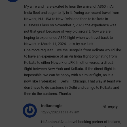
My wife and I are excited to hear the arrival of A350 in Air
India fleet and eager to fly in it. During our recent travel from
Newark, NJ, USA to New Delhi and then to Kolkata in
Business Class on November 7, 2023, the experience was
not that great because of very old aircraft. Now we are
hoping to experience A350 flight when we travel back to
Newark in March 11, 2024. Let’s try our luck.
One more request – we the Bengalis from Kolkata would like
to have an experience of an Air India flight originating from
Kolkata to either Newark or JFK. In other words, a direct
flight between New York and Kolkata. If the direct flight is
impossible, we can be happy with a similar flight, as it is
now, like Hyderabad – Delhi – Chicago. That way at least we
don’t have to do customs in Delhi and can go to Kolkata and
then do the customs. Thanks
indianeagle
Reply
12/29/2023 at 11:49 am
Hi Santanu! As a travel-booking partner of Indians,