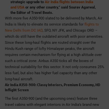
strategic upgrade to
Air India flights between India
and USA
or any other country,” said Sourav Agarwal,
the Editor of Travel Beats.
With more five A350-900 slated to be delivered by March, Air
India is likely to elevate its service standards for
flights to
New Delhi from DC IAD
, SFO, NY JFK, and Chicago ORD –
which do still have the outdated aircraft with poor amenities.
Since these long-haul flights are routed straight over the
Hindu Kush range of lofty Himalayan peaks, the aircraft
requires certain mechanism for flying at a high altitude over
such a critical zone. Airbus A350 ticks all the boxes of
technical suitability for this sector. It not only consumes 25%
less fuel, but also has higher fuel capacity than any other
long-haul aircraft.
Air India A350-900: Classy Interiors, Premium Economy, HD
Inflight Screen
The first A350-900 (and the upcoming ones) feature three
travel cabins with elegant interiors in Air India’s brand new