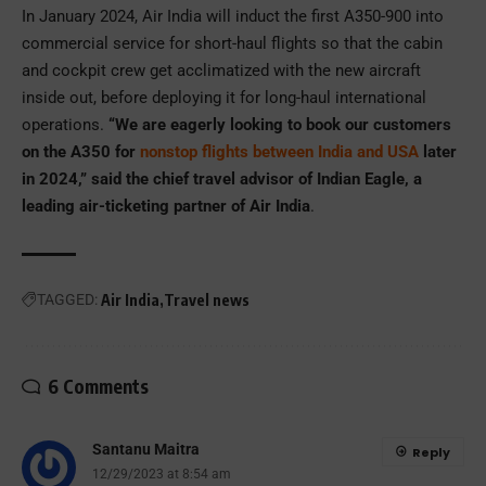
In January 2024, Air India will induct the first A350-900 into
commercial service for short-haul flights so that the cabin
and cockpit crew get acclimatized with the new aircraft
inside out, before deploying it for long-haul international
operations.
“We are eagerly looking to book our customers
on the A350 for
nonstop flights between India and USA
later
in 2024,” said the chief travel advisor of Indian Eagle, a
leading air-ticketing partner of Air India
.
TAGGED:
Air India
Travel news
6 Comments
Santanu Maitra
Reply
12/29/2023 at 8:54 am