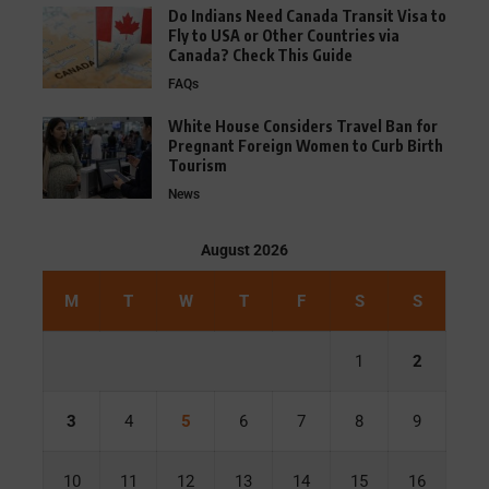
Do Indians Need Canada Transit Visa to
Fly to USA or Other Countries via
Canada? Check This Guide
FAQs
White House Considers Travel Ban for
Pregnant Foreign Women to Curb Birth
Tourism
News
August 2026
M
T
W
T
F
S
S
1
2
3
4
5
6
7
8
9
10
11
12
13
14
15
16