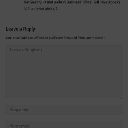
between SFO and Delhi in Business Class, will have access
to the newer aircraft.
Leave a Reply
Your email address will not be published.
Required fields are marked
*