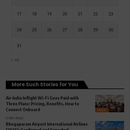
17
18
19
20
21
22
23
24
25
26
27
28
29
30
31
« Jul
More Such Stories for You
Air India Inflight Wi-Fi Goes Paid with
Three Plans: Pricing, Benefits, How to
Connect Onboard
FAQS
5 Min Read
Bhogapuram Airport International Airlines
(2026): Confirmed and Expected