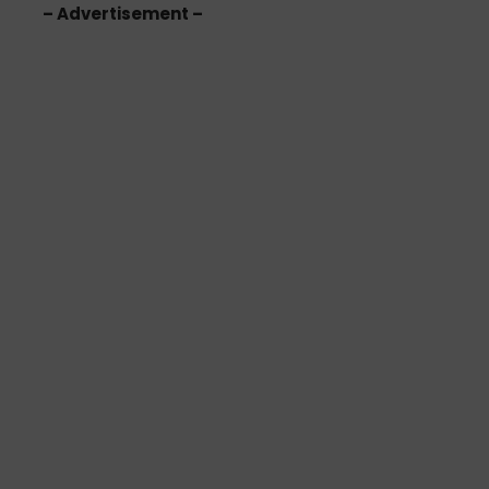
– Advertisement –