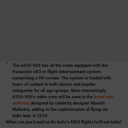
The A350-900 has all the seats equipped with the
Panasonic eX3 in-flight entertainment system
comprising a HD screen. The system is loaded with
hours of content in both classic and popular
categories for all age-groups. Most interestingly,
A350-900’s cabin crew will be seen in the
brand new
uniforms
designed by celebrity designer Manish
Malhotra, adding to the sophistication of flying Air
India later in 2024.
When can you travel on Air India’s A350 flights to/from India?