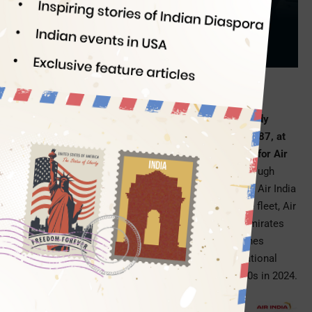
HD Screens
Indian Eagle
12/26/2023
PC: Air India
The landing of India’s first-ever A350-900, a widebody
aircraft that is bigger and better than Dreamliner B787, at
New Delhi IGI Airport marked the dawn of a new era for Air
India
. The first of 20 such planes to be delivered through
2024 has arrived with the new livery and interior that Air India
officially revealed in August 2023. With A350s in the fleet, Air
India will be able to compete with Qatar Airways, Emirates
Airlines, Lufthansa, Cathay Pacific, and United Airlines
among the operators of A350s on long-haul international
routes. Emirates is awaiting the delivery of 50 A350s in 2024.