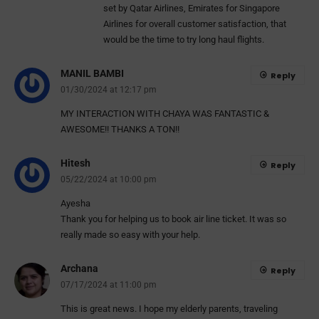
set by Qatar Airlines, Emirates for Singapore
Airlines for overall customer satisfaction, that
would be the time to try long haul flights.
MANIL BAMBI
Reply
01/30/2024 at 12:17 pm
MY INTERACTION WITH CHAYA WAS FANTASTIC &
AWESOME!! THANKS A TON!!
Hitesh
Reply
05/22/2024 at 10:00 pm
Ayesha
Thank you for helping us to book air line ticket. It was so
really made so easy with your help.
Archana
Reply
07/17/2024 at 11:00 pm
This is great news. I hope my elderly parents, traveling