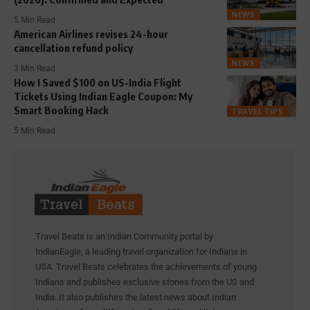
NEWS
5 Min Read
American Airlines revises 24-hour
cancellation refund policy
NEWS
3 Min Read
How I Saved $100 on US-India Flight
Tickets Using Indian Eagle Coupon: My
Smart Booking Hack
TRAVEL TIPS
5 Min Read
Travel Beats is an Indian Community portal by
IndianEagle, a leading travel organization for Indians in
USA. Travel Beats celebrates the achievements of young
Indians and publishes exclusive stories from the US and
India. It also publishes the latest news about Indian