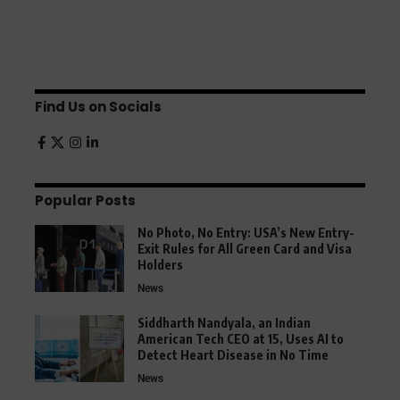
Find Us on Socials
Popular Posts
No Photo, No Entry: USA’s New Entry-
Exit Rules for All Green Card and Visa
Holders
News
Siddharth Nandyala, an Indian
American Tech CEO at 15, Uses AI to
Detect Heart Disease in No Time
News