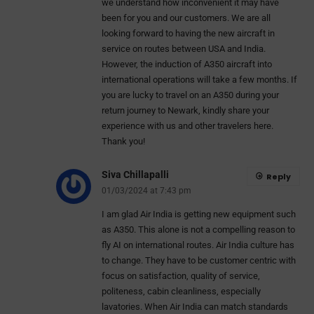
we understand how inconvenient it may have
been for you and our customers. We are all
looking forward to having the new aircraft in
service on routes between USA and India.
However, the induction of A350 aircraft into
international operations will take a few months. If
you are lucky to travel on an A350 during your
return journey to Newark, kindly share your
experience with us and other travelers here.
Thank you!
Siva Chillapalli
Reply
01/03/2024 at 7:43 pm
I am glad Air India is getting new equipment such
as A350. This alone is not a compelling reason to
fly AI on international routes. Air India culture has
to change. They have to be customer centric with
focus on satisfaction, quality of service,
politeness, cabin cleanliness, especially
lavatories. When Air India can match standards