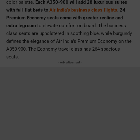
color palette.
Each A350-900 will add 28 luxurious suites
with full-flat beds to
Air India’s business class flights
. 24
Premium Economy seats come with greater recline and
extra legroom
to elevate comfort on board. The business
class seats are upholstered in soothing blue, while burgundy
defines the elegance of Air India’s Premium Economy on the
A350-900. The Economy travel class has 264 spacious
seats.
- Advertisement -