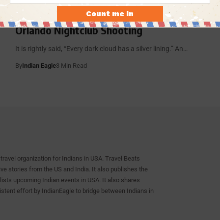
Imran Yousuf, a New York Resident of
Indian Origin, Saves People during
Orlando Nightclub Shooting
It is rightly said, “Every dark cloud has a silver lining.” An…
By
Indian Eagle
3 Min Read
travel organization for Indians in USA. Travel Beats
e stories from the US and India. It also publishes the
lists upcoming Indian events in USA. It also shares
istent effort by IndianEagle to bridge between Indians in