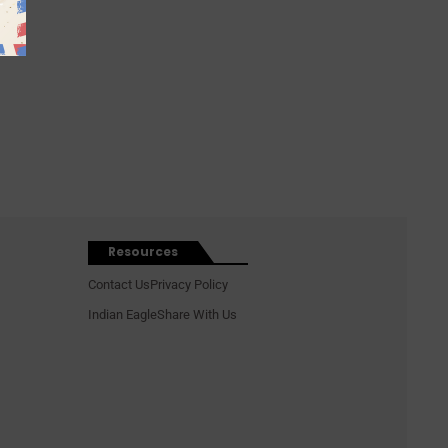
Resources
Contact Us
Privacy Policy
Indian Eagle
Share With Us