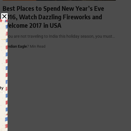
Best Places to Spend New Year’s Eve
2016, Watch Dazzling Fireworks and
Welcome 2017 in USA
If you are not traveling to India this holiday season, you must…
By
Indian Eagle
7 Min Read