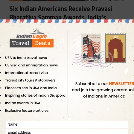
Six Indian Americans Receive Pravasi
Bharatiya Samman Awards, India’s
Highest Civilian Honor for NRIs
The 2017 Pravasi Bharatiya Divas (PBD) in Bangalore
concluded over positive notes…
By
Indian Eagle
4 Min Read
NEWS