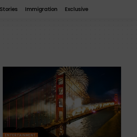
Stories
Immigration
Exclusive
ENTERTAINMENT