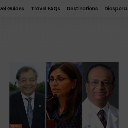
vel Guides
Travel FAQs
Destinations
Diaspora 
NEWS