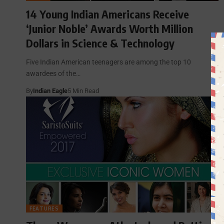
14 Young Indian Americans Receive
‘Junior Noble’ Awards Worth Million
Dollars in Science & Technology
Five Indian American teenagers are among the top 10
awardees of the…
By
Indian Eagle
5 Min Read
FEATURES