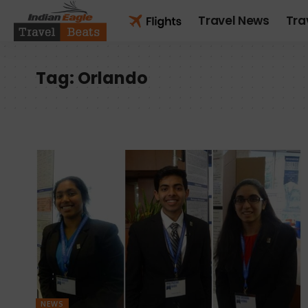
Travel News
Tra
Tag:
Orlando
NEWS