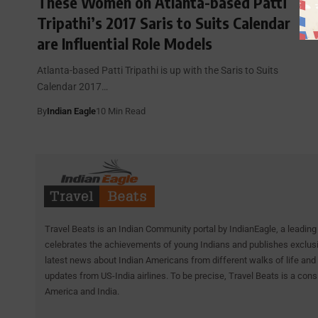
These Women on Atlanta-based Patti
Tripathi’s 2017 Saris to Suits Calendar
are Influential Role Models
Atlanta-based Patti Tripathi is up with the Saris to Suits
Calendar 2017…
By
Indian Eagle
10 Min Read
Travel Beats is an Indian Community portal by IndianEagle, a leading 
celebrates the achievements of young Indians and publishes exclusiv
latest news about Indian Americans from different walks of life and 
updates from US-India airlines. To be precise, Travel Beats is a cons
America and India.