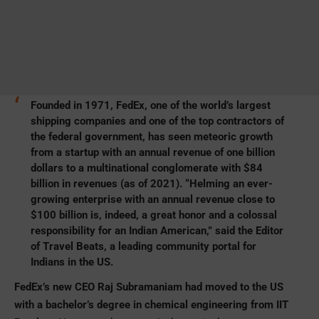
Founded in 1971, FedEx, one of the world’s largest
shipping companies and one of the top contractors of
the federal government, has seen meteoric growth
from a startup with an annual revenue of one billion
dollars to a multinational conglomerate with $84
billion in revenues (as of 2021). “Helming an ever-
growing enterprise with an annual revenue close to
$100 billion is, indeed, a great honor and a colossal
responsibility for an Indian American,” said the Editor
of Travel Beats, a leading community portal for
Indians in the US.
FedEx’s new CEO Raj Subramaniam had moved to the US
with a bachelor’s degree in chemical engineering from IIT