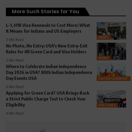
More Such Stories for You
L-1, H1B Visa Renewals to Cost More: What
It Means for Indians and US Employers
NEWS
5 Min Read
No Photo, No Entry: USA’s New Entry-Exit
Rules for All Green Card and Visa Holders
NEWS
3 Min Read
Where to Celebrate Indian Independence
Day 2026 in USA? 80th Indian Independence
Day Events USA
ENTERTAINMENT
8 Min Read
Applying for Green Card? USA Brings Back
a Strict Public Charge Test to Check Your
Eligibility
FEATURES
4 Min Read