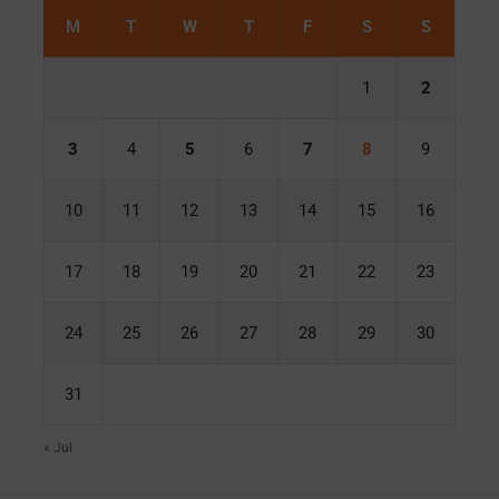
M
T
W
T
F
S
S
1
2
3
4
5
6
7
8
9
10
11
12
13
14
15
16
17
18
19
20
21
22
23
24
25
26
27
28
29
30
31
« Jul