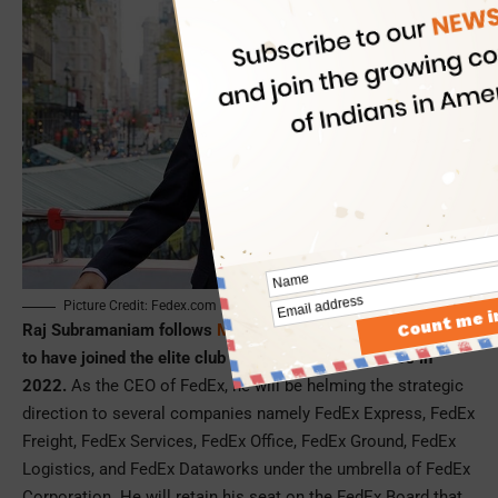
Picture Credit: Fedex.com
Raj Subramaniam follows
Maju Kuruvilla
, who was the first
to have joined the elite club of Indian American CEOs in
2022.
As the CEO of FedEx, he will be helming the strategic
direction to several companies namely FedEx Express, FedEx
Freight, FedEx Services, FedEx Office, FedEx Ground, FedEx
Logistics, and FedEx Dataworks under the umbrella of FedEx
Corporation. He will retain his seat on the FedEx Board that