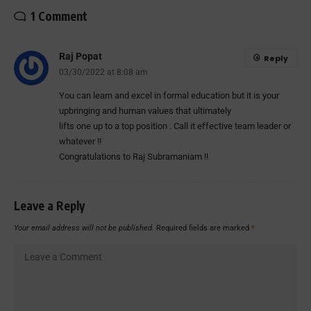
1 Comment
Raj Popat
Reply
03/30/2022 at 8:08 am
You can learn and excel in formal education but it is your
upbringing and human values that ultimately
lifts one up to a top position . Call it effective team leader or
whatever !!
Congratulations to Raj Subramaniam !!
Leave a Reply
Your email address will not be published.
Required fields are marked
*