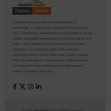
Travel Beats is an Indian Community portal by
IndianEagle, a leading travel organization for Indians in
USA. Travel Beats celebrates the achievements of young
Indians and publishes exclusive stories from the US and
India. It also publishes the latest news about Indian
Americans from different walks of life and lists
upcoming Indian events in USA. It also shares updates
from US-India airlines. To be precise, Travel Beats is a
consistent effort by IndianEagle to bridge between
Indians in America and India.
© 2026
IndianEagle LLC
. All rights reserved.