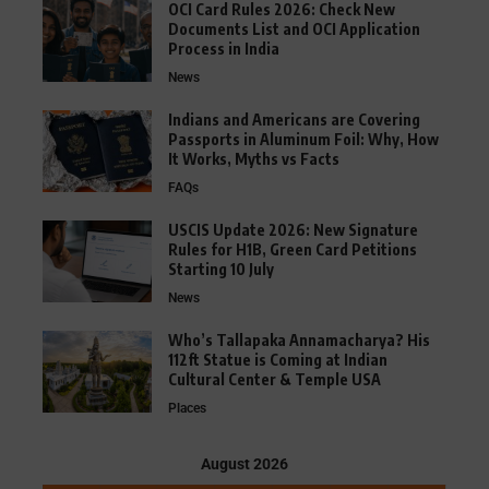
OCI Card Rules 2026: Check New
Documents List and OCI Application
Process in India
News
Indians and Americans are Covering
Passports in Aluminum Foil: Why, How
It Works, Myths vs Facts
FAQs
USCIS Update 2026: New Signature
Rules for H1B, Green Card Petitions
Starting 10 July
News
Who’s Tallapaka Annamacharya? His
112ft Statue is Coming at Indian
Cultural Center & Temple USA
Places
August 2026