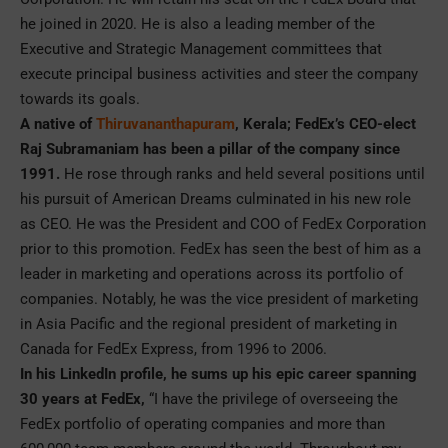
he joined in 2020. He is also a leading member of the
Executive and Strategic Management committees that
execute principal business activities and steer the company
towards its goals.
A native of
Thiruvananthapuram
, Kerala; FedEx’s CEO-elect
Raj Subramaniam has been a pillar of the company since
1991.
He rose through ranks and held several positions until
his pursuit of American Dreams culminated in his new role
as CEO. He was the President and COO of FedEx Corporation
prior to this promotion. FedEx has seen the best of him as a
leader in marketing and operations across its portfolio of
companies. Notably, he was the vice president of marketing
in Asia Pacific and the regional president of marketing in
Canada for FedEx Express, from 1996 to 2006.
In his LinkedIn profile, he sums up his epic career spanning
30 years at FedEx,
“I have the privilege of overseeing the
FedEx portfolio of operating companies and more than