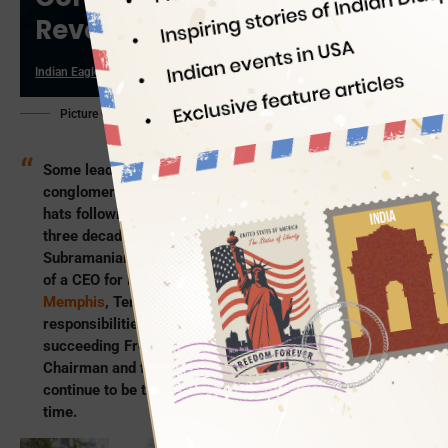
Revenue Close to $100bn
Indian Eagle
03/29/2022
Picture Credit: Fedex.com
Some leaders from the upper echelons of a
conglomerate’s totem pole think of hanging up their
hats following an illustrious career spanning two to
three decades. But Indian American Raj
Subramaniam, 55, is all set to don a new hat; the hat
of a CEO for FedEx Corporation headquartered in
Memphis
, Tennessee. He will assume the
responsibilities of FedEx Corporation’s CEO on June 1,
succeeding Frederick W Smith, the present CEO,
Chairman and founder. Reportedly, Subramaniam will
continue to be the President of FedEx, at the same
time.