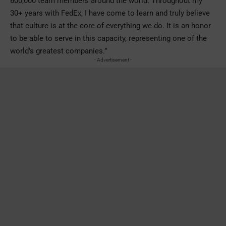
600,000 team members around the world. Throughout my
30+ years with FedEx, I have come to learn and truly believe
that culture is at the core of everything we do. It is an honor
to be able to serve in this capacity, representing one of the
world’s greatest companies.”
- Advertisement -