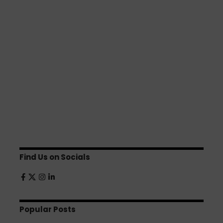
Find Us on Socials
Popular Posts