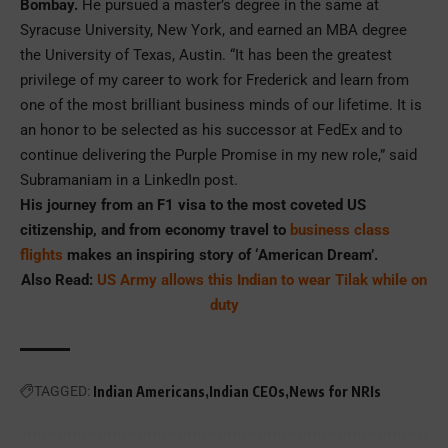
Bombay.
He pursued a master’s degree in the same at
Syracuse University, New York, and earned an MBA degree
the University of Texas, Austin. “It has been the greatest
privilege of my career to work for Frederick and learn from
one of the most brilliant business minds of our lifetime. It is
an honor to be selected as his successor at FedEx and to
continue delivering the Purple Promise in my new role,” said
Subramaniam in a LinkedIn post.
His journey from an F1 visa to the most coveted US
citizenship, and from economy travel to
business class
flights
makes an inspiring story of ‘American Dream’.
Also Read:
US Army allows this Indian to wear Tilak while on
duty
TAGGED:
Indian Americans
Indian CEOs
News for NRIs