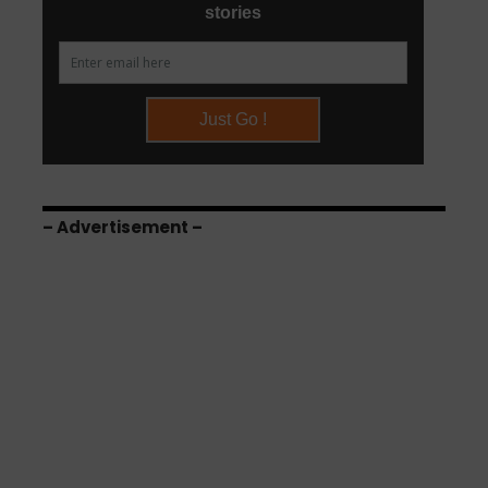
– Advertisement –