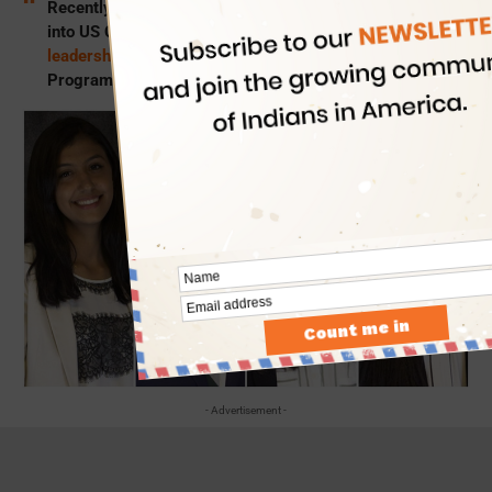
Recently, four Indian American girls were inducted
into US Congress offices as
WLP scholars and
leadership interns
under the Washington Leadership
Program 2019.
- Advertisement -