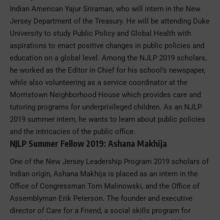
Indian American Yajur Sriraman, who will intern in the New
Jersey Department of the Treasury. He will be attending Duke
University to study Public Policy and Global Health with
aspirations to enact positive changes in public policies and
education on a global level. Among the NJLP 2019 scholars,
he worked as the Editor in Chief for his school’s newspaper,
while also volunteering as a service coordinator at the
Morristown Neighborhood House which provides care and
tutoring programs for underprivileged children. As an NJLP
2019 summer intern, he wants to learn about public policies
and the intricacies of the public office.
NJLP Summer Fellow 2019: Ashana Makhija
One of the New Jersey Leadership Program 2019 scholars of
Indian origin, Ashana Makhija is placed as an intern in the
Office of Congressman Tom Malinowski, and the Office of
Assemblyman Erik Peterson. The founder and executive
director of Care for a Friend, a social skills program for