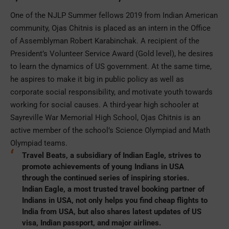
One of the NJLP Summer fellows 2019 from Indian American
community, Ojas Chitnis is placed as an intern in the Office
of Assemblyman Robert Karabinchak. A recipient of the
President’s Volunteer Service Award (Gold level), he desires
to learn the dynamics of US government. At the same time,
he aspires to make it big in public policy as well as
corporate social responsibility, and motivate youth towards
working for social causes. A third-year high schooler at
Sayreville War Memorial High School, Ojas Chitnis is an
active member of the school’s Science Olympiad and Math
Olympiad teams.
Travel Beats, a subsidiary of Indian Eagle, strives to
promote achievements of
young Indians in USA
through the continued series of inspiring stories.
Indian Eagle, a most trusted travel booking partner of
Indians in USA, not only helps you
find cheap flights to
India from USA
, but also shares latest updates of US
visa, Indian passport, and major airlines.