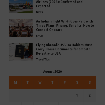
Airlines (2026): Confirmed and
Expected
News
Air India Inflight Wi-Fi Goes Paid with
Three Plans: Pricing, Benefits, How to
Connect Onboard
FAQs
Flying Abroad? US Visa Holders Must
Carry These Documents for Smooth
Re-entry to USA
Travel Tips
August 2026
M
T
W
T
F
S
S
1
2