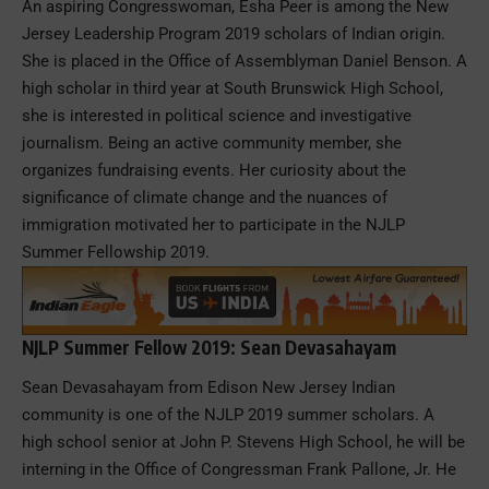
An aspiring Congresswoman, Esha Peer is among the New
Jersey Leadership Program 2019 scholars of Indian origin.
She is placed in the Office of Assemblyman Daniel Benson. A
high scholar in third year at South Brunswick High School,
she is interested in political science and investigative
journalism. Being an active community member, she
organizes fundraising events. Her curiosity about the
significance of climate change and the nuances of
immigration motivated her to participate in the NJLP
Summer Fellowship 2019.
NJLP Summer Fellow 2019: Sean Devasahayam
Sean Devasahayam from Edison New Jersey Indian
community is one of the NJLP 2019 summer scholars. A
high school senior at John P. Stevens High School, he will be
interning in the Office of Congressman Frank Pallone, Jr. He