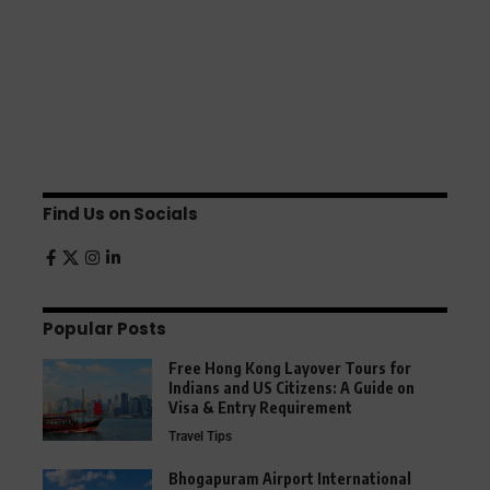
Find Us on Socials
Popular Posts
Free Hong Kong Layover Tours for
Indians and US Citizens: A Guide on
Visa & Entry Requirement
Travel Tips
Bhogapuram Airport International