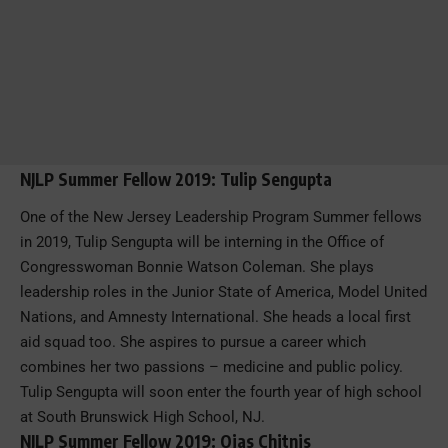
NJLP Summer Fellow 2019: Tulip Sengupta
One of the New Jersey Leadership Program Summer fellows
in 2019, Tulip Sengupta will be interning in the Office of
Congresswoman Bonnie Watson Coleman. She plays
leadership roles in the Junior State of America, Model United
Nations, and Amnesty International. She heads a local first
aid squad too. She aspires to pursue a career which
combines her two passions – medicine and public policy.
Tulip Sengupta will soon enter the fourth year of high school
at South Brunswick High School, NJ.
NJLP Summer Fellow 2019: Ojas Chitnis