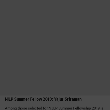
NJLP Summer Fellow 2019: Yajur Sriraman
Among those selected for NJLP Summer Fellowship 2019 is