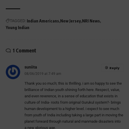
TAGGED:
Indian Americans
New Jersey
NRI News
Young Indian
1 Comment
suniita
Reply
08/06/2019 at 7:49 am
Thank you so much; this is thrilling. i am so happy to see the
brilliance of Indian youth shining forth here. Respect, value,
and even reverence, in a sense of education that exists in
culture of India- roots from original Gurukul system?- brings
human development to a higher level. i expect to see much
from youth of India including taking a large part in moving the
planet forward through natural and manmade disasters into
a new glorious age.