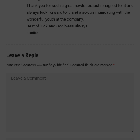
Thank you for such a great newletter..just re-signed for it and
always look forward to it, and also communicating with the
wonderful youth at the company.
Best of luck and God bless always.
suniita
Leave a Reply
Your email address will not be published.
Required fields are marked
*