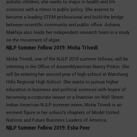
autistic children, she wants to major in health and life
sciences with a minor in public policy. She aspires to
become a leading STEM professional and build the bridge
between scientific community and public office. Ashana
Makhija also leads her independent research team in a study
on the movement of algae.
NJLP Summer Fellow 2019: Moha Trivedi
Moha Trivedi, one of the NJLP 2019 summer fellows, will be
interning in the Office of Assemblywoman Nancy Pinkin. She
will be entering her second year of high school at Watchung
Hills Regional High School. She wants to pursue higher
education in business and political sciences with hopes of
becoming a corporate lawyer or a financier on Wall Street.
Indian American NJLP summer intern, Moha Trivedi is an
eminent figure in her school’s chapters of Model United
Nations and Future Business Leaders of America.
NJLP Summer Fellow 2019: Esha Peer