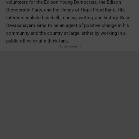
volunteers for the Edison Young Democrats, the Edison
Democratic Party, and the Hands of Hope Food Bank. His
interests include baseball, reading, writing, and history. Sean
Devasahayam aims to be an agent of positive change in his
community and the country at large, either by working in a
public office or at a think tank.
- Advertisement -