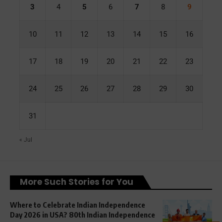
3
4
5
6
7
8
9
10
11
12
13
14
15
16
17
18
19
20
21
22
23
24
25
26
27
28
29
30
31
« Jul
More Such Stories for You
Where to Celebrate Indian Independence
Day 2026 in USA? 80th Indian Independence