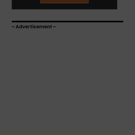
– Advertisement –