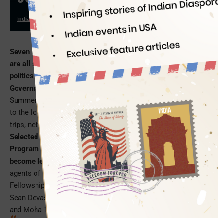
Indian Eagle
07/17/2019
Seven talented Indian American students from
New Jersey
are all set to explore different facets of governance and
politics in various offices of the New Jersey State
Government
, during a 6-week summer internship. The NJLP
Summer Fellowship 2019 will give them a first-hand exposure
to the local government systems and policies through field
trips, networking events, civic projects and workshops.
Selected for the most coveted New Jersey Leadership
Program 2019, these young Indian Americans are all set to
become leaders, policymakers, community influencers
and
agents of positive change in the future. The NJLP Summer
Fellowship 2019 interns are Yajur Sriraman, Ashana Makhija,
Sean Devasahayam, Tulip Sengupta, Ojas Chitnis, Esha Peer
and Moha Trivedi.