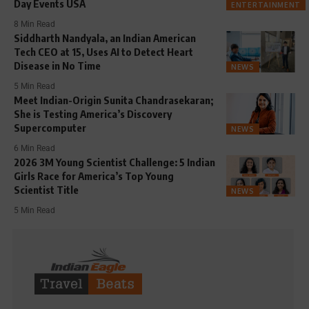
Day Events USA
ENTERTAINMENT
8 Min Read
Siddharth Nandyala, an Indian American
Tech CEO at 15, Uses AI to Detect Heart
Disease in No Time
NEWS
5 Min Read
Meet Indian-Origin Sunita Chandrasekaran;
She is Testing America’s Discovery
Supercomputer
NEWS
6 Min Read
2026 3M Young Scientist Challenge: 5 Indian
Girls Race for America’s Top Young
Scientist Title
NEWS
5 Min Read