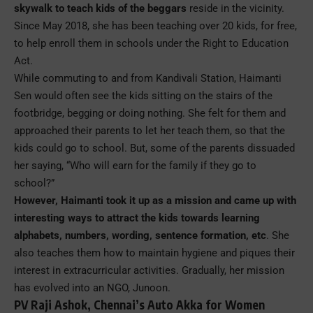
skywalk to teach kids of the beggars
reside in the vicinity.
Since May 2018, she has been teaching over 20 kids, for free,
to help enroll them in schools under the Right to Education
Act.
While commuting to and from Kandivali Station, Haimanti
Sen would often see the kids sitting on the stairs of the
footbridge, begging or doing nothing. She felt for them and
approached their parents to let her teach them, so that the
kids could go to school. But, some of the parents dissuaded
her saying, “Who will earn for the family if they go to
school?”
However, Haimanti took it up as a mission and came up with
interesting ways to attract the kids towards learning
alphabets, numbers, wording, sentence formation, etc
. She
also teaches them how to maintain hygiene and piques their
interest in extracurricular activities. Gradually, her mission
has evolved into an NGO, Junoon.
PV Raji Ashok, Chennai’s Auto Akka for Women