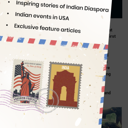
Indian Eagle
08/16/2019
Till date, 2019 has seen the best of Indian women at
home and abroad.
Bhawana Kanth
became India’s first
female fighter pilot in the air force;
Simran Patil
graduated from West Point Military Academy and
made it to the US Army; a short film on 9-year-old
Indian skateboarding girl is shortlisted for Oscars
2020. Indian girls and women across the world are
breaking barriers, defying stereotypes, challenging
traditional norms and redefining freedom. Travel
Beats, an Indian American community portal,
handpicked four stories of Indian women power and
its role in redefining new-age freedom.