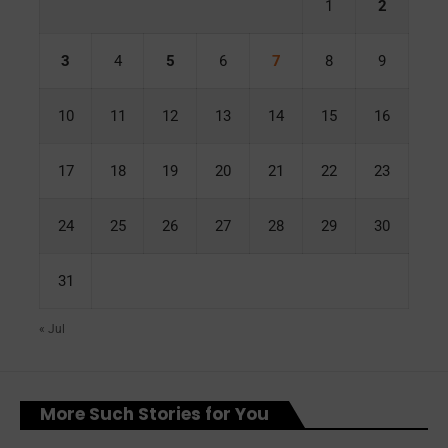
1
2
3
4
5
6
7
8
9
10
11
12
13
14
15
16
17
18
19
20
21
22
23
24
25
26
27
28
29
30
31
« Jul
More Such Stories for You