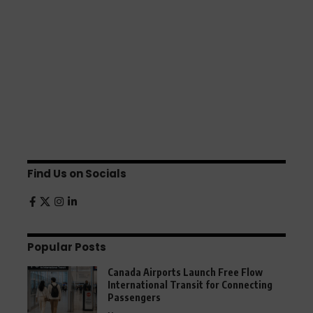
Find Us on Socials
Popular Posts
Canada Airports Launch Free Flow
International Transit for Connecting
Passengers