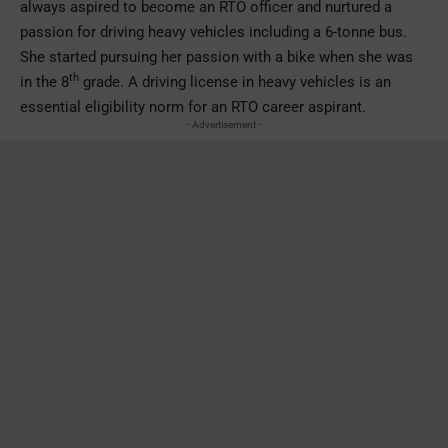
always aspired to become an RTO officer and nurtured a
passion for driving heavy vehicles including a 6-tonne bus.
She started pursuing her passion with a bike when she was
th
in the 8
grade. A driving license in heavy vehicles is an
essential eligibility norm for an RTO career aspirant.
- Advertisement -