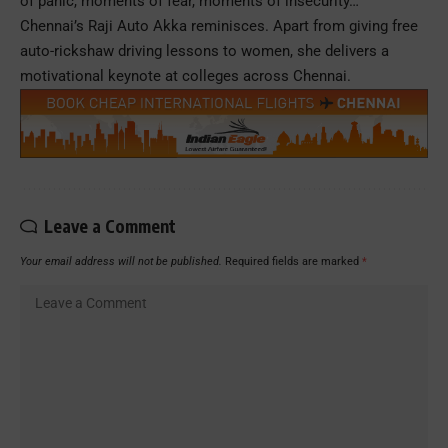
of panic, moments of fear, moments of insecurity…”
Chennai’s Raji Auto Akka reminisces. Apart from giving free
auto-rickshaw driving lessons to women, she delivers a
motivational keynote at colleges across Chennai.
Leave a Comment
Your email address will not be published.
Required fields are marked
*