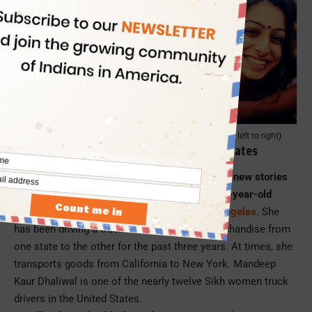
Mandeep, Pratiksha, Raji Ashok, Haimanti Sen (from left to right)
Mandeep Kaur, a Truck Driver in United States
Among the few Indian women abroad scripting new stories
of freedom from gender-based shackles is 29-year-old
Mandeep Kaur Dhaliwal in Ontario near
Los Angeles
. She
has been driving a truck and transporting merchandise from
one state to the other for the past three years. At times, she
transports goods from California to New York. Mandeep
Kaur Dhaliwal is one of the nearly twelve Sikh women truck
drivers in the United States.