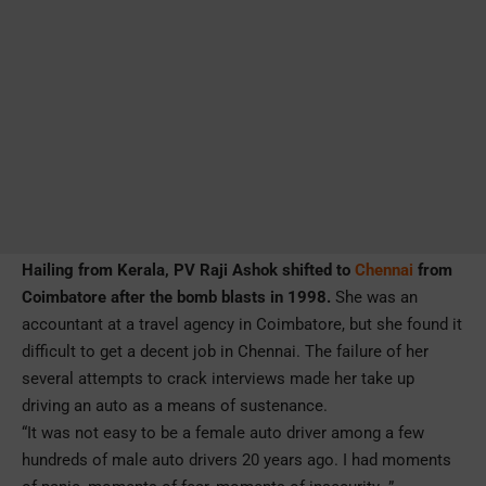
Hailing from Kerala, PV Raji Ashok shifted to
Chennai
from
Coimbatore after the bomb blasts in 1998.
She was an
accountant at a travel agency in Coimbatore, but she found it
difficult to get a decent job in Chennai. The failure of her
several attempts to crack interviews made her take up
driving an auto as a means of sustenance.
“It was not easy to be a female auto driver among a few
hundreds of male auto drivers 20 years ago. I had moments