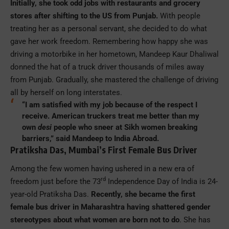
Initially, she took odd jobs with restaurants and grocery
stores after shifting to the US from Punjab.
With people
treating her as a personal servant, she decided to do what
gave her work freedom. Remembering how happy she was
driving a motorbike in her hometown, Mandeep Kaur Dhaliwal
donned the hat of a truck driver thousands of miles away
from Punjab. Gradually, she mastered the challenge of driving
all by herself on long interstates.
“I am satisfied with my job because of the respect I
receive. American truckers treat me better than my
own
desi
people who sneer at Sikh women breaking
barriers,” said Mandeep to India Abroad.
Pratiksha Das, Mumbai’s First Female Bus Driver
Among the few women having ushered in a new era of
rd
freedom just before the 73
Independence Day of India is 24-
year-old Pratiksha Das.
Recently, she became the first
female bus driver in Maharashtra having shattered gender
stereotypes about what women are born not to do
. She has