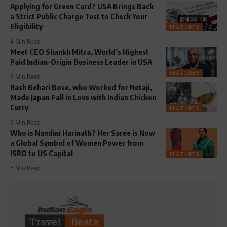
Applying for Green Card? USA Brings Back
a Strict Public Charge Test to Check Your
Eligibility
FEATURES
4 Min Read
Meet CEO Shankh Mitra, World’s Highest
Paid Indian-Origin Business Leader in USA
FEATURES
6 Min Read
Rash Behari Bose, who Worked for Netaji,
Made Japan Fall in Love with Indian Chicken
Curry
FEATURES
6 Min Read
Who is Nandini Harinath? Her Saree is Now
a Global Symbol of Women Power from
ISRO to US Capital
FEATURES
5 Min Read