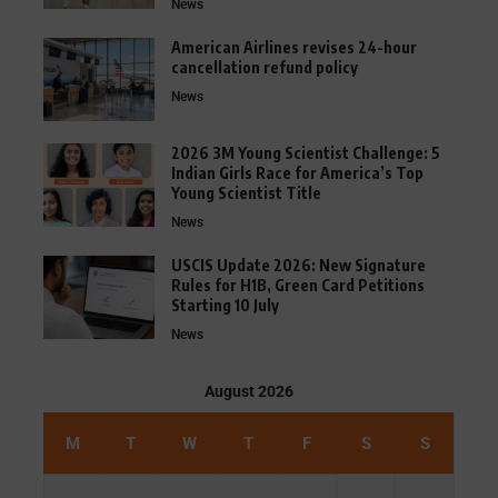
News
American Airlines revises 24-hour
cancellation refund policy
News
2026 3M Young Scientist Challenge: 5
Indian Girls Race for America’s Top
Young Scientist Title
News
USCIS Update 2026: New Signature
Rules for H1B, Green Card Petitions
Starting 10 July
News
August 2026
M
T
W
T
F
S
S