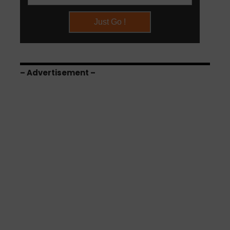
– Advertisement –