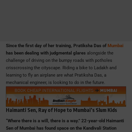
Since the first day of her training, Pratiksha Das of
Mumbai
has been dealing with judgmental glares
alongside the
challenge of driving on the bumpy roads with potholes
crisscrossing the cityscape. Riding a bike to Ladakh and
learning to fly an airplane are what Pratiksha Das, a
mechanical engineer, is looking to do in the future.
Haimanti Sen, Ray of Hope to Mumbai’s Slum Kids
“Where there is a will, there is a way.” 22-year-old Haimanti
Sen of Mumbai has found space on the Kandivali Station