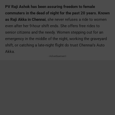
PV Raji Ashok has been assuring freedom to female
commuters in the dead of night for the past 20 years. Known
as Raji Akka in Chennai
, she never refuses a ride to women
even after her 9-hour shift ends. She offers free rides to
senior citizens and the needy. Women stepping out for an
emergency in the middle of the night, working the graveyard
shift, or catching a late-night flight do trust Chennai’s Auto
Akka.
- Advertisement -