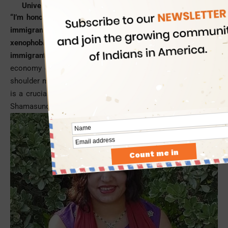
University of California, Los Angeles (UCLA).
“I’m honored to be offered a leadership role for the sake of
immigrants and their right to justice at a time when a
xenophobic agenda is being promulgated targeting the
immigrant communities
despite their contribution to the
economy of America. I’m looking to play my new role and
shoulder my responsibilities with the utmost sincerity, which
is a crucial need of the hour,” said Indian American Reshma
Shamasunder.