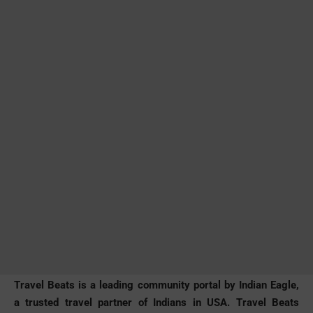
Travel Beats is a leading community portal by Indian Eagle,
a trusted travel partner of Indians in USA. Travel Beats