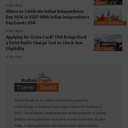
NEWS
3 Min Read
Where to Celebrate Indian Independence
Day 2026 in USA? 80th Indian Independence
Day Events USA
ENTERTAINMENT
8 Min Read
Applying for Green Card? USA Brings Back
a Strict Public Charge Test to Check Your
Eligibility
FEATURES
4 Min Read
Travel Beats is an Indian Community portal by
IndianEagle, a leading travel organization for Indians in
USA. Travel Beats celebrates the achievements of young
Indians and publishes exclusive stories from the US and
India. It also publishes the latest news about Indian