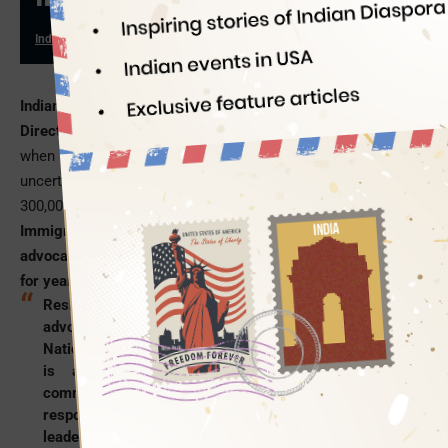
Indian Eagle
03/29/2017
Indian American Reshma Shamasunder is appointed Deputy
Director of the National Immigration Law Center
especially
when the current socio-political climate of USA is full of
uncertainty for the 11 million illegal immigrants, including
300,000 undocumented Indian Americans.
The National
Immigration Law Center in
Los Angeles
has been a leading
advocate for the wellbeing of low-income immigrants in USA
for years.
Reshma Shamasunder is a noted immigration rights
advocate and activist. As deputy director of the
National Immigration Law Center in Los Angeles, she
is at the helm of the organization’s legal
communication policies and strategies. She is also
responsible for achieving the organization’s defined
leadership goals. She is a graduate from the