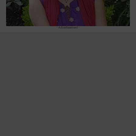
- Advertisement -