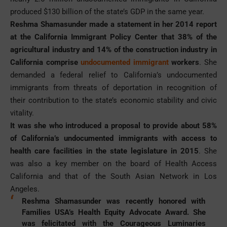
produced $130 billion of the state’s GDP in the same year.
Reshma Shamasunder made a statement in her 2014 report
at the California Immigrant Policy Center that 38% of the
agricultural industry and 14% of the construction industry in
California comprise
undocumented immigrant
workers
. She
demanded a federal relief to California’s undocumented
immigrants from threats of deportation in recognition of
their contribution to the state’s economic stability and civic
vitality.
It was she who introduced a proposal to provide about 58%
of California’s undocumented immigrants with access to
health care facilities in the state legislature in 2015
. She
was also a key member on the board of Health Access
California and that of the South Asian Network in Los
Angeles.
Reshma Shamasunder was recently honored with
Families USA’s Health Equity Advocate Award. She
was felicitated with the Courageous Luminaries