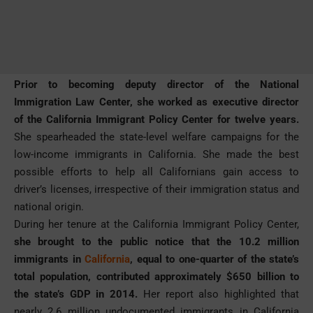
Prior to becoming deputy director of the National
Immigration Law Center, she worked as executive director
of the California Immigrant Policy Center for twelve years.
She spearheaded the state-level welfare campaigns for the
low-income immigrants in California. She made the best
possible efforts to help all Californians gain access to
driver’s licenses, irrespective of their immigration status and
national origin.
During her tenure at the California Immigrant Policy Center,
she brought to the public notice that the 10.2 million
immigrants in
California
, equal to one-quarter of the state’s
total population, contributed approximately $650 billion to
the state’s GDP in 2014.
Her report also highlighted that
nearly 2.6 million undocumented immigrants in California