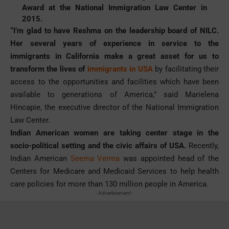
Award at the National Immigration Law Center in
2015.
“I’m glad to have Reshma on the leadership board of NILC.
Her several years of experience in service to the
immigrants in California make a great asset for us to
transform the lives of
immigrants in USA
by facilitating their
access to the opportunities and facilities which have been
available to generations of America,” said Marielena
Hincapie, the executive director of the National Immigration
Law Center.
Indian American women are taking center stage in the
socio-political setting and the civic affairs of USA.
Recently,
Indian American
Seema Verma
was appointed head of the
Centers for Medicare and Medicaid Services to help health
care policies for more than 130 million people in America.
- Advertisement -