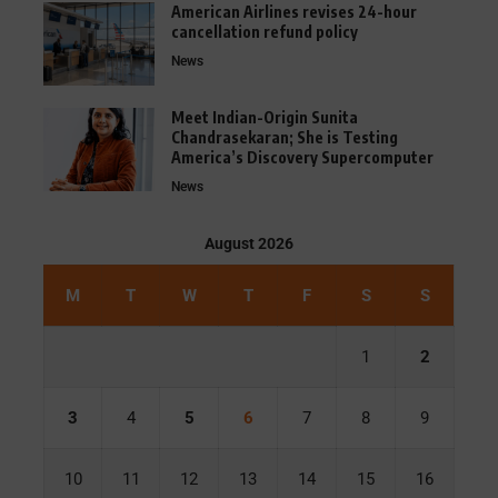
American Airlines revises 24-hour
cancellation refund policy
News
Meet Indian-Origin Sunita
Chandrasekaran; She is Testing
America’s Discovery Supercomputer
News
August 2026
M
T
W
T
F
S
S
1
2
3
4
5
6
7
8
9
10
11
12
13
14
15
16