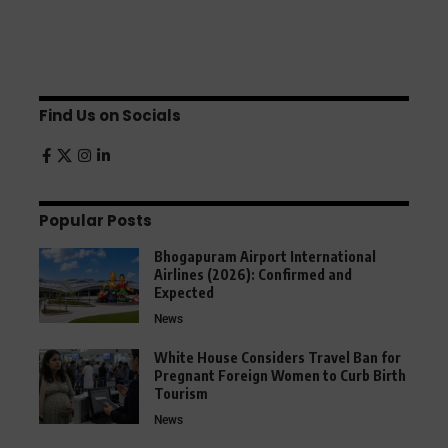
Find Us on Socials
Popular Posts
Bhogapuram Airport International
Airlines (2026): Confirmed and
Expected
News
White House Considers Travel Ban for
Pregnant Foreign Women to Curb Birth
Tourism
News