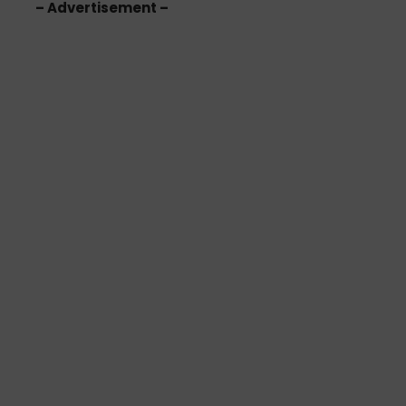
– Advertisement –