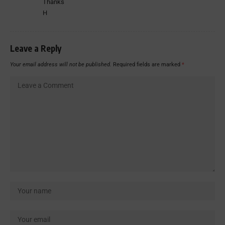
Thanks
H
Leave a Reply
Your email address will not be published.
Required fields are marked
*