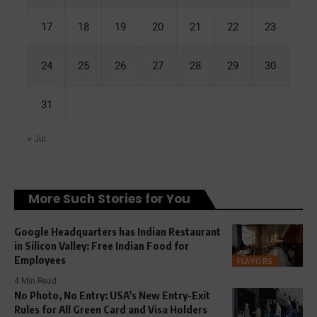
17
18
19
20
21
22
23
24
25
26
27
28
29
30
31
« Jul
More Such Stories for You
Google Headquarters has Indian Restaurant
in Silicon Valley: Free Indian Food for
Employees
FLAVORS
4 Min Read
No Photo, No Entry: USA’s New Entry-Exit
Rules for All Green Card and Visa Holders