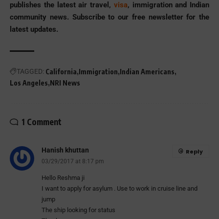
publishes the latest air travel,
visa
, immigration and Indian
community news. Subscribe to our free newsletter for the
latest updates.
TAGGED:
California
Immigration
Indian Americans
Los Angeles
NRI News
1 Comment
Hanish khuttan
Reply
03/29/2017 at 8:17 pm
Hello Reshma ji
I want to apply for asylum . Use to work in cruise line and
jump
The ship looking for status