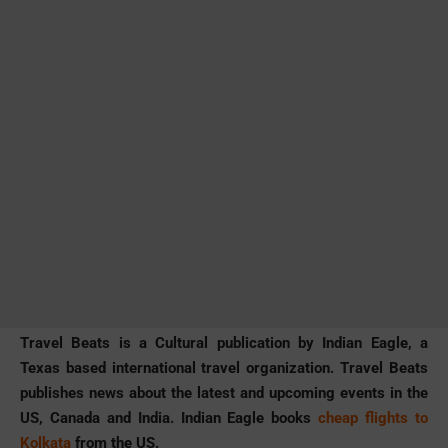
Travel Beats is a Cultural publication by Indian Eagle, a
Texas based international travel organization. Travel Beats
publishes news about the latest and upcoming events in the
US, Canada and India. Indian Eagle books
cheap flights to
Kolkata
from the US.