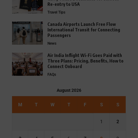
Re-entry to USA
Travel Tips
Canada Airports Launch Free Flow
International Transit for Connecting
Passengers
News
Air India Inflight Wi-Fi Goes Paid with
Three Plans: Pricing, Benefits, How to
Connect Onboard
FAQs
August 2026
M
T
W
T
F
S
S
1
2