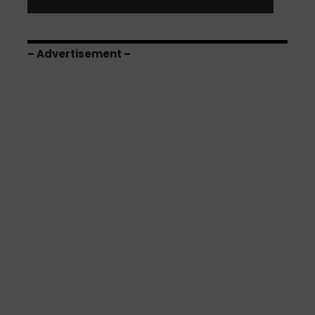
– Advertisement –