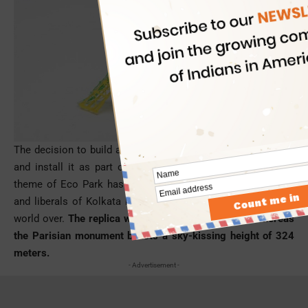
The decision to build a miniature version of the Eiffel Tower
and install it as part of the ‘Seven Wonders of the World’
theme of Eco Park has been welcomed by the intellectuals
and liberals of Kolkata known for cinema and literature the
world over.
The replica will be only 55 meters high whereas
the Parisian monument boasts a sky-kissing height of 324
meters.
- Advertisement -