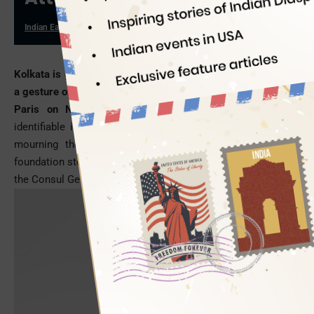
Indian Eagle
11/23/2015
Kolkata is gearing up to build a replica of the Eiffel Tower as
a gesture of solidarity with the victims of terrorist attacks in
Paris on November 13.
The Eiffel Tower is the most
identifiable icon of Paris, which had turned off its lights in
mourning the deaths of over 120 innocent people. The
foundation stone will be laid on November 28, in presence of
the Consul General of France in Kolkata.