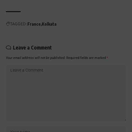
TAGGED:
France
Kolkata
Leave a Comment
Your email address will not be published.
Required fields are marked
*