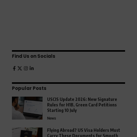
Find Us on Socials
Popular Posts
USCIS Update 2026: New Signature
Rules for H1B, Green Card Petitions
Starting 10 July
News
Flying Abroad? US Visa Holders Must
Carry These Documents for Smooth