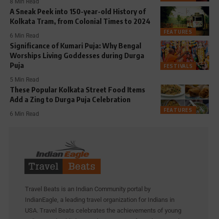
8 Min Read
A Sneak Peek into 150-year-old History of
Kolkata Tram, from Colonial Times to 2024
FEATURES
6 Min Read
Significance of Kumari Puja: Why Bengal
Worships Living Goddesses during Durga
Puja
FESTIVALS
5 Min Read
These Popular Kolkata Street Food Items
Add a Zing to Durga Puja Celebration
FEATURES
6 Min Read
Travel Beats is an Indian Community portal by
IndianEagle, a leading travel organization for Indians in
USA. Travel Beats celebrates the achievements of young