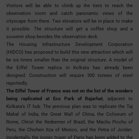
Visitors will be able to climb up the tiers to reach the
observation room and catch panoramic views of the
cityscape from there. Two elevators will be in place to make
it possible. The structure will get a coffee shop and a
souvenir shop besides the observation deck.
The Housing Infrastructure Development Corporation
(HIDCO) has proposed to build this new attraction which will
be six times smaller than the original structure. A model of
the Eiffel Tower replica in Kolkata has already been
designed. Construction will require 300 tonnes of steel
reportedly.
The Eiffel Tower of France was not on the list of the wonders
being replicated at Eco Park of Rajarhat
, adjacent to
Kolkata’s IT hub. The previous plan was to replicate the Taj
Mahal of India, the Great Wall of China, the Coliseum of
Rome, Christ the Redeemer of Brazil, the Machu Picchu of
Peru, the Chichen Itza of Mexico, and the Petra of Jordan.
Incidentally, the iconic tower of Paris has been added to the