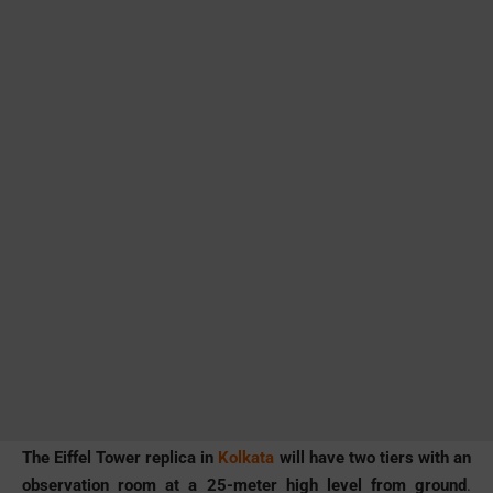
The Eiffel Tower replica in
Kolkata
will have two tiers with an
observation room at a 25-meter high level from ground
.