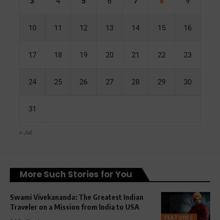
3
4
5
6
7
8
9
10
11
12
13
14
15
16
17
18
19
20
21
22
23
24
25
26
27
28
29
30
31
« Jul
More Such Stories for You
Swami Vivekananda: The Greatest Indian
Traveler on a Mission from India to USA
FEATURES