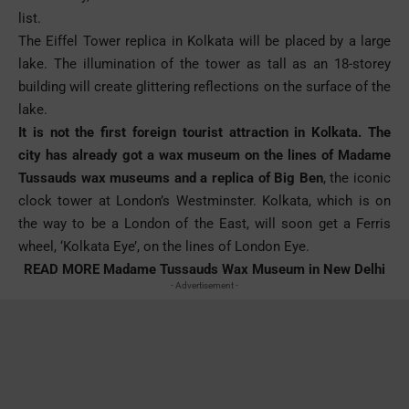
list.
The Eiffel Tower replica in Kolkata will be placed by a large
lake. The illumination of the tower as tall as an 18-storey
building will create glittering reflections on the surface of the
lake.
It is not the first foreign tourist attraction in Kolkata. The
city has already got a wax museum on the lines of Madame
Tussauds wax museums and a replica of Big Ben
, the iconic
clock tower at London’s Westminster. Kolkata, which is on
the way to be a London of the East, will soon get a Ferris
wheel, ‘Kolkata Eye’, on the lines of London Eye.
READ MORE
Madame Tussauds Wax Museum in New Delhi
- Advertisement -