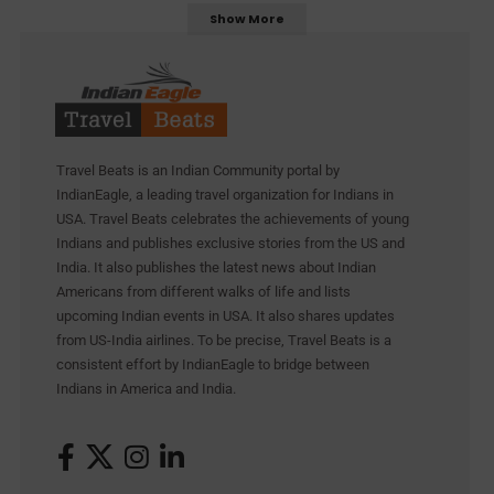
Show More
Travel Beats is an Indian Community portal by
IndianEagle, a leading travel organization for Indians in
USA. Travel Beats celebrates the achievements of young
Indians and publishes exclusive stories from the US and
India. It also publishes the latest news about Indian
Americans from different walks of life and lists
upcoming Indian events in USA. It also shares updates
from US-India airlines. To be precise, Travel Beats is a
consistent effort by IndianEagle to bridge between
Indians in America and India.