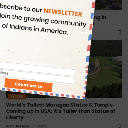
PLACES
India to Build World’s Tallest Shivling in
Varanasi: A 130ft Wonder for ₹104Cr
By
Indian Eagle
06/16/2026
PLACES
World’s Tallest Murugan Statue & Temple
Coming up in USA; It’s Taller than Statue of
Liberty
By
Indian Eagle
06/10/2026