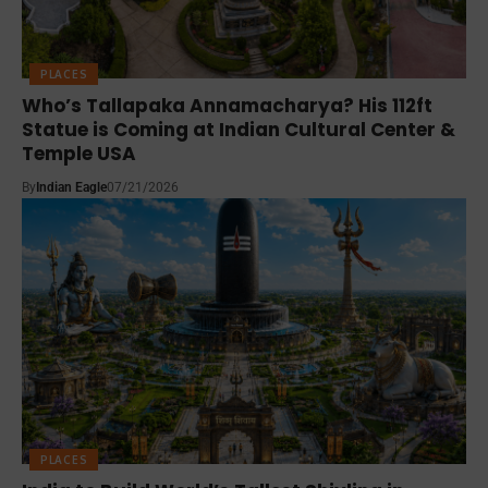
PLACES
Who’s Tallapaka Annamacharya? His 112ft
Statue is Coming at Indian Cultural Center &
Temple USA
By
Indian Eagle
07/21/2026
PLACES