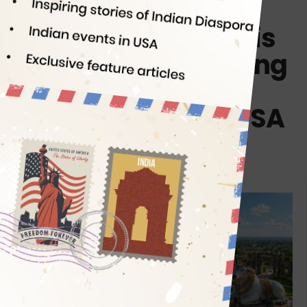
Who’s Tallapaka
Annamacharya? His
112ft Statue is Coming
at Indian Cultural
Center & Temple USA
By
Indian Eagle
07/21/2026