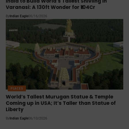
India to Build World’s Tallest Shivling in
Varanasi: A 130ft Wonder for ₹104Cr
By
Indian Eagle
06/16/2026
PLACES
World’s Tallest Murugan Statue & Temple
Coming up in USA; It’s Taller than Statue of
Liberty
By
Indian Eagle
06/10/2026