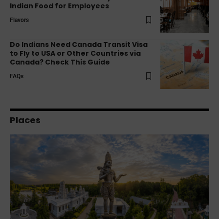
Indian Food for Employees
Flavors
Do Indians Need Canada Transit Visa
to Fly to USA or Other Countries via
Canada? Check This Guide
FAQs
Places