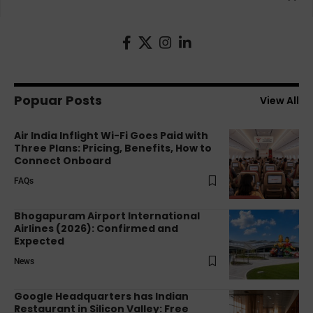
Popuar Posts
View All
Air India Inflight Wi-Fi Goes Paid with
Three Plans: Pricing, Benefits, How to
Connect Onboard
FAQs
Bhogapuram Airport International
Airlines (2026): Confirmed and
Expected
News
Google Headquarters has Indian
Restaurant in Silicon Valley: Free