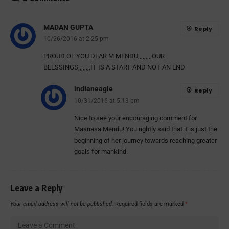
MADAN GUPTA
Reply
10/26/2016 at 2:25 pm
PROUD OF YOU DEAR M MENDU,,,,,,,,,OUR
BLESSINGS,,,,,,,,IT IS A START AND NOT AN END
indianeagle
Reply
10/31/2016 at 5:13 pm
Nice to see your encouraging comment for
Maanasa Mendu! You rightly said that it is just the
beginning of her journey towards reaching greater
goals for mankind.
Leave a Reply
Your email address will not be published.
Required fields are marked
*