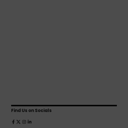
Find Us on Socials