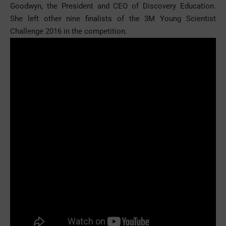
Goodwyn, the President and CEO of Discovery Education.
She left other nine finalists of the 3M Young Scientist
Challenge 2016 in the competition.