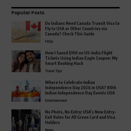
Popular Posts
Do Indians Need Canada Transit Visa to
Fly to USA or Other Countries via
Canada? Check This Guide
FAQs
How I Saved $100 on US-India Flight
Tickets Using Indian Eagle Coupon: My
Smart Booking Hack
Travel Tips
Where to Celebrate Indian
Independence Day 2026 in USA? 80th
Indian Independence Day Events USA
Entertainment
No Photo, No Entry: USA’s New Entry-
Exit Rules for All Green Card and Visa
Holders
News