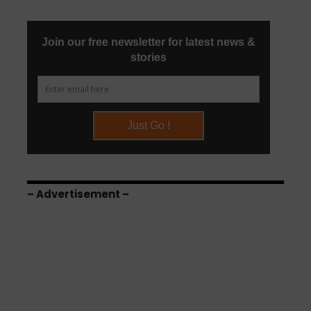
– Advertisement –