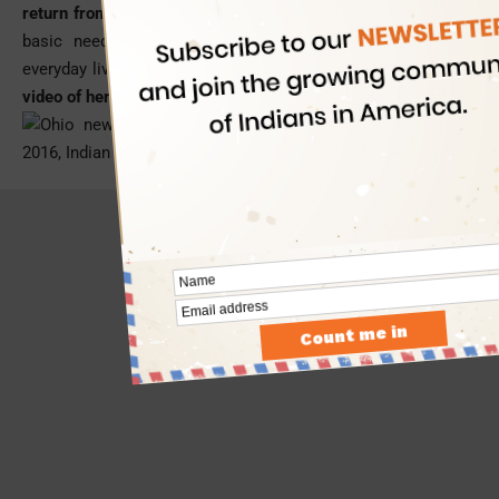
return from a
trip to India
where she discovered the lack of
basic needs such as electricity and clean water in the
everyday lives of many people to her utter surprise.
(Watch a
video of her invention below)
- Advertisement -