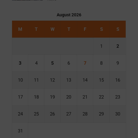
August 2026
M
T
W
T
F
S
S
1
2
3
4
5
6
7
8
9
10
11
12
13
14
15
16
17
18
19
20
21
22
23
24
25
26
27
28
29
30
31