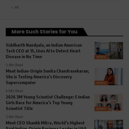
« Jul
More Such Stories for You
Siddharth Nandyala, an Indian American
Tech CEO at 15, Uses AI to Detect Heart
Disease in No Time
NEWS
5 Min Read
Meet Indian-Origin Sunita Chandrasekaran;
She is Testing America’s Discovery
Supercomputer
NEWS
6 Min Read
2026 3M Young Scientist Challenge: 5 Indian
Girls Race for America’s Top Young
Scientist Title
NEWS
5 Min Read
Meet CEO Shankh Mitra, World’s Highest
Paid Indian-Origin Business Leader in USA