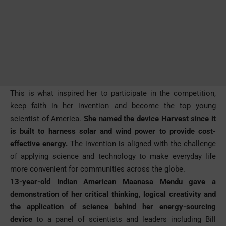
This is what inspired her to participate in the competition,
keep faith in her invention and become the top young
scientist of America.
She named the device Harvest since it
is built to harness solar and wind power to provide cost-
effective energy.
The invention is aligned with the challenge
of applying science and technology to make everyday life
more convenient for communities across the globe.
13-year-old Indian American Maanasa Mendu gave a
demonstration of her critical thinking, logical creativity and
the application of science behind her energy-sourcing
device
to a panel of scientists and leaders including Bill