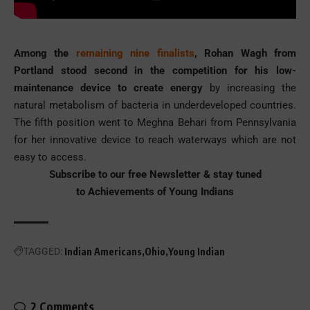
Among the
remaining nine finalists
, Rohan Wagh from
Portland stood second in the competition for his low-
maintenance device to create energy
by increasing the
natural metabolism of bacteria in underdeveloped countries.
The fifth position went to Meghna Behari from Pennsylvania
for her innovative device to reach waterways which are not
easy to access.
Subscribe to our free Newsletter & stay tuned
to
Achievements of Young Indians
TAGGED:
Indian Americans
Ohio
Young Indian
2 Comments