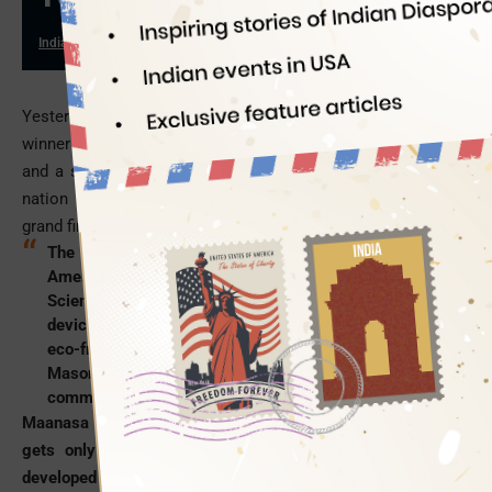
Indian Eagle
10/19/2016
Yesterday, the Discovery Education Network announced the
winner of the title “America’s Top Young Scientist” of 2016
and a scholarship worth $25,000 to the bated breath of the
nation after three days of scientific challenges during the
grand finale in St. Paul, Minnesota.
The winner is Maanasa Mendu, a 13-year-old Indian
American girl from Mason,
Ohio
.
She won the Young
Scientist Challenge 2016 for her cost-effective
device to generate electricity from wind power in an
eco-friendly way. This eight-grade student of William
Mason High School gave the Indian American
community another reason for celebration this
Diwali
.
Maanasa Mendu ideated a solution on learning that America
gets only 4% of its total energy from wind power. She
developed the solution into a biocompatible device after her