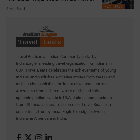
FEATURES
6 Min Read
Travel Beats is an Indian Community portal by
IndianEagle, a leading travel organization for Indians in
USA. Travel Beats celebrates the achievements of young
Indians and publishes exclusive stories from the US and
India. It also publishes the latest news about Indian
Americans from different walks of life and lists
upcoming Indian events in USA. It also shares updates
from US-India airlines. To be precise, Travel Beats is a
consistent effort by IndianEagle to bridge between
Indians in America and India.