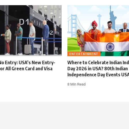
ENTERTAINMENT
No Entry: USA’s New Entry-
Where to Celebrate Indian I
for All Green Card and Visa
Day 2026 in USA? 80th Indian
Independence Day Events US
8 Min Read