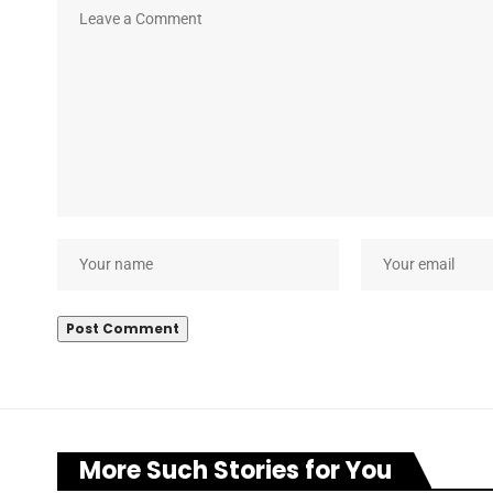
More Such Stories for You