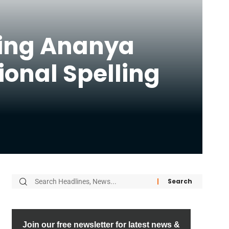
ding Ananya
ional Spelling