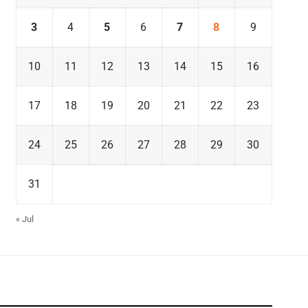
3
4
5
6
7
8
9
10
11
12
13
14
15
16
17
18
19
20
21
22
23
24
25
26
27
28
29
30
31
« Jul