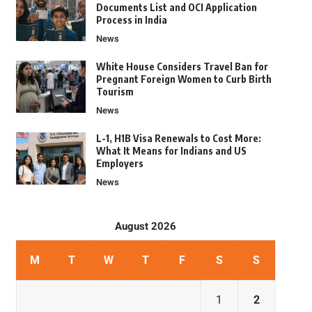
Documents List and OCI Application
Process in India
News
White House Considers Travel Ban for
Pregnant Foreign Women to Curb Birth
Tourism
News
L-1, H1B Visa Renewals to Cost More:
What It Means for Indians and US
Employers
News
August 2026
M
T
W
T
F
S
S
1
2