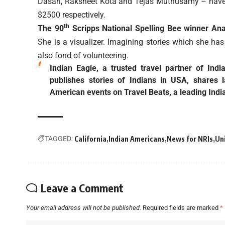
Dasari, Raksheet Kota and Tejas Muthusamy – have 
$2500 respectively.
th
The 90
Scripps National Spelling Bee winner Anany
She is a visualizer. Imagining stories which she has
also fond of volunteering.
Indian Eagle, a trusted travel partner of Ind
publishes stories of Indians in USA, shares 
American events on Travel Beats, a leading Indi
TAGGED:
California
Indian Americans
News for NRIs
Un
Leave a Comment
Your email address will not be published.
Required fields are marked
*