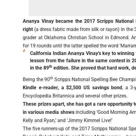
Ananya Vinay became the 2017 Scripps National S
right
(a dress fabric made from silk or rayon) in the 
grader at Oklahoma Christian School in Edmond. An
for 19 rounds until the latter spelled the word ‘Marram
California Indian Ananya Vinay’s key to winning
lesson from the failure in the same contest in 2
th
in the 89
edition. She proved that hard work, d
th
Being the 90
Scripps National Spelling Bee Champ
Kindle e-reader, a $2,500 US savings bond
, a 3
Encyclopedia Britannica and several other prizes.
These prizes apart, she has got a rare opportunity 
in various media shows
including ‘Good Morning Ameri
Kelly and Ryan,’ and ‘Jimmy Kimmel Live!’
The five runners-up of the 2017 Scripps National Sp