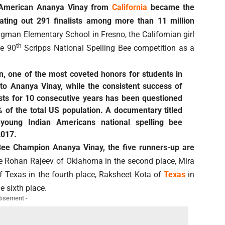
n American Ananya Vinay from
California
became the
ting out 291 finalists among more than 11 million
gman Elementary School in Fresno, the Californian girl
th
he 90
Scripps National Spelling Bee competition as a
, one of the most coveted honors for students in
o Ananya Vinay, while the consistent success of
sts for 10 consecutive years has been questioned
 of the total US population. A documentary titled
young Indian Americans national spelling bee
2017.
 Bee Champion Ananya Vinay, the five runners-up are
 Rohan Rajeev of Oklahoma in the second place, Mira
 of Texas in the fourth place, Raksheet Kota of
Texas
in
e sixth place.
tisement -