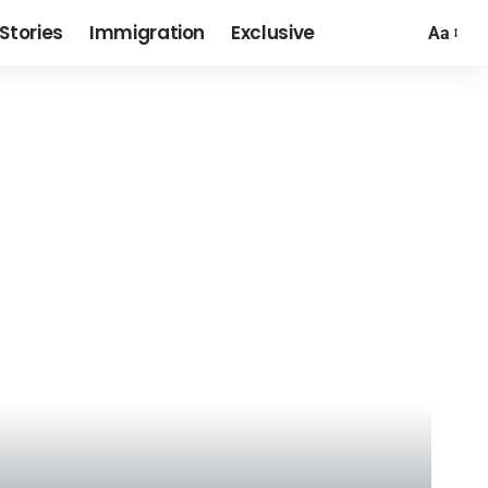
Stories
Immigration
Exclusive
Aa