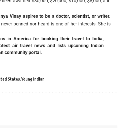
been awarded $30,000, $20,000, $10,000, $5,000, and
a Vinay aspires to be a doctor, scientist, or writer.
 never penned nor heard is one of her interests. She is
ians in America for booking their
travel to India
,
latest
air travel news
and lists upcoming Indian
an community portal.
ited States
Young Indian