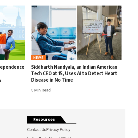
NEWS
ndependence
Siddharth Nandyala, an Indian American
Tech CEO at 15, Uses AI to Detect Heart
A
Disease in No Time
5 Min Read
Resources
Contact Us
Privacy Policy