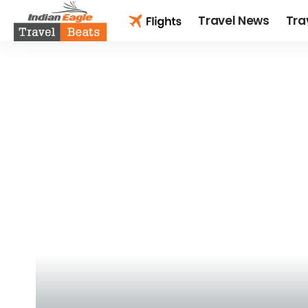
Travel News
Tra