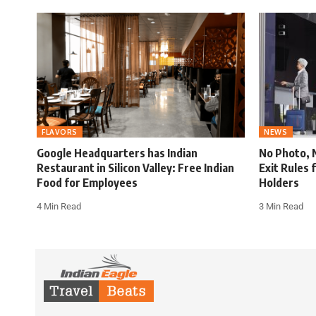
FLAVORS
NEWS
Google Headquarters has Indian
No Photo, 
Restaurant in Silicon Valley: Free Indian
Exit Rules 
Food for Employees
Holders
4 Min Read
3 Min Read