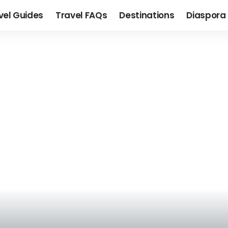
vel Guides
Travel FAQs
Destinations
Diaspora 