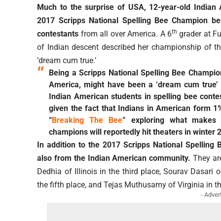
Much to the surprise of USA, 12-year-old India
2017 Scripps National Spelling Bee Champion bea
th
contestants
from all over America. A 6
grader at Fu
of Indian descent described her championship of t
‘dream cum true.’
Being a Scripps National Spelling Bee Champion
America, might have been a ‘dream cum true’ t
Indian American students in spelling bee conte
given the fact that Indians in American form 1%
“
Breaking The Bee
” exploring what makes 
champions will reportedly hit theaters in winter 
In addition to the 2017 Scripps National Spelling
also from the Indian American community.
They are
Dedhia of Illinois in the third place, Sourav Dasari
the fifth place, and Tejas Muthusamy of Virginia in th
- Adver