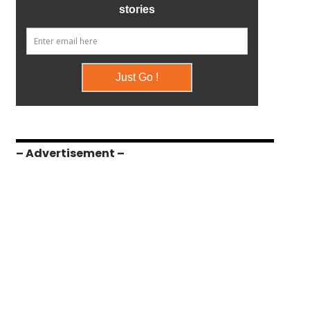
– Advertisement –