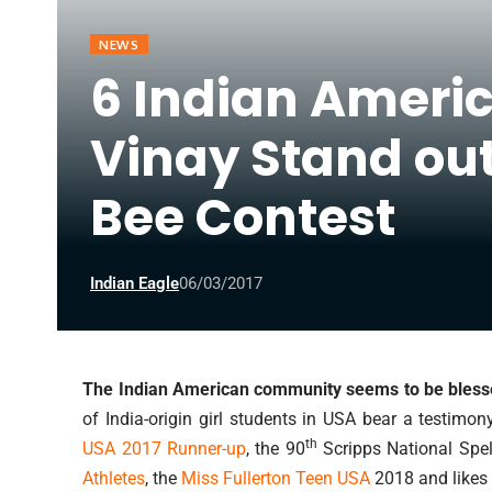
NEWS
6 Indian Ameri
Vinay Stand out
Bee Contest
Indian Eagle
06/03/2017
The Indian American community seems to be blessed
of India-origin girl students in USA bear a testimon
th
USA 2017 Runner-up
, the 90
Scripps National Spe
Athletes
, the
Miss Fullerton Teen USA
2018 and likes