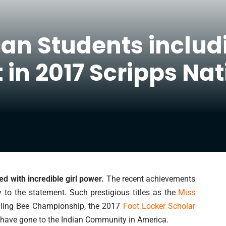
can Students inclu
 in 2017 Scripps Nat
 with incredible girl power.
The recent achievements
y to the statement. Such prestigious titles as the
Miss
lling Bee Championship, the 2017
Foot Locker Scholar
 have gone to the Indian Community in America.