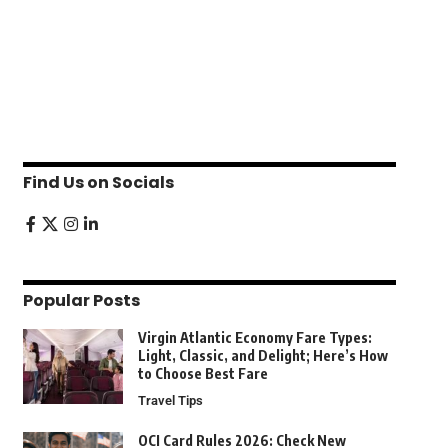
Find Us on Socials
Popular Posts
Virgin Atlantic Economy Fare Types:
Light, Classic, and Delight; Here’s How
to Choose Best Fare
Travel Tips
OCI Card Rules 2026: Check New