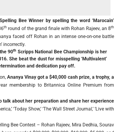
pelling Bee Winner by spelling the word ‘Marocain’
th
th
36
round of the grand finale with Rohan Rajeev, an 8
anya faced off Rohan in an intense one-on-one battle
’ incorrectly.
th
 the 90
Scripps National Bee Championship is her
016. She beat the dust for misspelling ‘Multivalent’
etermination and dedication pay off.
ion,
Ananya Vinay got a $40,000 cash prize, a trophy, a
-year membership to Britannica Online Premium from
to talk about her preparation and share her experience
ca,’ ‘Today Show,’ ‘The Wall Street Journal,’ ‘Live with
elling Bee Contest – Rohan Rajeev, Mira Dedhia, Sourav