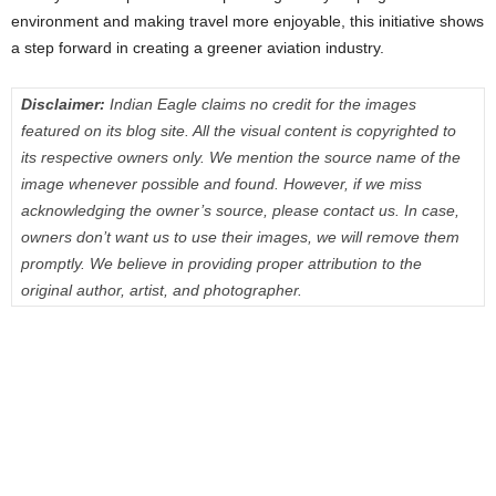
environment and making travel more enjoyable, this initiative shows
a step forward in creating a greener aviation industry.
Disclaimer:
Indian Eagle claims no credit for the images
featured on its blog site. All the visual content is copyrighted to
its respective owners only. We mention the source name of the
image whenever possible and found. However, if we miss
acknowledging the owner’s source, please contact us. In case,
owners don’t want us to use their images, we will remove them
promptly. We believe in providing proper attribution to the
original author, artist, and photographer.