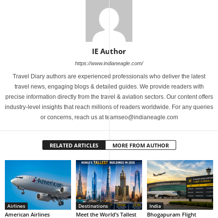
IE Author
https://www.indianeagle.com/
Travel Diary authors are experienced professionals who deliver the latest
travel news, engaging blogs & detailed guides. We provide readers with
precise information directly from the travel & aviation sectors. Our content offers
industry-level insights that reach millions of readers worldwide. For any queries
or concerns, reach us at teamseo@indianeagle.com
RELATED ARTICLES
MORE FROM AUTHOR
Airlines
Destinations
India
American Airlines
Meet the World’s Tallest
Bhogapuram Flight