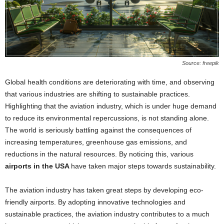
Source: freepik
Global health conditions are deteriorating with time, and observing
that various industries are shifting to sustainable practices.
Highlighting that the aviation industry, which is under huge demand
to reduce its environmental repercussions, is not standing alone.
The world is seriously battling against the consequences of
increasing temperatures, greenhouse gas emissions, and
reductions in the natural resources. By noticing this, various
airports in the USA
have taken major steps towards sustainability.
The aviation industry has taken great steps by developing eco-
friendly airports. By adopting innovative technologies and
sustainable practices, the aviation industry contributes to a much