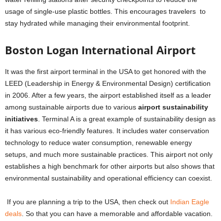
usage of single-use plastic bottles. This encourages travelers to
stay hydrated while managing their environmental footprint.
Boston Logan International Airport
It was the first airport terminal in the USA to get honored with the
LEED (Leadership in Energy & Environmental Design) certification
in 2006. After a few years, the airport established itself as a leader
among sustainable airports due to various
airport sustainability
initiatives
. Terminal A is a great example of sustainability design as
it has various eco-friendly features. It includes water conservation
technology to reduce water consumption, renewable energy
setups, and much more sustainable practices.
This airport not only
establishes a high benchmark for other airports but also shows that
environmental sustainability and operational efficiency can coexist.
If you are planning a trip to the USA, then check out
Indian Eagle
deals
. So that you can have a memorable and affordable vacation.