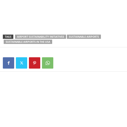
TAGS
AIRPORT SUSTAINABILITY INITIATIVES
SUSTAINABLE AIRPORTS
SUSTAINABLE AIRPORTS IN THE USA