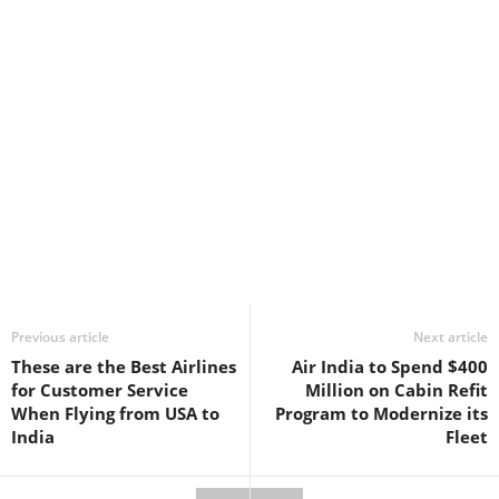
Previous article
Next article
These are the Best Airlines
Air India to Spend $400
for Customer Service
Million on Cabin Refit
When Flying from USA to
Program to Modernize its
India
Fleet