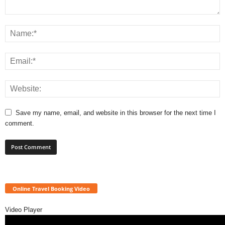
Save my name, email, and website in this browser for the next time I
comment.
Online Travel Booking Video
Video Player