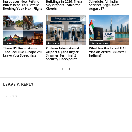
Introduces New Refund
Buildings in 2026: These
Schedule: Air India
Rules: Read This Before
Skyscrapers Touch the
Services Begin from
Booking Your Next Flight
Clouds
August 17
travel
Airports
Destinations
These US Destinations
Ontario International
What Are the Latest UAE
That Feel Like Europe Will
Airport Opens Bigger,
Visa on Arrival Rules for
Leave You Speechless
Smarter Terminal 2
Indians?
Security Checkpoint
LEAVE A REPLY