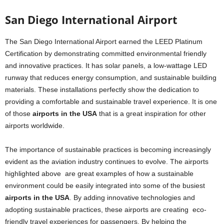
San Diego International Airport
The San Diego International Airport earned the LEED Platinum
Certification by demonstrating committed environmental friendly
and innovative practices. It has solar panels, a low-wattage LED
runway that reduces energy consumption, and sustainable building
materials. These installations perfectly show the dedication to
providing a comfortable and sustainable travel experience. It is one
of those
airports in the USA
that is a great inspiration for other
airports worldwide.
The importance of sustainable practices is becoming increasingly
evident as the aviation industry continues to evolve. The airports
highlighted above are great examples of how a sustainable
environment could be easily integrated into some of the busiest
airports in the USA
. By adding innovative technologies and
adopting sustainable practices, these airports are creating eco-
friendly travel experiences for passengers. By helping the