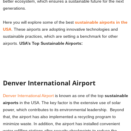
better ecosystem, which ensures a sustainable future for the next
generations.
Here you will explore some of the best
sustainable airports in the
USA
. These airports are adopting innovative technologies and
sustainable practices, which are setting a benchmark for other
airports.
USA’s Top Sustainable Airports:
Denver International Airport
Denver International Airport
is known as one of the top
sustainable
airports
in the USA. The key factor is the extensive use of solar
power, which contributes to its environmental leadership. Beyond
that, the airport has also implemented a recycling program to
minimize waste. In addition, the airport has installed convenient
water refilling stations after security checkpoints to reduce the