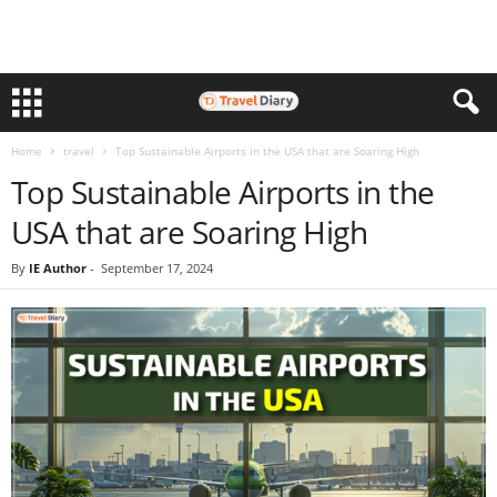
Home
travel
Top Sustainable Airports in the USA that are Soaring High
Top Sustainable Airports in the
USA that are Soaring High
By
IE Author
-
September 17, 2024