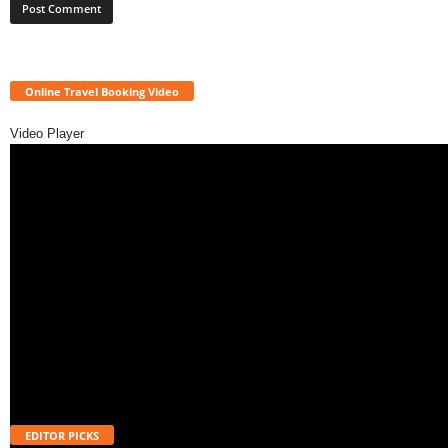
Online Travel Booking Video
Video Player
EDITOR PICKS