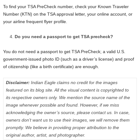
To find your TSA PreCheck number, check your Known Traveler
Number (KTN) on the TSA approval letter, your online account, or
your airline frequent flyer profile.
Do you need a passport to get TSA precheck?
You do not need a passport to get TSA PreCheck; a valid U.S.
government-issued photo ID (such as a driver’s license) and proof
of citizenship (like a birth certificate) are enough.
Disclaimer:
Indian Eagle claims no credit for the images
featured on its blog site. All the visual content is copyrighted to
its respective owners only. We mention the source name of the
image whenever possible and found. However, if we miss
acknowledging the owner’s source, please contact us. In case,
owners don’t want us to use their images, we will remove them
promptly. We believe in providing proper attribution to the
original author, artist, and photographer.