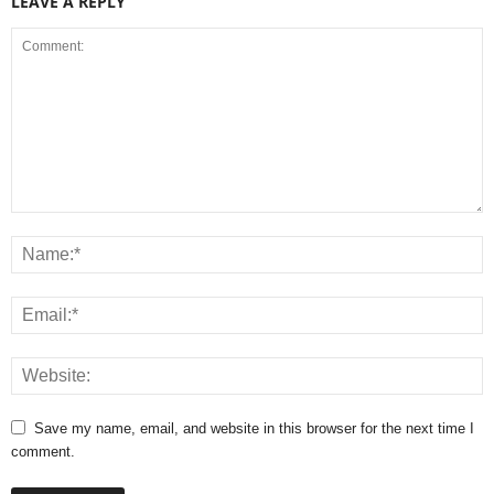
LEAVE A REPLY
Save my name, email, and website in this browser for the next time I
comment.