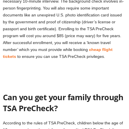
necessary 10-minute interview. The background check involves in-
person fingerprinting. You will also require some important
documents like an unexpired U.S. photo identification card issued
by the government and proof of citizenship (driver’s license or
passport and birth certificate). Enrolling to the TSA PreCheck
program will cost you around $85 (price may wary) for five years.
After successful enrollment, you will receive a ‘known travel
number’ which you must provide while booking
cheap flight
tickets
to ensure you can use TSA PreCheck privileges.
Can you get your family through
TSA PreCheck?
According to the rules of TSA PreCheck, children below the age of