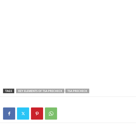
TAGS
KEY ELEMENTS OF TSA PRECHECK
TSA PRECHECK