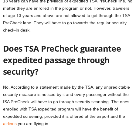
13 years can have the privilege of expedited TSA PreCheck line, no
matter they are enrolled in the program or not. However, travelers
of age 13 years and above are not allowed to get through the TSA
PreCheck lane. They will have to go towards the regular security
check-in desk.
Does TSA PreCheck guarantee
expedited passage through
security?
No. According to a statement made by the TSA, any unpredictable
security measure is noticed by it and every passenger without the
ISA PreCheck will have to go through security scanning. The ones
enrolled with TSA expedited program will have the benefit of
expedited screening, provided it is offered at the airport and the
airlines
you are flying in.