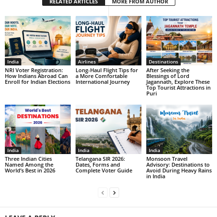
RELATED ARTICLES
MORE FROM AUTHOR
India
Airlines
Destinations
NRI Voter Registration:
Long-Haul Flight Tips for
After Seeking the
How Indians Abroad Can
a More Comfortable
Blessings of Lord
Enroll for Indian Elections
International Journey
Jagannath, Explore These
Top Tourist Attractions in
Puri
India
India
India
Three Indian Cities
Telangana SIR 2026:
Monsoon Travel
Named Among the
Dates, Forms and
Advisory: Destinations to
World’s Best in 2026
Complete Voter Guide
Avoid During Heavy Rains
in India