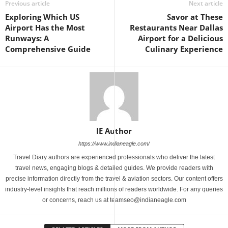
Previous article
Next article
Exploring Which US
Savor at These
Airport Has the Most
Restaurants Near Dallas
Runways: A
Airport for a Delicious
Comprehensive Guide
Culinary Experience
IE Author
https://www.indianeagle.com/
Travel Diary authors are experienced professionals who deliver the latest
travel news, engaging blogs & detailed guides. We provide readers with
precise information directly from the travel & aviation sectors. Our content offers
industry-level insights that reach millions of readers worldwide. For any queries
or concerns, reach us at teamseo@indianeagle.com