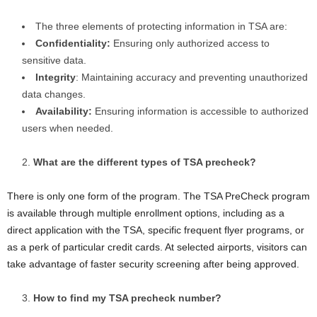
The three elements of protecting information in TSA are:
Confidentiality:
Ensuring only authorized access to
sensitive data.
Integrity
: Maintaining accuracy and preventing unauthorized
data changes.
Availability:
Ensuring information is accessible to authorized
users when needed.
What are the different types of TSA precheck?
There is only one form of the program. The TSA PreCheck program
is available through multiple enrollment options, including as a
direct application with the TSA, specific frequent flyer programs, or
as a perk of particular credit cards. At selected airports, visitors can
take advantage of faster security screening after being approved.
How to find my TSA precheck number?