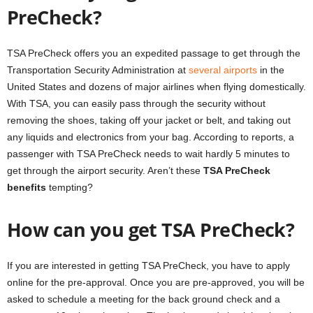
PreCheck?
TSA PreCheck offers you an expedited passage to get through the
Transportation Security Administration at
several airports
in the
United States and dozens of major airlines when flying domestically.
With TSA, you can easily pass through the security without
removing the shoes, taking off your jacket or belt, and taking out
any liquids and electronics from your bag. According to reports, a
passenger with TSA PreCheck needs to wait hardly 5 minutes to
get through the airport security. Aren’t these
TSA PreCheck
benefits
tempting?
How can you get TSA PreCheck?
If you are interested in getting TSA PreCheck, you have to apply
online for the pre-approval. Once you are pre-approved, you will be
asked to schedule a meeting for the back ground check and a