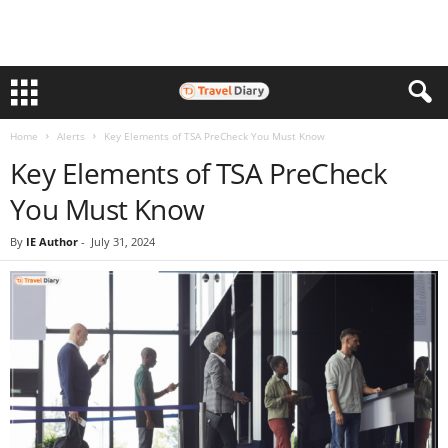
Home
Alerts
Key Elements of TSA PreCheck You Must Know
Key Elements of TSA PreCheck
You Must Know
By
IE Author
-
July 31, 2024