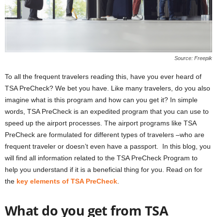
Source: Freepik
To all the frequent travelers reading this, have you ever heard of
TSA PreCheck? We bet you have. Like many travelers, do you also
imagine what is this program and how can you get it? In simple
words, TSA PreCheck is an expedited program that you can use to
speed up the airport processes. The airport programs like TSA
PreCheck are formulated for different types of travelers –who are
frequent traveler or doesn’t even have a passport. In this blog, you
will find all information related to the TSA PreCheck Program to
help you understand if it is a beneficial thing for you. Read on for
the
key elements of TSA PreCheck
.
What do you get from TSA