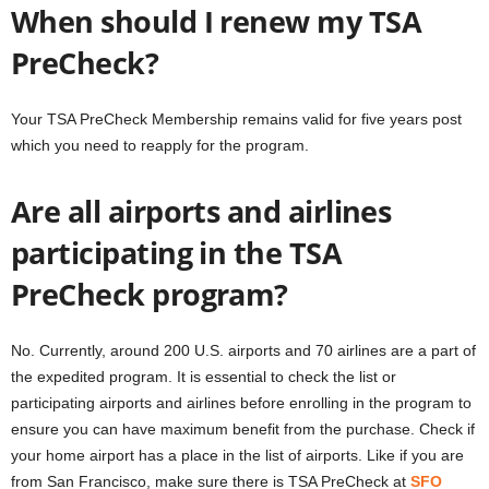
When should I renew my TSA
PreCheck?
Your TSA PreCheck Membership remains valid for five years post
which you need to reapply for the program.
Are all airports and airlines
participating in the TSA
PreCheck program?
No. Currently, around 200 U.S. airports and 70 airlines are a part of
the expedited program. It is essential to check the list or
participating airports and airlines before enrolling in the program to
ensure you can have maximum benefit from the purchase. Check if
your home airport has a place in the list of airports. Like if you are
from San Francisco, make sure there is TSA PreCheck at
SFO