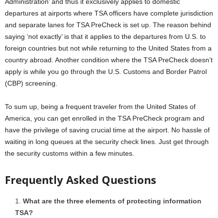
Administration’ and thus it exclusively applies to domestic
departures at airports where TSA officers have complete jurisdiction
and separate lanes for TSA PreCheck is set up. The reason behind
saying ‘not exactly’ is that it applies to the departures from U.S. to
foreign countries but not while returning to the United States from a
country abroad. Another condition where the TSA PreCheck doesn’t
apply is while you go through the U.S. Customs and Border Patrol
(CBP) screening.
To sum up, being a frequent traveler from the United States of
America, you can get enrolled in the TSA PreCheck program and
have the privilege of saving crucial time at the airport. No hassle of
waiting in long queues at the security check lines. Just get through
the security customs within a few minutes.
Frequently Asked Questions
What are the three elements of protecting information
TSA?