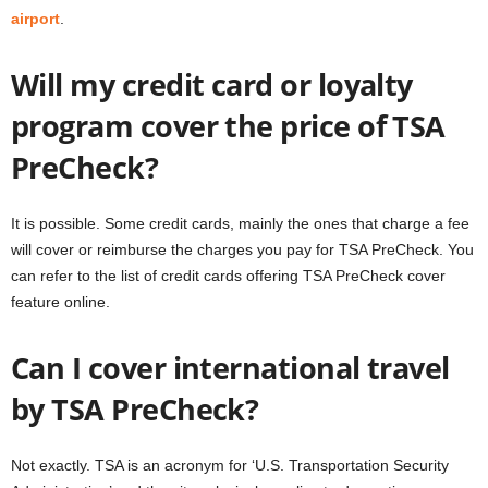
airport
.
Will my credit card or loyalty
program cover the price of TSA
PreCheck?
It is possible. Some credit cards, mainly the ones that charge a fee
will cover or reimburse the charges you pay for TSA PreCheck. You
can refer to the list of credit cards offering TSA PreCheck cover
feature online.
Can I cover international travel
by TSA PreCheck?
Not exactly. TSA is an acronym for ‘U.S. Transportation Security