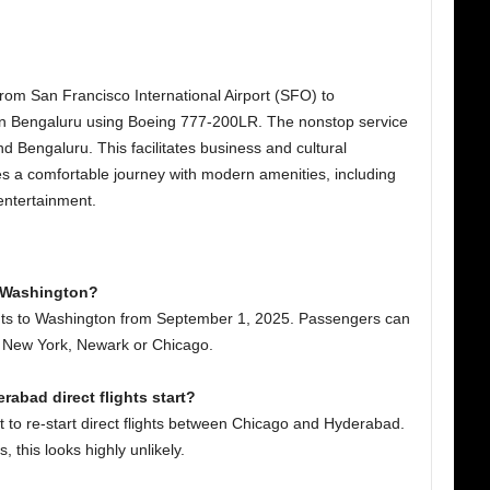
s from San Francisco International Airport (SFO) to
in Bengaluru using Boeing 777-200LR. The nonstop service
nd Bengaluru. This facilitates business and cultural
s a comfortable journey with modern amenities, including
 entertainment.
to Washington?
lights to Washington from September 1, 2025. Passengers can
o, New York, Newark or Chicago.
rabad direct flights start?
to re-start direct flights between Chicago and Hyderabad.
, this looks highly unlikely.