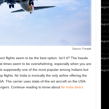
to La
August
Women
Pakis
August
SIR 2
Helpl
August
US Ti
Source: Freepik
No Lo
ct flights seem to be the best option. Isn’t it? The hassle
August
 at times seem to be overwhelming, especially when you are
Expec
e is supposedly one of the most popular among Indians but
August
flights. Air India is ironically the only airline offering the
A. The carrier uses state-of-the-art aircraft on the USA-
sengers. Continue reading to know about
Air India direct