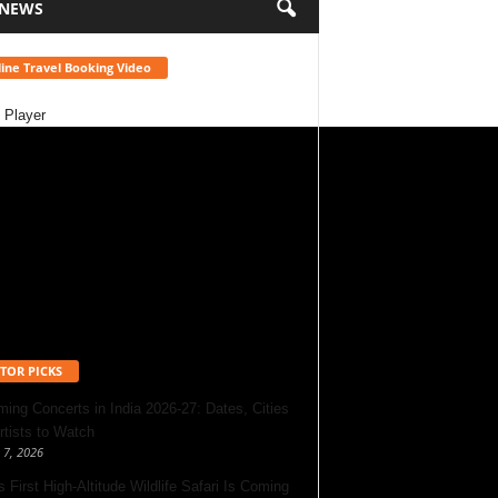
 NEWS
ine Travel Booking Video
 Player
TOR PICKS
ing Concerts in India 2026-27: Dates, Cities
rtists to Watch
 7, 2026
s First High-Altitude Wildlife Safari Is Coming