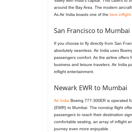
Valley with India’s capital. This caters to
around the Bay Area. The modern aircraft o
As Air India boasts one of the
best infligh
San Francisco to Mumbai
If you choose to fly directly from San Fran
absolutely seamless. Air India uses Boein
passengers comfort. As the airline offers f
business and leisure travelers. Air India 
inflight entertainment.
Newark EWR to Mumbai
Air India
Boeing 777-300ER is operated for 
(EWR) to Mumbai. The nonstop flight offer
passengers to reach their destination sign
comfortable seating, an array of inflight 
journey even more enjoyable.