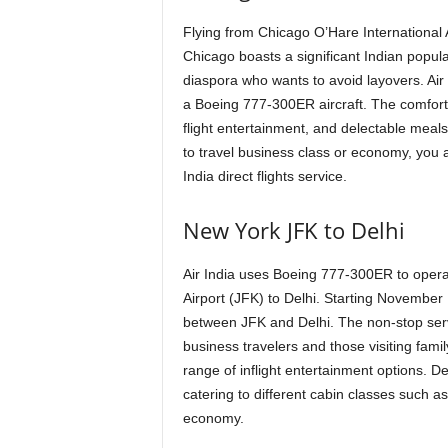
Flying from Chicago O’Hare International Ai
Chicago boasts a significant Indian populat
diaspora who wants to avoid layovers. Air I
a Boeing 777-300ER aircraft. The comfortabl
flight entertainment, and delectable meals
to travel business class or economy, you
India direct flights service.
New York JFK to Delhi
Air India uses Boeing 777-300ER to operate
Airport (JFK) to Delhi. Starting November 1
between JFK and Delhi. The non-stop servic
business travelers and those visiting fam
range of inflight entertainment options. De
catering to different cabin classes such a
economy.