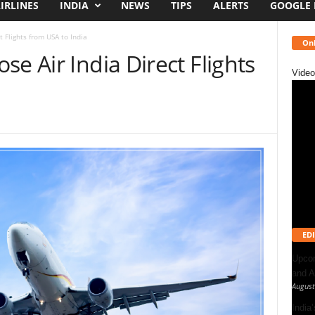
IRLINES
INDIA
NEWS
TIPS
ALERTS
GOOGLE
t Flights from USA to India
Onl
e Air India Direct Flights
Video
EDI
Upcom
and A
August
India’