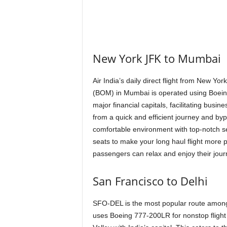
New York JFK to Mumbai
Air India’s daily direct flight from New Yo
(BOM) in Mumbai is operated using Boeing
major financial capitals, facilitating busi
from a quick and efficient journey and byp
comfortable environment with top-notch s
seats to make your long haul flight more pl
passengers can relax and enjoy their jou
San Francisco to Delhi
SFO-DEL is the most popular route among Ai
uses Boeing 777-200LR for nonstop flight 