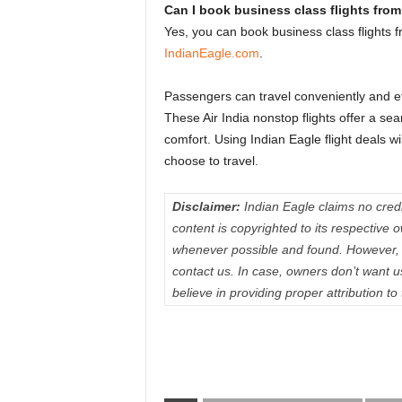
Can I book business class flights from
Yes, you can book business class flights f
IndianEagle.com
.
Passengers can travel conveniently and effe
These Air India nonstop flights offer a s
comfort. Using Indian Eagle flight deals wi
choose to travel.
Disclaimer:
Indian Eagle claims no credit
content is copyrighted to its respectiv
whenever possible and found. However, 
contact us. In case, owners don’t want 
believe in providing proper attribution to