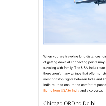
r
a
v
e
l
D
i
a
r
y
When you are traveling long distances, dire
of getting down at connecting points may
traveling with family. The USA-India rout
there aren’t many airlines that offer nonstop 
most nonstop flights between India and US
India route to ensure the comfort of pas
flights from USA to India
and vice versa.
Chicago ORD to Delhi