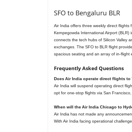
SFO to Bengaluru BLR
Air India offers three weekly direct flight
Kempegowda International Airport (BLR) 
connects the tech hubs of Silicon Valley a
exchanges. The SFO to BLR flight provide
spacious seating and an array of in-flight
Frequently Asked Questions
Does Air India operate direct flights 
Air India will suspend operating direct f
opt for one-stop flights via San Francisc
When will the Air India Chicago to Hyde
Air India has not made any announcement 
With Air India facing operational challenges