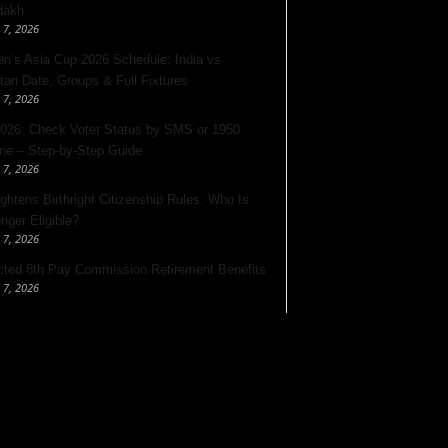
dakh
 7, 2026
’s Asia Cup 2026 Schedule: India vs
tan Date, Groups & Full Fixtures
 7, 2026
026: Check Voter Status by SMS or 1950
ine – Step-by-Step Guide
 7, 2026
ghtens Birthright Citizenship Rules: Who Is
nger Eligible?
 7, 2026
ted 8th Pay Commission Retirement Benefits
 7, 2026