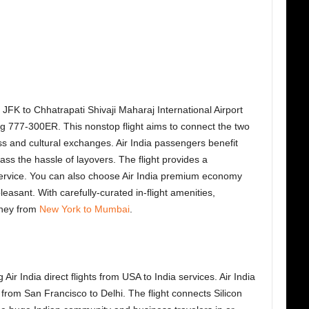
rk JFK to Chhatrapati Shivaji Maharaj International Airport
 777-300ER. This nonstop flight aims to connect the two
ness and cultural exchanges. Air India passengers benefit
ass the hassle of layovers. The flight provides a
ervice. You can also choose Air India premium economy
easant. With carefully-curated in-flight amenities,
rney from
New York to Mumbai
.
r India direct flights from USA to India services. Air India
from San Francisco to Delhi. The flight connects Silicon