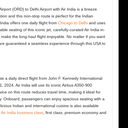
rport (ORD) to Delhi Airport with Air India is a breeze.
ion and this non-stop route is perfect for the Indian
ndia offers one daily flight from
Chicago to Delhi
and uses
e seating of this iconic jet, carefully-curated Air India in-
 make the long-haul flight enjoyable. No matter if you want
 are guaranteed a seamless experience through this USA to
 a daily direct flight from John F. Kennedy International
, 2024, Air India will use its iconic Airbus A350-900
e on this route reduces travel time, making it ideal for
ily. Onboard, passengers can enjoy spacious seating with a
licious Indian and international cuisine is also available
s
Air India business class
, first class, premium economy and