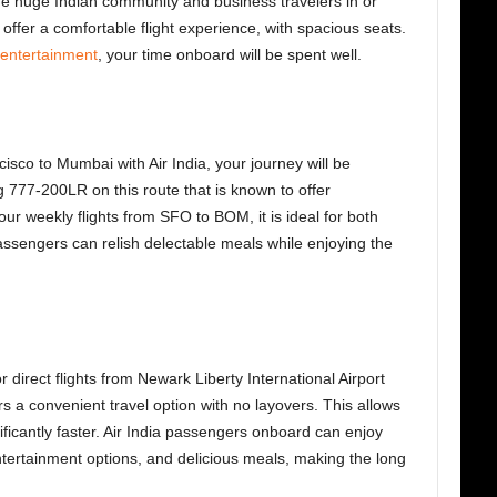
 the huge Indian community and business travelers in or
ffer a comfortable flight experience, with spacious seats.
t entertainment
, your time onboard will be spent well.
cisco to Mumbai with Air India, your journey will be
g 777-200LR on this route that is known to offer
our weekly flights from SFO to BOM, it is ideal for both
passengers can relish delectable meals while enjoying the
direct flights from Newark Liberty International Airport
s a convenient travel option with no layovers. This allows
ificantly faster. Air India passengers onboard can enjoy
entertainment options, and delicious meals, making the long