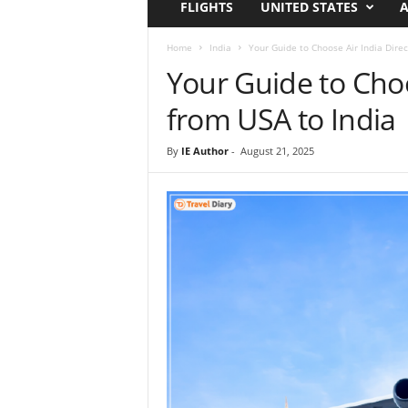
FLIGHTS
UNITED STATES
A
i
r
a
Home
India
Your Guide to Choose Air India Direc
t
Your Guide to Choos
i
o
from USA to India
n
,
By
IE Author
-
August 21, 2025
T
i
p
s
a
n
d
N
e
w
s
|
T