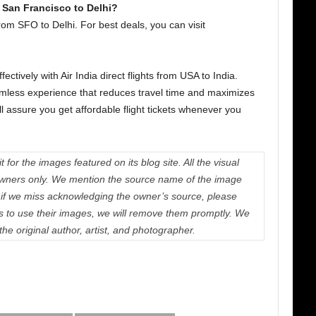
 San Francisco to Delhi?
rom SFO to Delhi. For best deals, you can visit
ctively with Air India direct flights from USA to India.
eamless experience that reduces travel time and maximizes
ll assure you get affordable flight tickets whenever you
 for the images featured on its blog site. All the visual
e owners only. We mention the source name of the image
if we miss acknowledging the owner’s source, please
us to use their images, we will remove them promptly. We
 the original author, artist, and photographer.