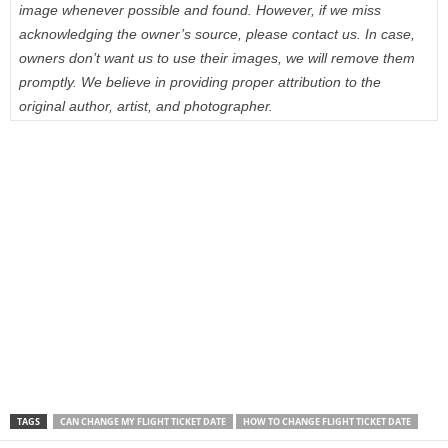
image whenever possible and found. However, if we miss
acknowledging the owner’s source, please contact us. In case,
owners don’t want us to use their images, we will remove them
promptly. We believe in providing proper attribution to the
original author, artist, and photographer.
TAGS
CAN CHANGE MY FLIGHT TICKET DATE
HOW TO CHANGE FLIGHT TICKET DATE