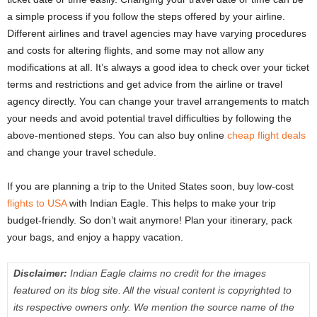
a simple process if you follow the steps offered by your airline.
Different airlines and travel agencies may have varying procedures
and costs for altering flights, and some may not allow any
modifications at all. It’s always a good idea to check over your ticket
terms and restrictions and get advice from the airline or travel
agency directly. You can change your travel arrangements to match
your needs and avoid potential travel difficulties by following the
above-mentioned steps. You can also
buy online
cheap flight deals
and change your travel schedule.
If you are planning a trip to the United States soon, buy low-cost
flights to USA
with Indian Eagle. This helps to make your trip
budget-friendly. So don’t wait anymore! Plan your itinerary, pack
your bags, and enjoy a happy vacation.
Disclaimer:
Indian Eagle claims no credit for the images
featured on its blog site. All the visual content is copyrighted to
its respective owners only. We mention the source name of the