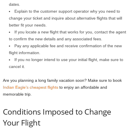
dates.
Explain to the customer support operator why you need to
change your ticket and inquire about alternative flights that will
better fit your needs.
If you locate a new flight that works for you, contact the agent
to confirm the new details and any associated fees.
Pay any applicable fee and receive confirmation of the new
flight information.
If you no longer intend to use your initial flight, make sure to
cancel it.
Are you planning a long family vacation soon? Make sure to book
Indian Eagle’s cheapest flights
to enjoy an affordable and
memorable trip.
Conditions Imposed to Change
Your Flight