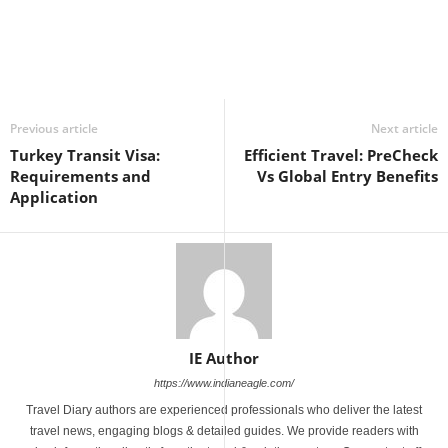
Previous article
Next article
Turkey Transit Visa:
Efficient Travel: PreCheck
Requirements and
Vs Global Entry Benefits
Application
IE Author
https://www.indianeagle.com/
Travel Diary authors are experienced professionals who deliver the latest
travel news, engaging blogs & detailed guides. We provide readers with