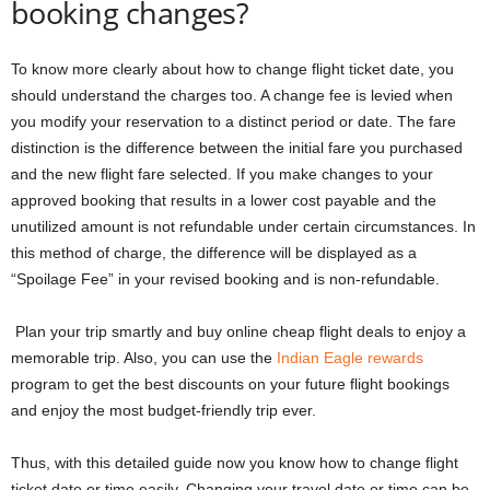
booking changes?
To know more clearly about how to change flight ticket date, you
should understand the charges too. A change fee is levied when
you modify your reservation to a distinct period or date. The fare
distinction is the difference between the initial fare you purchased
and the new flight fare selected. If you make changes to your
approved booking that results in a lower cost payable and the
unutilized amount is not refundable under certain circumstances. In
this method of charge, the difference will be displayed as a
“Spoilage Fee” in your revised booking and is non-refundable.
Plan your trip smartly and
buy online cheap flight deals
to enjoy a
memorable trip. Also, you can use
the
Indian Eagle rewards
program to get the best discounts on your future flight bookings
and enjoy the most budget-friendly trip ever.
Thus, with this detailed guide now you know
how to change flight
ticket date
or time easily. Changing your travel date or time can be