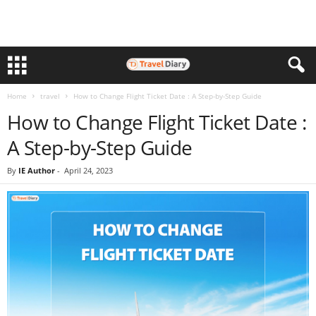
Home
travel
How to Change Flight Ticket Date : A Step-by-Step Guide
How to Change Flight Ticket Date :
A Step-by-Step Guide
By
IE Author
-
April 24, 2023