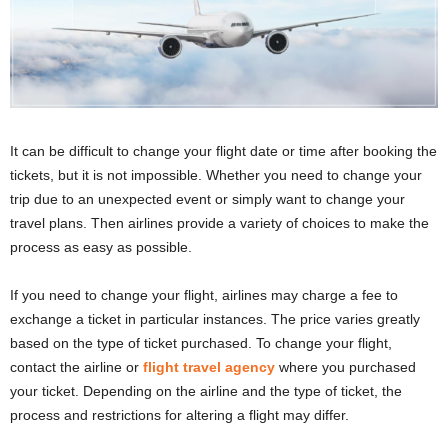
It can be difficult to change your flight date or time after booking the
tickets, but it is not impossible. Whether you need to change your
trip due to an unexpected event or simply want to change your
travel plans. Then airlines provide a variety of choices to make the
process as easy as possible.
If you need to change your flight, airlines may charge a fee to
exchange a ticket in particular instances. The price varies greatly
based on the type of ticket purchased. To change your flight,
contact the airline or
flight travel agency
where you purchased
your ticket. Depending on the airline and the type of ticket, the
process and restrictions for altering a flight may differ.