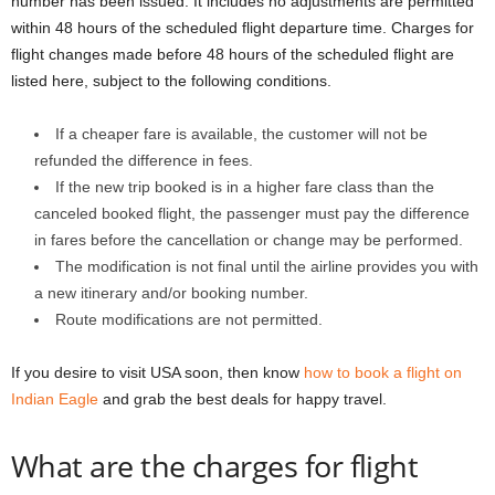
number has been issued. It includes no adjustments are permitted
within 48 hours of the scheduled flight departure time. Charges for
flight changes made before 48 hours of the scheduled flight are
listed here, subject to the following conditions.
If a cheaper fare is available, the customer will not be
refunded the difference in fees.
If the new trip booked is in a higher fare class than the
canceled booked flight, the passenger must pay the difference
in fares before the cancellation or change may be performed.
The modification is not final until the airline provides you with
a new itinerary and/or booking number.
Route modifications are not permitted.
If you desire to visit USA soon, then know
how to book a flight on
Indian Eagle
and grab the best deals for happy travel.
What are the charges for flight