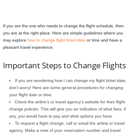
If you are the one who needs to change the flight schedule, then
you are at the right place. Here are simple guidelines where you
may explore
how to change flight ticket date
or time and have a
pleasant travel experience.
Important Steps to Change Flights
If you are wondering
how I can change my flight ticket date
,
don’t worry! Here are some general procedures for changing
your flight date or time.
Check the airline’s or travel agency’s website for their flight
change policies. This will give you an indication of what fees, if
any, you would have to pay and what options you have.
To request a flight change, call or email the airline or travel
agency. Make a note of your reservation number and travel