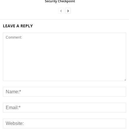
Security Checkpoint
LEAVE A REPLY