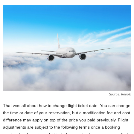
Source: freepik
That was all about how to change flight ticket date. You can change
the time or date of your reservation, but a modification fee and cost
difference may apply on top of the price you paid previously. Flight
adjustments are subject to the following terms once a booking