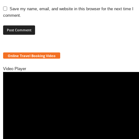
Save my name, email, and website in this browser for the next time I
comment.
Online Travel Booking Video
Video Player