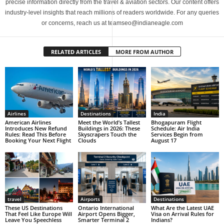
precise information directly from the travel & aviation sectors. Our content offers
industry-level insights that reach millions of readers worldwide. For any queries
or concerns, reach us at teamseo@indianeagle.com
RELATED ARTICLES
MORE FROM AUTHOR
Airlines
Destinations
India
American Airlines
Meet the World’s Tallest
Bhogapuram Flight
Introduces New Refund
Buildings in 2026: These
Schedule: Air India
Rules: Read This Before
Skyscrapers Touch the
Services Begin from
Booking Your Next Flight
Clouds
August 17
travel
Airports
Destinations
These US Destinations
Ontario International
What Are the Latest UAE
That Feel Like Europe Will
Airport Opens Bigger,
Visa on Arrival Rules for
Leave You Speechless
Smarter Terminal 2
Indians?