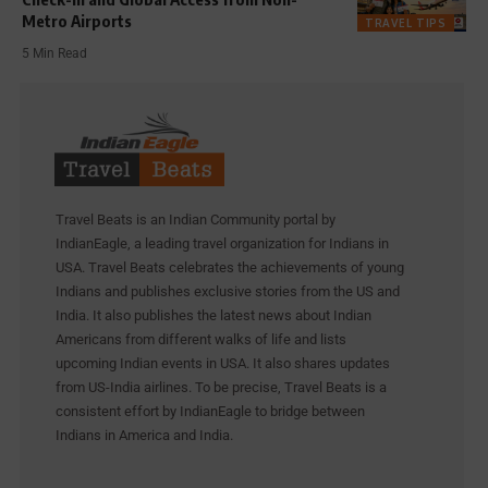
Metro Airports
TRAVEL TIPS
5 Min Read
Travel Beats is an Indian Community portal by
IndianEagle, a leading travel organization for Indians in
USA. Travel Beats celebrates the achievements of young
Indians and publishes exclusive stories from the US and
India. It also publishes the latest news about Indian
Americans from different walks of life and lists
upcoming Indian events in USA. It also shares updates
from US-India airlines. To be precise, Travel Beats is a
consistent effort by IndianEagle to bridge between
Indians in America and India.