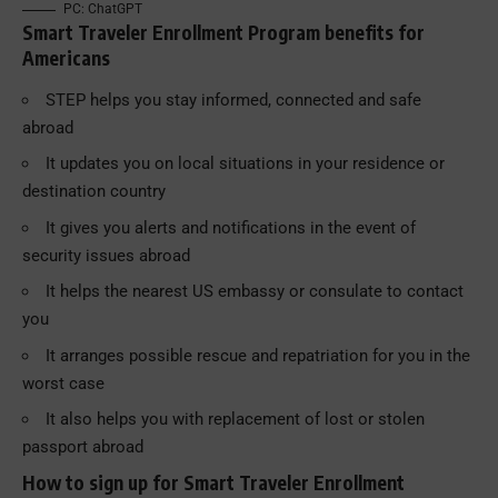
PC: ChatGPT
Smart Traveler Enrollment Program benefits for
Americans
STEP helps you stay informed, connected and safe
abroad
It updates you on local situations in your residence or
destination country
It gives you alerts and notifications in the event of
security issues abroad
It helps the nearest US embassy or consulate to contact
you
It arranges possible rescue and repatriation for you in the
worst case
It also helps you with replacement of lost or stolen
passport abroad
How to sign up for Smart Traveler Enrollment