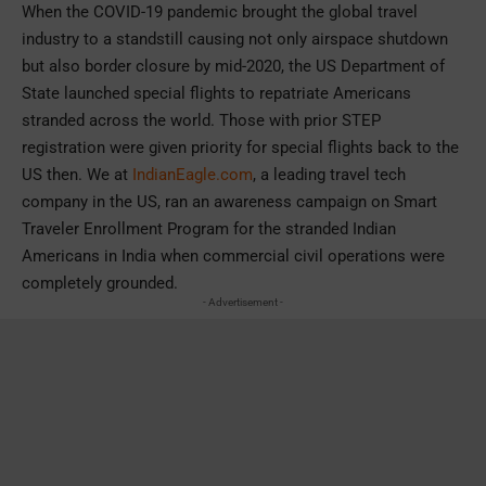
When the COVID-19 pandemic brought the global travel
industry to a standstill causing not only airspace shutdown
but also border closure by mid-2020, the US Department of
State launched special flights to repatriate Americans
stranded across the world. Those with prior STEP
registration were given priority for special flights back to the
US then. We at
IndianEagle.com
, a leading travel tech
company in the US, ran an awareness campaign on Smart
Traveler Enrollment Program for the stranded Indian
Americans in India when commercial civil operations were
completely grounded.
- Advertisement -