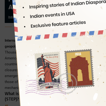
Abroad; Know Why
Indian Eagle
03/03/2026
PC: ChatGPT
International travel is widely disrupted amid the current
geopolitical crisis, after 4 years of the COVID-19 pandemic
.
Thousands of flights got cancelled leaving lakhs of
Americans stranded in the conflict-ridden Middle-East
countries and other parts of Asia due to the airspace
closures and restrictions. In such an unprecedented state of
emergency abroad, US citizens and nationals (including
those of Indian origin) can utilize the federal safety
mechanism – Smart Traveler Enrollment Program.
What is US’ Smart Traveler Enrollment Program
(STEP)?