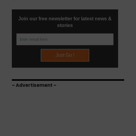
– Advertisement –