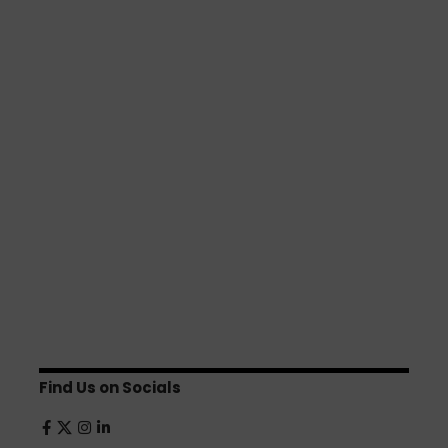
Find Us on Socials