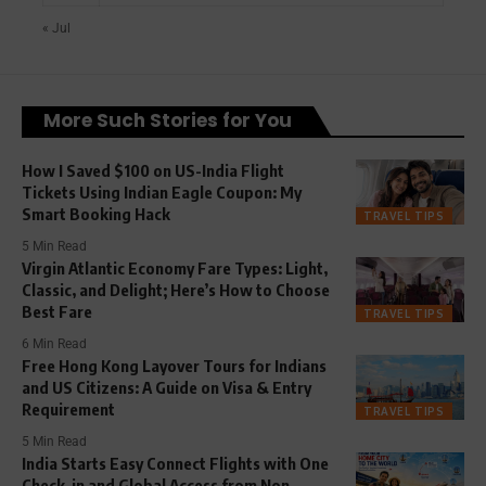
« Jul
More Such Stories for You
How I Saved $100 on US-India Flight
Tickets Using Indian Eagle Coupon: My
Smart Booking Hack
TRAVEL TIPS
5 Min Read
Virgin Atlantic Economy Fare Types: Light,
Classic, and Delight; Here’s How to Choose
Best Fare
TRAVEL TIPS
6 Min Read
Free Hong Kong Layover Tours for Indians
and US Citizens: A Guide on Visa & Entry
Requirement
TRAVEL TIPS
5 Min Read
India Starts Easy Connect Flights with One
Check-in and Global Access from Non-