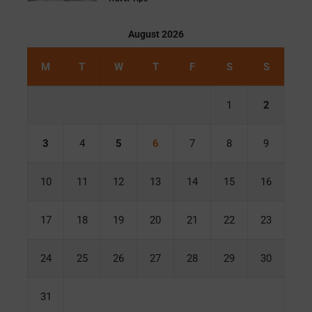
August 2026
M
T
W
T
F
S
S
1
2
3
4
5
6
7
8
9
10
11
12
13
14
15
16
17
18
19
20
21
22
23
24
25
26
27
28
29
30
31