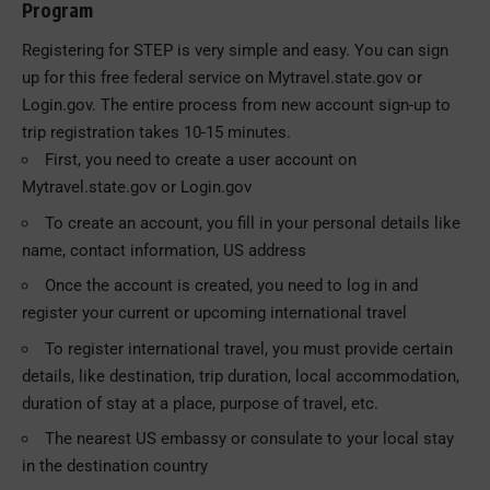
Program
Registering for STEP is very simple and easy. You can sign
up for this free federal service on Mytravel.state.gov or
Login.gov. The entire process from new account sign-up to
trip registration takes 10-15 minutes.
First, you need to create a user account on
Mytravel.state.gov or Login.gov
To create an account, you fill in your personal details like
name, contact information, US address
Once the account is created, you need to log in and
register your current or upcoming international travel
To register international travel, you must provide certain
details, like destination, trip duration, local accommodation,
duration of stay at a place, purpose of travel, etc.
The nearest US embassy or consulate to your local stay
in the destination country