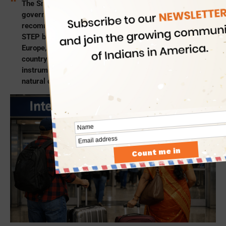
The Smart Traveler Enrollment Program is a free US
government service for Americans abroad. It is
recommended US citizens and nationals enroll for
STEP before taking
international flights to India
,
Europe, China, Australia, the Middle East, or any other
country. The US STEP works like a support and safety
instrument for Americans during health emergencies,
natural disasters, and geopolitical crises abroad.