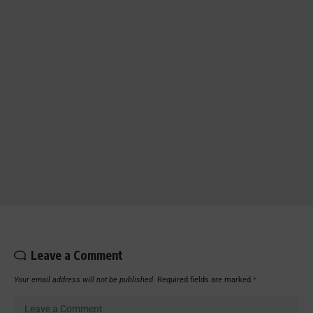
Leave a Comment
Your email address will not be published.
Required fields are marked
*