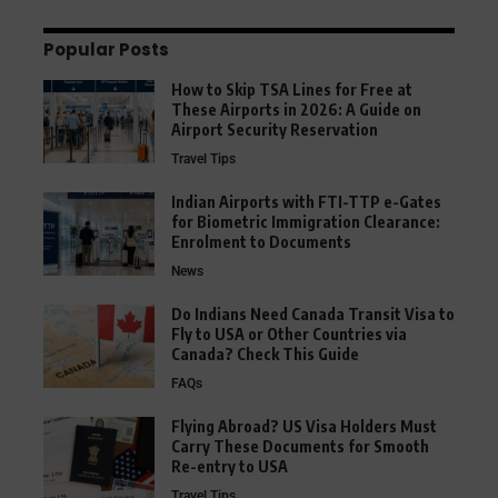
Popular Posts
How to Skip TSA Lines for Free at
These Airports in 2026: A Guide on
Airport Security Reservation
Travel Tips
Indian Airports with FTI-TTP e-Gates
for Biometric Immigration Clearance:
Enrolment to Documents
News
Do Indians Need Canada Transit Visa to
Fly to USA or Other Countries via
Canada? Check This Guide
FAQs
Flying Abroad? US Visa Holders Must
Carry These Documents for Smooth
Re-entry to USA
Travel Tips