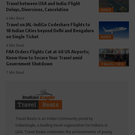
Travel between USA and India: Flight
Delays, Diversions, Cancelation
NEWS
6 Min Read
Travel on JAL-IndiGo Codeshare Flights to
18 Indian Cities beyond Delhi and Bengaluru
on Single Ticket
NEWS
4 Min Read
FAA Orders Flights Cut at 40 US Airports;
Know How to Secure Your Travel amid
Government Shutdown
TRAVEL TIPS
7 Min Read
Travel Beats is an Indian Community portal by
IndianEagle, a leading travel organization for Indians in
USA. Travel Beats celebrates the achievements of young