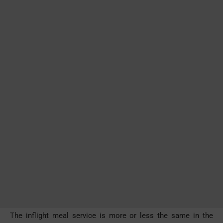
The inflight meal service is more or less the same in the