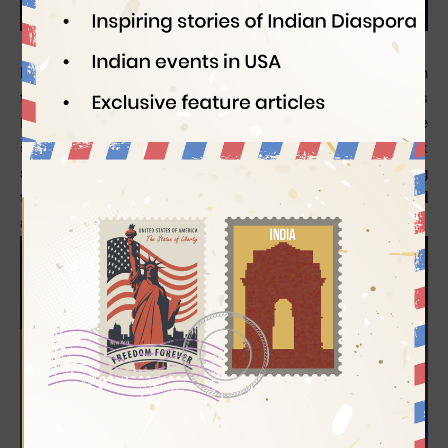
Sindianeagle
06/19/2014
Philippine Airlines, the national carrier of the Philippines in
the South Asia Pacific region, has been offering world-class
inflight services to flyers for years. Knowing about the
services available to passengers on board helps to book
seats in the right travel class as per their travel needs during
the flight. Find the
details of Philippine Airlines’ inflight food
and entertainment services
.