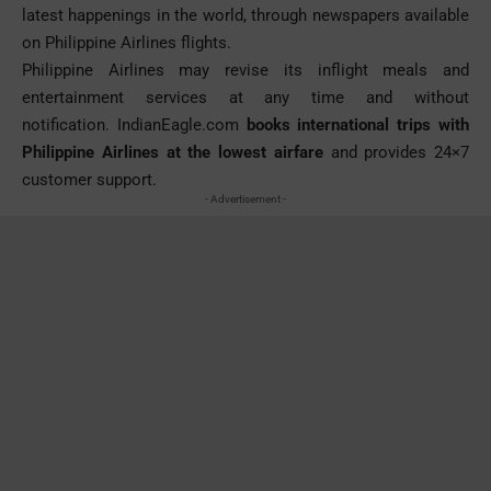
latest happenings in the world, through newspapers available
on Philippine Airlines flights.
Philippine Airlines may revise its inflight meals and
entertainment services at any time and without
notification.
IndianEagle.com
books international trips with
Philippine Airlines at the lowest airfare
and provides 24×7
customer support.
- Advertisement -