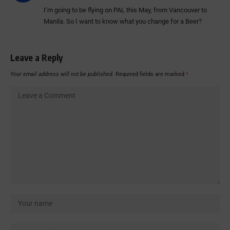
I’m going to be flying on PAL this May, from Vancouver to
Manila. So I want to know what you change for a Beer?
Leave a Reply
Your email address will not be published.
Required fields are marked
*