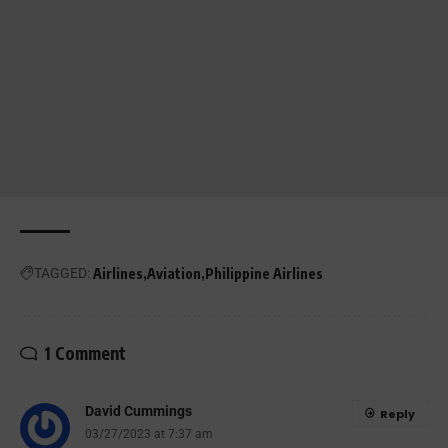
TAGGED:
Airlines
Aviation
Philippine Airlines
1 Comment
David Cummings
Reply
03/27/2023 at 7:37 am