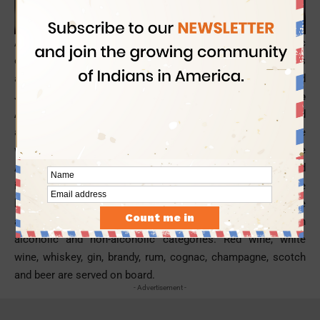
A trip by Philippine Airlines is akin to a great gastronomic
experience in the sky, for Business Class travelers. The flyers
are treated to a lavish menu of Western, Filipino and
Japanese delights in the
Business Class of Philippine
Airlines
, on a few specific routes. The dishes are selected
and prepared by the airline’s culinary experts in compliance
with the international inflight service standards. Philippine
Airlines occasionally hosts food festivals in the sky and
invites reputed chefs to entertain the premier flyers with the
best culinary choices. Apart from regular special meals, the
airline offers a fair selection of inflight beverages in both
alcoholic and non-alcoholic categories. Red wine, white
wine, whiskey, gin, brandy, rum, cognac, champagne, scotch
and beer are served on board.
- Advertisement -