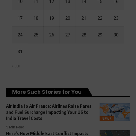
10
11
12
13
14
15
16
17
18
19
20
21
22
23
24
25
26
27
28
29
30
31
« Jul
More Such Stories for You
Air India to Air France: Airlines Raise Fares
and Fuel Surcharge Impacting Your US to
India Travel Costs
NEWS
5 Min Read
Here’s How Middle East Conflict Impacts