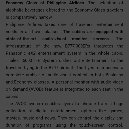
Economy Class of Philippine
Airlines
. The selection of
alcoholic beverages offered to the Economy Class travelers
is comparatively narrow.
Philippine Airlines takes care of travelers’ entertainment
needs in all travel classes.
The cabins are equipped with
state-of-the-art audio-visual monitor screens
. The
infrastructure of the new B777-300ERs integrates the
Panasonic eX2 entertainment system in the whole cabin.
Thales’ i5000 IFE System dishes out entertainment to the
travelers flying in the B747 aircraft. The flyers can access a
complete archive of audio-visual content in both Business
and Economy classes. A personal monitor with audio video
on demand (AVOD) feature is integrated to each seat in the
cabins.
The AVOD system enables flyers to choose from a huge
collection of digital entertainment options like games,
movies, music and news. They can control the display and
duration of programs using the touch-screen control.