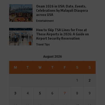
Onam 2026 in USA: Date, Events,
Celebrations by Malayali Diaspora
across USA
Entertainment
How to Skip TSA Lines for Free at
These Airports in 2026: A Guide on
Airport Security Reservation
Travel Tips
August 2026
M
T
W
T
F
S
S
1
2
3
4
5
6
7
8
9