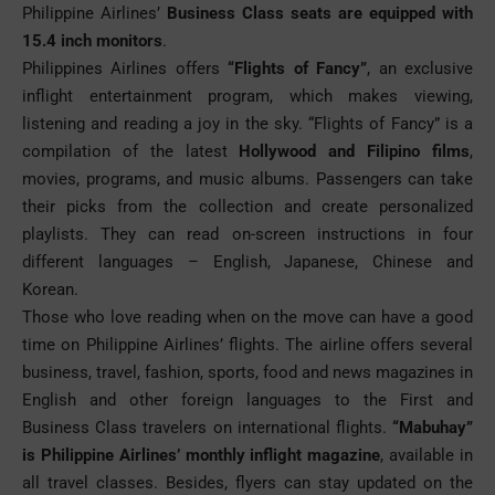
Philippine Airlines’
Business Class seats are equipped with
15.4 inch monitors
.
Philippines Airlines
offers
“Flights of Fancy”
, an exclusive
inflight entertainment program, which makes viewing,
listening and reading a joy in the sky. “Flights of Fancy” is a
compilation of the latest
Hollywood and Filipino films
,
movies, programs, and music albums. Passengers can take
their picks from the collection and create personalized
playlists. They can read on-screen instructions in four
different languages – English, Japanese, Chinese and
Korean.
Those who love reading when on the move can have a good
time on Philippine Airlines’ flights. The airline offers several
business, travel, fashion, sports, food and news magazines in
English and other foreign languages to the First and
Business Class travelers on international flights.
“Mabuhay”
is Philippine Airlines’ monthly inflight magazine
, available in
all travel classes. Besides, flyers can stay updated on the