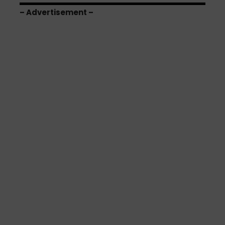
– Advertisement –