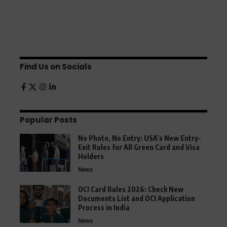
Find Us on Socials
Popular Posts
No Photo, No Entry: USA’s New Entry-
Exit Rules for All Green Card and Visa
Holders
News
OCI Card Rules 2026: Check New
Documents List and OCI Application
Process in India
News