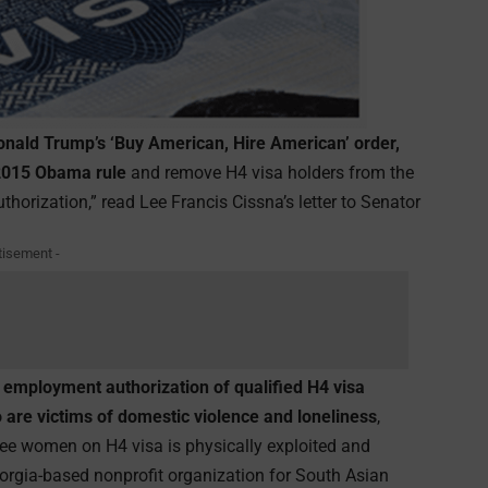
 Donald Trump’s ‘Buy American, Hire American’ order,
 2015 Obama rule
and remove H4 visa holders from the
horization,” read Lee Francis Cissna’s letter to Senator
tisement -
employment authorization of qualified H4 visa
 are victims of domestic violence and loneliness
,
ree women on H4 visa is physically exploited and
eorgia-based nonprofit organization for South Asian