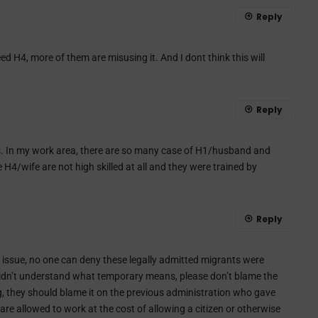
Reply
 need H4, more of them are misusing it. And I dont think this will
Reply
 In my work area, there are so many case of H1/husband and
H4/wife are not high skilled at all and they were trained by
Reply
 issue, no one can deny these legally admitted migrants were
idn’t understand what temporary means, please don’t blame the
ng, they should blame it on the previous administration who gave
are allowed to work at the cost of allowing a citizen or otherwise