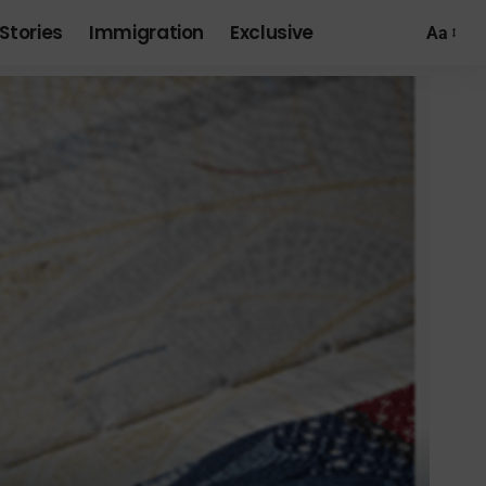
Stories
Immigration
Exclusive
Aa