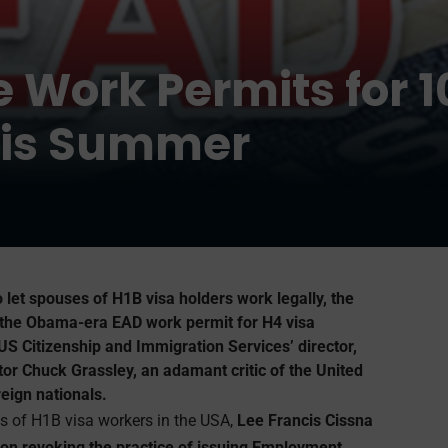
e Work Permits for 
this Summer
o let spouses of H1B visa holders work legally, the
 the Obama-era EAD work permit for H4 visa
 US Citizenship and Immigration Services’ director,
nator Chuck Grassley, an adamant critic of the United
eign nationals.
es of H1B visa workers in the USA,
Lee Francis Cissna
t on revoking the practice of issuing Employment