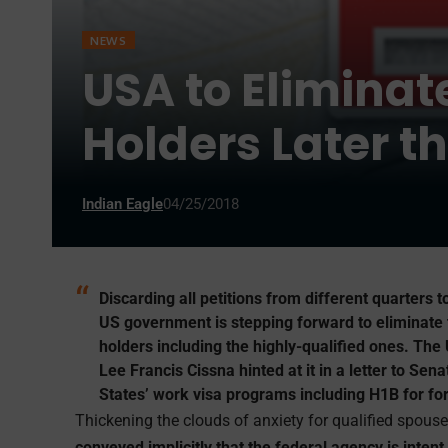
NEWS
USA to Eliminat
Holders Later 
Indian Eagle
04/25/2018
Discarding all petitions from different quarters t
US government is stepping forward to eliminate
holders including the highly-qualified ones. The
Lee Francis Cissna hinted at it in a letter to Se
States’ work visa programs including H1B for for
Thickening the clouds of anxiety for qualified spous
conveyed implicitly that the federal agency is inten