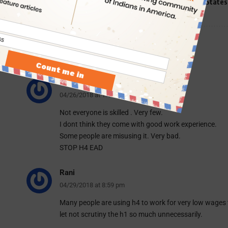
TAGGED:
H1B Visa
H4 Visa
News for NRIs
United States
7 Comments
vani
04/26/2018 at 1:41 am
Not everyone is skilled . Very few.
I dont think they come with good work experience.
Some people are misusing it. Very bad.
STOP H4 EAD
Rani
04/29/2018 at 8:59 pm
Many people are using h4 to work for very low wages
let not scrutiny the h1 so much unnecessarily.