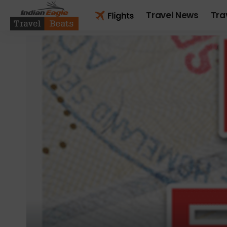
Travel News
Tra