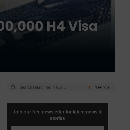
100,000 H4 Visa