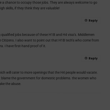
ve a chance to occupy those jobs. They are always welcome to go
h skills, if they think they are valuable!
Reply
g qualified jobs because of these H1B and H4 visa’s. Middlemen
e Citizens. I also want to point out that H1B tech’s who come from
 I have first-hand proof of it.
Reply
 which will cater to more openings that the H4 people would vacate.
don’t blame the government for domestic problems. the women who
take the abuse.