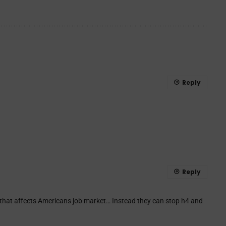
Reply
Reply
 that affects Americans job market… Instead they can stop h4 and