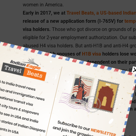
women in America.
Early in 2017, we at
Travel Beats, a US-based India
release of a new application form (I-765V) for
temp
visa holders.
Those who got divorce on grounds of p
eligible for 2-year employment authorization. Our su
abused H4 visa holders. But anti-H1B and anti-H4 grou
If nearly 1 lakh spouses of
H1B visa
holders lose wo
to helplessness and become dependent on their pa
and qualification, in the world’s biggest economy. If 
the US which is often regarded as a land of aspirat
the spouses of H1B visa, devoid of professional iden
Travel Beats is a portal for Indian Americans by
USA. Travel Beats publishes the latest news and
Indians in USA, philanthropy,
air travel
, tourism 