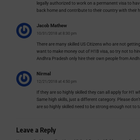
legally authorized to work on a permanent visa to ha
back home and contribute to their country with their hig
Jacob Mathew
10/31/2018 at 8:30 pm
There are many skilled US Citizens who are not gettin
want to make money out of H1B visa, so try not to hir
Andhra Pradesh only hire their own people from Andhra.
Nirmal
12/21/2018 at 4:50 pm
If they are so highly skilled they can all apply for H1
Same high skills, just a different category. Please 
are so highly skilled need to be strong enough not to 
Leave a Reply