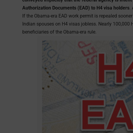
Authorization Documents (EAD) to H4 visa holders
.
If the Obama-era EAD work permit is repealed sooner or
Indian spouses on H4 visas jobless. Nearly 100,000 
beneficiaries of the Obama-era rule.