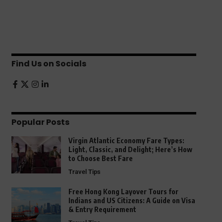
Find Us on Socials
Popular Posts
Virgin Atlantic Economy Fare Types:
Light, Classic, and Delight; Here’s How
to Choose Best Fare
Travel Tips
Free Hong Kong Layover Tours for
Indians and US Citizens: A Guide on Visa
& Entry Requirement