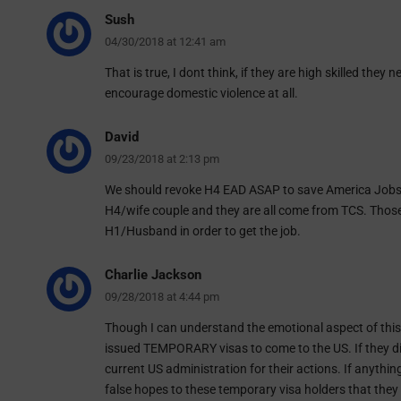
Sush
04/30/2018 at 12:41 am
That is true, I dont think, if they are high skilled they
encourage domestic violence at all.
David
09/23/2018 at 2:13 pm
We should revoke H4 EAD ASAP to save America Jobs.
H4/wife couple and they are all come from TCS. Those 
H1/Husband in order to get the job.
Charlie Jackson
09/28/2018 at 4:44 pm
Though I can understand the emotional aspect of this
issued TEMPORARY visas to come to the US. If they d
current US administration for their actions. If anythi
false hopes to these temporary visa holders that they 