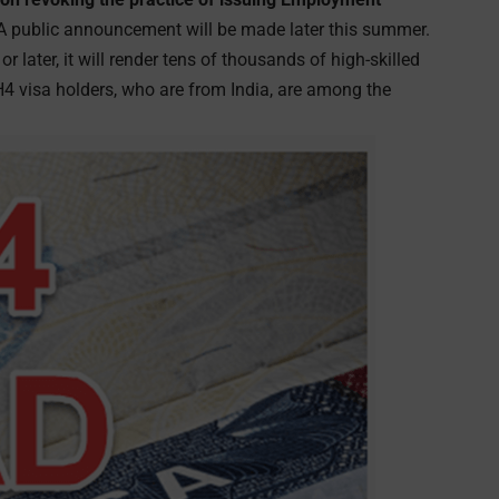
 A public announcement will be made later this summer.
 later, it will render tens of thousands of high-skilled
H4 visa holders, who are from India, are among the