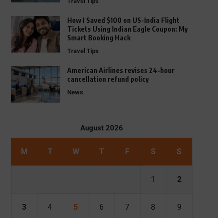
Travel Tips
How I Saved $100 on US-India Flight
Tickets Using Indian Eagle Coupon: My
Smart Booking Hack
Travel Tips
American Airlines revises 24-hour
cancellation refund policy
News
August 2026
M
T
W
T
F
S
S
1
2
3
4
5
6
7
8
9