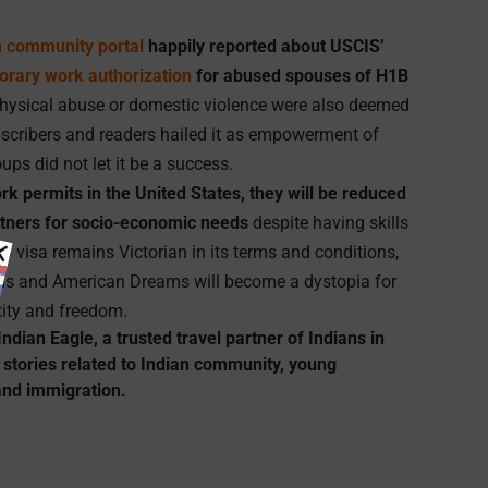
n community portal
happily reported about USCIS’
orary work authorization
for abused spouses of H1B
hysical abuse or domestic violence were also deemed
bscribers and readers hailed it as empowerment of
ps did not let it be a success.
rk permits in the United States, they will be reduced
rtners for socio-economic needs
despite having skills
H4 visa remains Victorian in its terms and conditions,
ions and American Dreams will become a dystopia for
tity and freedom.
Indian Eagle
, a trusted travel partner of Indians in
 stories related to Indian community, young
and immigration.