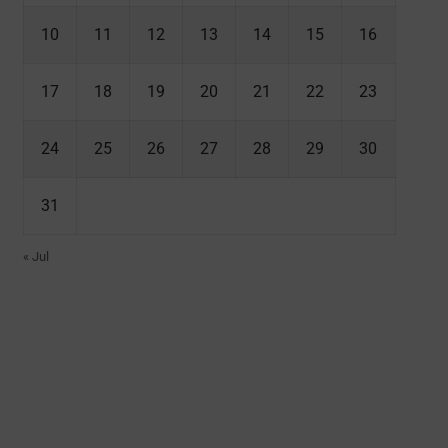
10
11
12
13
14
15
16
17
18
19
20
21
22
23
24
25
26
27
28
29
30
31
« Jul