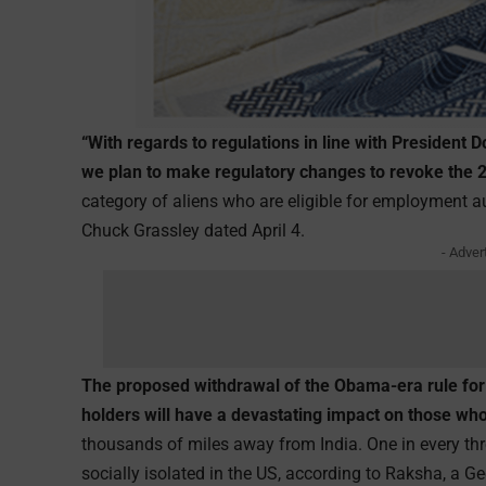
“With regards to regulations in line with President
we plan to make regulatory changes to revoke the
category of aliens who are eligible for employment aut
Chuck Grassley dated April 4.
- Adver
The proposed withdrawal of the Obama-era rule for 
holders will have a devastating impact on those who
thousands of miles away from India. One in every th
socially isolated in the US, according to Raksha, a G