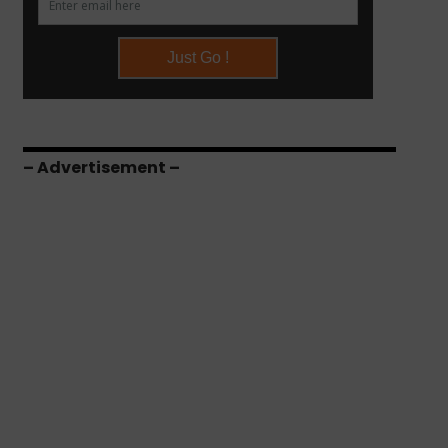
– Advertisement –