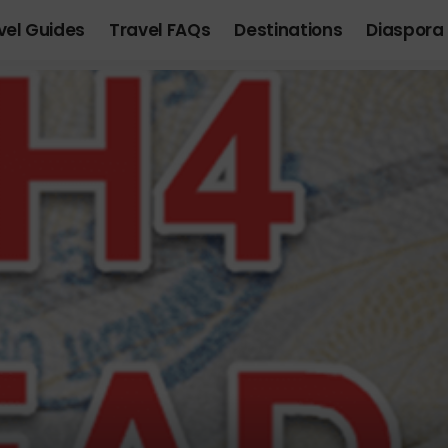
vel Guides
Travel FAQs
Destinations
Diaspora 