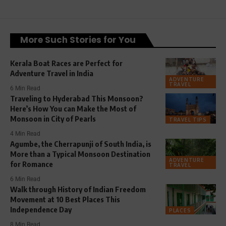
More Such Stories for You
Kerala Boat Races are Perfect for
Adventure Travel in India
ADVENTURE
TRAVEL
6 Min Read
Traveling to Hyderabad This Monsoon?
Here’s How You can Make the Most of
Monsoon in City of Pearls
TRAVEL TIPS
4 Min Read
Agumbe, the Cherrapunji of South India, is
More than a Typical Monsoon Destination
ADVENTURE
for Romance
TRAVEL
6 Min Read
Walk through History of Indian Freedom
Movement at 10 Best Places This
Independence Day
PLACES
8 Min Read