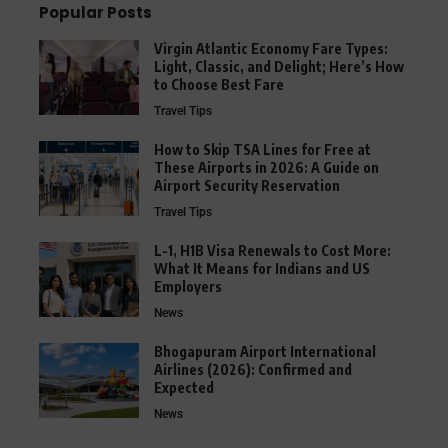
Popular Posts
Virgin Atlantic Economy Fare Types:
Light, Classic, and Delight; Here’s How
to Choose Best Fare
Travel Tips
How to Skip TSA Lines for Free at
These Airports in 2026: A Guide on
Airport Security Reservation
Travel Tips
L-1, H1B Visa Renewals to Cost More:
What It Means for Indians and US
Employers
News
Bhogapuram Airport International
Airlines (2026): Confirmed and
Expected
News