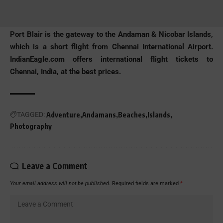
Port Blair is the gateway to the Andaman & Nicobar Islands,
which is a short flight from Chennai International Airport.
IndianEagle.com
offers international flight tickets to
Chennai, India, at the best prices.
TAGGED:
Adventure
Andamans
Beaches
Islands
Photography
Leave a Comment
Your email address will not be published.
Required fields are marked
*