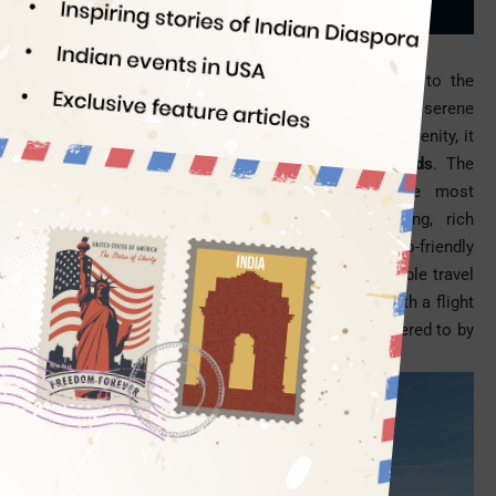
Sindianeagle
06/13/2014
Let’s turn away from monuments and hill stations to the
direction leading to the secluded islands and serene
beaches. When the mind craves for seclusion and serenity, it
can think of only
the Andaman and Nicobar Islands
. The
Andaman Islands and beaches are among the most
wonderful holiday destinations with idyllic setting, rich
wildlife, white sands, crystal-blue water and eco-friendly
atmosphere. An escape to the Andaman for shareable travel
experience and inexplicable tryst with nature is worth a flight
to India. Let’s see whose travel tastes are best catered to by
the Andaman.