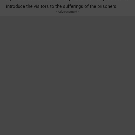
introduce the visitors to the sufferings of the prisoners.
- Advertisement -