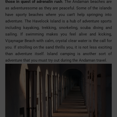
those in quest of adrenalin rush
. The Andaman beaches are
as adventuresome as they are peaceful. Some of the islands
have sporty beaches where you can’t help springing into
adventure. The Havelock Island is a hub of
adventure
sports
including kayaking, trekking, snorkeling, scuba diving and
sailing. If swimming makes you feel alive and kicking,
Vijaynagar Beach with calm, crystal clear water is the call for
you. If strolling on the sand thrills you, it is not less exciting
than adventure itself. Island camping is another sort of
adventure that you must try out during the Andaman travel.