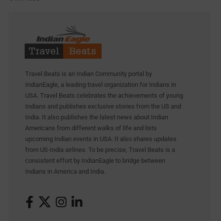
Travel Beats is an Indian Community portal by
IndianEagle, a leading travel organization for Indians in
USA. Travel Beats celebrates the achievements of young
Indians and publishes exclusive stories from the US and
India. It also publishes the latest news about Indian
Americans from different walks of life and lists
upcoming Indian events in USA. It also shares updates
from US-India airlines. To be precise, Travel Beats is a
consistent effort by IndianEagle to bridge between
Indians in America and India.