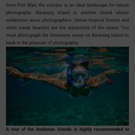
from Port Blair, the volcano is an ideal landscape for nature
photography. Baratang Island is another island whose
wilderness woos photographers. Dense tropical forests and
white sandy beaches are the attractions of the island. You
must photograph the limestone caves on Baratang Island to
bask in the pleasure of
photography
.
A tour of the Andaman Islands is highly recommended to