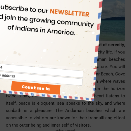
A trip to the Andaman is must for those in quest of serenity,
beauty, romance and bliss
far from the buzz of city life. If you
are among them, you must fly to the Andaman
beaches
which are away from civilization but close to nature. You will
feel overwhelmed in the solitude of Radhanagar Beach, Cove
Beach, Vijayanagar Beach, and Elephant Beach where waves
are in love with sands, the sun hangs out on the horizon
twice a day, the mind feels meditative, the heart listens to
itself, peace is eloquent, sea speaks to the sky, and where
sunbath is a pleasure. The Andaman beaches which are
accessible to visitors are known for their tranquilizing effect
on the outer being and inner self of visitors.
- Advertisement -