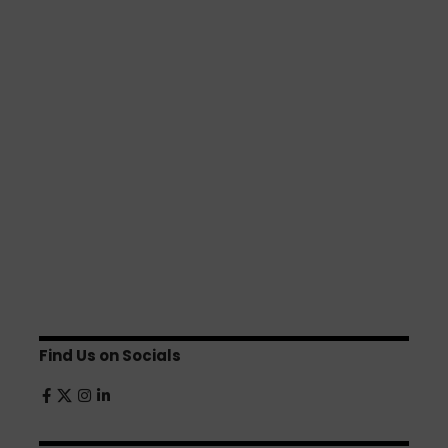
Find Us on Socials