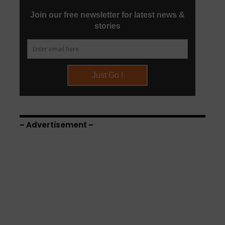
– Advertisement –