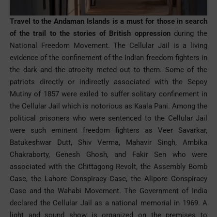
Travel to the Andaman
Islands
is a must for those in search
of the trail to the stories of British oppression
during the
National Freedom Movement. The Cellular Jail is a living
evidence of the confinement of the Indian freedom fighters in
the dark and the atrocity meted out to them. Some of the
patriots directly or indirectly associated with the Sepoy
Mutiny of 1857 were exiled to suffer solitary confinement in
the Cellular Jail which is notorious as Kaala Pani. Among the
political prisoners who were sentenced to the Cellular Jail
were such eminent freedom fighters as Veer Savarkar,
Batukeshwar Dutt, Shiv Verma, Mahavir Singh, Ambika
Chakraborty, Genesh Ghosh, and Fakir Sen who were
associated with the Chittagong Revolt, the Assembly Bomb
Case, the Lahore Conspiracy Case, the Alipore Conspiracy
Case and the Wahabi Movement. The Government of India
declared the Cellular Jail as a national memorial in 1969. A
light and sound show is organized on the premises to