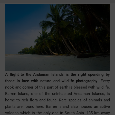
A flight to the Andaman Islands is the right spending by
those in love with nature and wildlife photography
. Every
nook and corner of this part of earth is blessed with wildlife.
Barren Island, one of the uninhabited Andaman Islands, is
home to rich flora and fauna. Rare species of animals and
plants are found here. Barren Island also houses an active
volcano which is the only one in South Asia. 135 km away