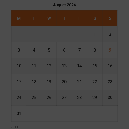
August 2026
M
T
W
T
F
S
S
1
2
3
4
5
6
7
8
9
10
11
12
13
14
15
16
17
18
19
20
21
22
23
24
25
26
27
28
29
30
31
« Jul