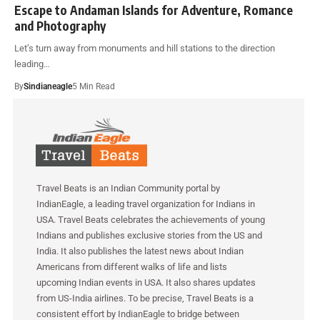
Escape to Andaman Islands for Adventure, Romance
and Photography
Let’s turn away from monuments and hill stations to the direction
leading…
By
Sindianeagle
5 Min Read
Travel Beats is an Indian Community portal by
IndianEagle, a leading travel organization for Indians in
USA. Travel Beats celebrates the achievements of young
Indians and publishes exclusive stories from the US and
India. It also publishes the latest news about Indian
Americans from different walks of life and lists
upcoming Indian events in USA. It also shares updates
from US-India airlines. To be precise, Travel Beats is a
consistent effort by IndianEagle to bridge between