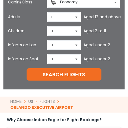
Cabin/Class
Economy
Adults
Aged 12 and above
1
Children
Aged 2 to 11
0
Infants on Lap
Aged under 2
0
Infants on Seat
Aged under 2
0
SEARCH FLIGHTS
HOME
US
FLIGHTS
ORLANDO EXECUTIVE AIRPORT
Why Choose Indian Eagle for Flight Bookings?