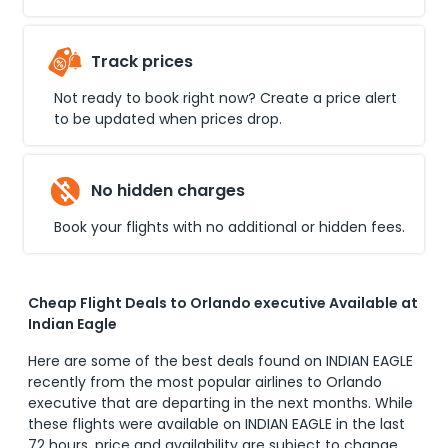
Track prices
Not ready to book right now? Create a price alert
to be updated when prices drop.
No hidden charges
Book your flights with no additional or hidden fees.
Cheap Flight Deals to Orlando executive Available at
Indian Eagle
Here are some of the best deals found on INDIAN EAGLE
recently from the most popular airlines to
Orlando
executive
that are departing in the next months. While
these flights were available on INDIAN EAGLE in the last
72 hours, price and availability are subject to change