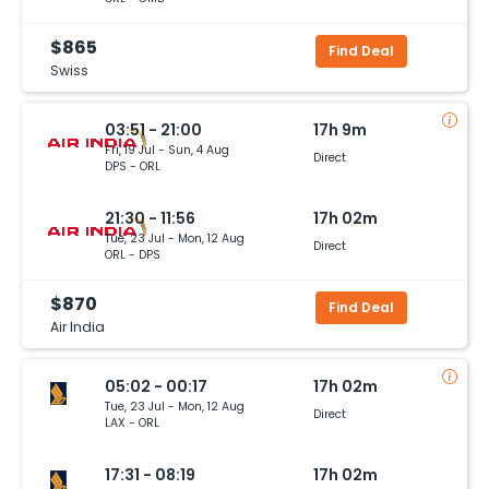
$865
Find Deal
Swiss
03:51 - 21:00
17h 9m
Fri, 19 Jul - Sun, 4 Aug
Direct
DPS - ORL
21:30 - 11:56
17h 02m
Tue, 23 Jul - Mon, 12 Aug
Direct
ORL - DPS
$870
Find Deal
Air India
05:02 - 00:17
17h 02m
Tue, 23 Jul - Mon, 12 Aug
Direct
LAX - ORL
17:31 - 08:19
17h 02m