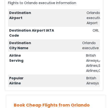
Flights to
Orlando executive
Information
Destination
Orlando
Airport
executive
Airport
Destination Airport IATA
ORL
Code
Destination
Orlando
City Name
executive
Airline
British
Serving
Airways,Ame
Airlines,Sing
Airlines,Qata
Popular
British
Airline
Airways
Book Cheap Flights from Orlando