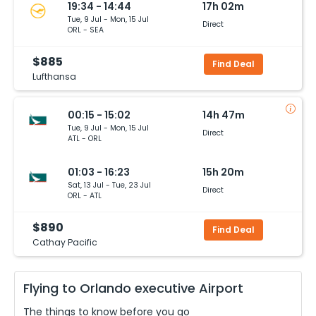
19:34 - 14:44
17h 02m
Tue, 9 Jul - Mon, 15 Jul
Direct
ORL - SEA
$885
Find Deal
Lufthansa
00:15 - 15:02
14h 47m
Tue, 9 Jul - Mon, 15 Jul
Direct
ATL - ORL
01:03 - 16:23
15h 20m
Sat, 13 Jul - Tue, 23 Jul
Direct
ORL - ATL
$890
Find Deal
Cathay Pacific
Flying to
Orlando executive
Airport
The things to know before you go