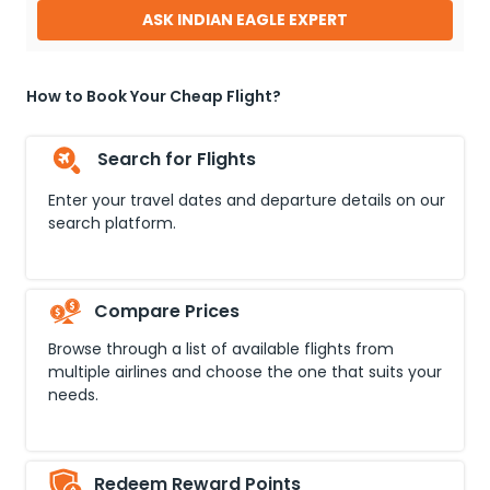
ASK INDIAN EAGLE EXPERT
How to Book Your Cheap Flight?
Search for Flights
Enter your travel dates and departure details on our
search platform.
Compare Prices
Browse through a list of available flights from
multiple airlines and choose the one that suits your
needs.
Redeem Reward Points