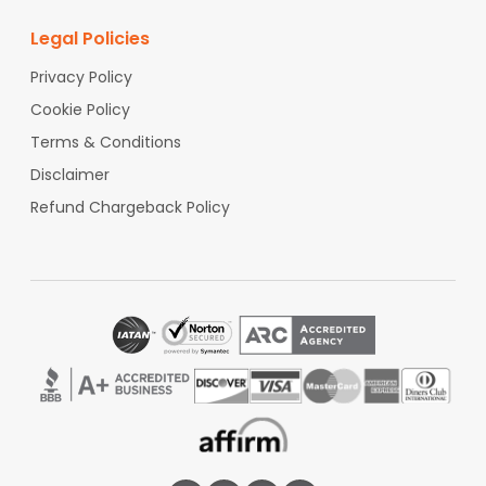
Legal Policies
Privacy Policy
Cookie Policy
Terms & Conditions
Disclaimer
Refund Chargeback Policy