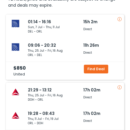
and deals may expire.
01:14 - 16:16
15h 2m
Sun, 7 Jul - Thu, 11 Jul
Direct
DEL - ORL
09:06 - 20:32
11h 26m
Thu, 25 Jul - Fri, 16 Aug
Direct
ORL - DEL
$850
Find Deal
United
21:29 - 13:12
17h 02m
Thu, 25 Jul - Fri, 16 Aug
Direct
DOH - ORL
19:28 - 08:43
17h 02m
Thu, 11 Jul - Fri, 19 Jul
Direct
ORL - DOH