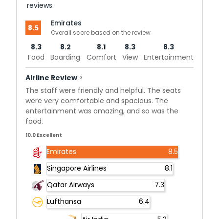
reviews.
Emirates
8.5
Overall score based on the review
8.3
8.2
8.1
8.3
8.3
Food
Boarding
Comfort
View
Entertainment
Airline Review
>
The staff were friendly and helpful. The seats
were very comfortable and spacious. The
entertainment was amazing, and so was the
food.
10.0 Excellent
Emirates
8.5
Singapore Airlines
8.1
Qatar Airways
7.3
Lufthansa
6.4