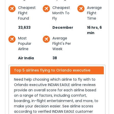
Cheapest
Cheapest
Average
Flight
Month To
Flight
Found
Fly
Time
33,633
December
16 hrs, 6
min
Most
Average
Popular
Flight's Per
Airline
Week
Air India
38
Top 5 airlines flying to
Orlando executive
Need help choosing which airline to fly with to
Orlando executive
INDIAN EAGLE airline reviews
provide an overall score for each airline based
on a range of factors, including comfort,
boarding, in-flight entertainment, and more, to
make your decision easier. See airline scores
according to verified INDIAN EAGLE customer