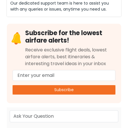
Our dedicated support team is here to assist you
with any queries or issues, anytime you need us.
Subscribe for the lowest
airfare alerts!
Receive exclusive flight deals, lowest
airfare alerts, best itineraries &
interesting travel ideas in your inbox
Subscribe