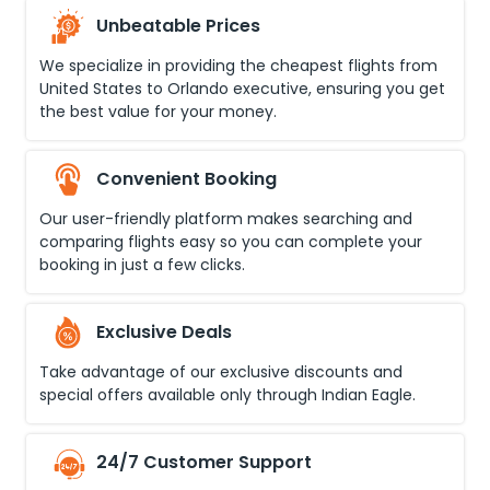
Unbeatable Prices
We specialize in providing the cheapest flights from
United States
to
Orlando executive
, ensuring you get
the best value for your money.
Convenient Booking
Our user-friendly platform makes searching and
comparing flights easy so you can complete your
booking in just a few clicks.
Exclusive Deals
Take advantage of our exclusive discounts and
special offers available only through Indian Eagle.
24/7 Customer Support