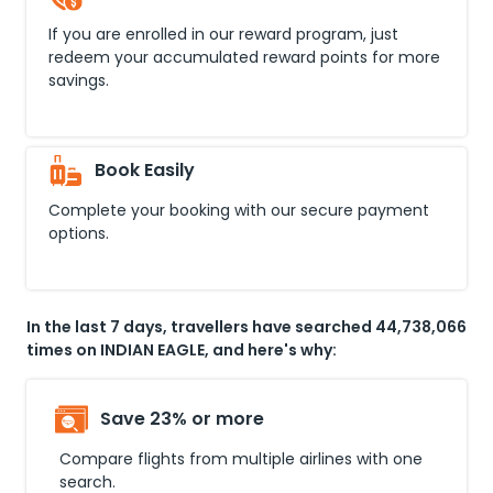
If you are enrolled in our reward program, just
redeem your accumulated reward points for more
savings.
Book Easily
Complete your booking with our secure payment
options.
In the last 7 days, travellers have searched 44,738,066
times on INDIAN EAGLE, and here's why:
Save 23% or more
Compare flights from multiple airlines with one
search.