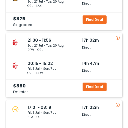
Sat, 27 Jul - Tue, 20 Aug
Direct
ORL - LAX
$875
Find Deal
Singapore
21:30 - 11:56
17h 02m
Sat, 27 Jul - Tue, 20 Aug
Direct
DFW - ORL
00:15 - 15:02
14h 47m
Fri, 5 Jul - Sun, 7 Jul
Direct
ORL - DFW
$880
Find Deal
Emirates
17:31 - 08:19
17h 02m
Fri, 5 Jul - Sun, 7 Jul
Direct
SEA - ORL