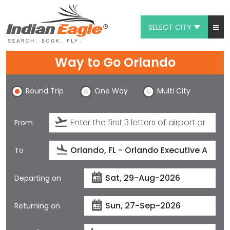
SELECT CITY
My Eagle
Way to Go Orlando
Chat
Round Trip
One Way
Multi City
1-800-615-3969
Feedback
From
$
USD
To
Departing on
Returning on