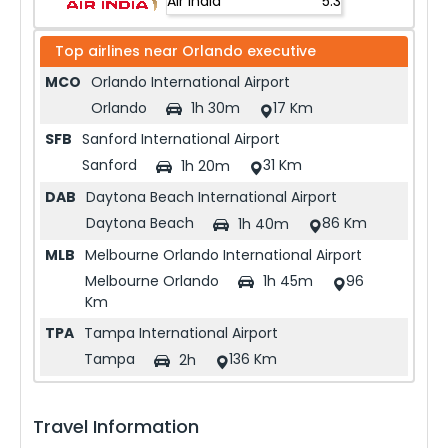
Air India
5.3
Top airlines near
Orlando executive
MCO
Orlando International Airport
Orlando
17 Km
1h 30m
SFB
Sanford International Airport
Sanford
31 Km
1h 20m
DAB
Daytona Beach International Airport
Daytona Beach
86 Km
1h 40m
MLB
Melbourne Orlando International Airport
Melbourne Orlando
96
1h 45m
Km
TPA
Tampa International Airport
Tampa
136 Km
2h
Travel Information