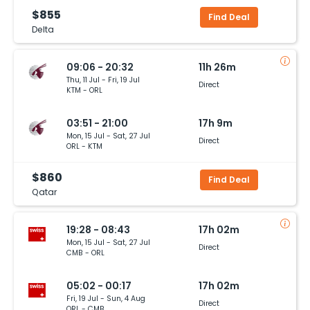
$855
Find Deal
Delta
09:06 - 20:32
11h 26m
Thu, 11 Jul - Fri, 19 Jul
Direct
KTM - ORL
03:51 - 21:00
17h 9m
Mon, 15 Jul - Sat, 27 Jul
Direct
ORL - KTM
$860
Find Deal
Qatar
19:28 - 08:43
17h 02m
Mon, 15 Jul - Sat, 27 Jul
Direct
CMB - ORL
05:02 - 00:17
17h 02m
Fri, 19 Jul - Sun, 4 Aug
Direct
ORL - CMB