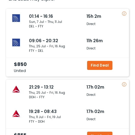
01:14 - 16:16
15h 2m
Sun, 7 Jul - Thu, 11 Jul
Direct
DEL - FTY
09:06 - 20:32
11h 26m
Thu, 25 Jul - Fri, 16 Aug
Direct
FTY - DEL
$850
Find Deal
United
21:29 - 13:12
17h 02m
Thu, 25 Jul - Fri, 16 Aug
Direct
DOH - FTY
19:28 - 08:43
17h 02m
Thu, 11 Jul - Fri, 19 Jul
Direct
FTY - DOH