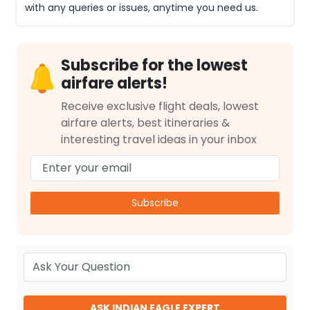
with any queries or issues, anytime you need us.
Subscribe for the lowest
airfare alerts!
Receive exclusive flight deals, lowest
airfare alerts, best itineraries &
interesting travel ideas in your inbox
Subscribe
ASK INDIAN EAGLE EXPERT