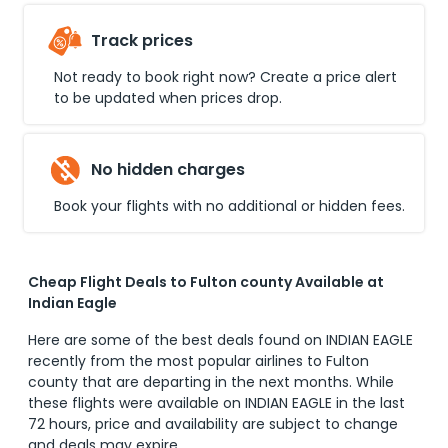
Track prices
Not ready to book right now? Create a price alert
to be updated when prices drop.
No hidden charges
Book your flights with no additional or hidden fees.
Cheap Flight Deals to Fulton county Available at
Indian Eagle
Here are some of the best deals found on INDIAN EAGLE
recently from the most popular airlines to
Fulton
county
that are departing in the next months. While
these flights were available on INDIAN EAGLE in the last
72 hours, price and availability are subject to change
and deals may expire.