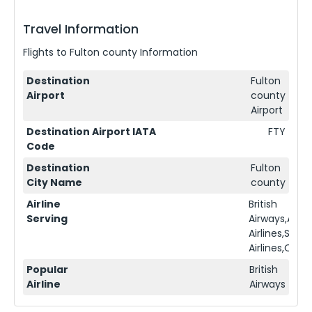
Travel Information
Flights to
Fulton county
Information
Destination
Fulton
Airport
county
Airport
Destination Airport IATA
FTY
Code
Destination
Fulton
City Name
county
Airline
British
Serving
Airways,Ame
Airlines,Sing
Airlines,Qata
Popular
British
Airline
Airways