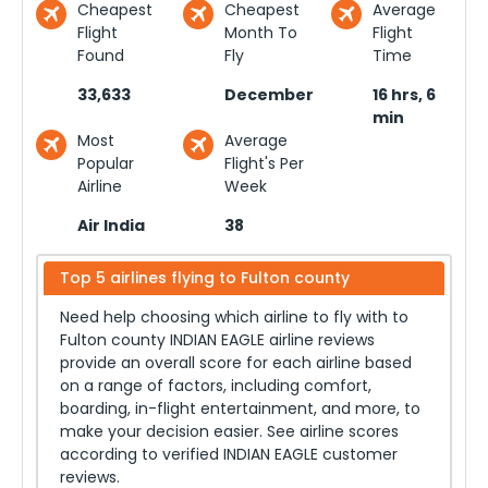
Cheapest
Cheapest
Average
Flight
Month To
Flight
Found
Fly
Time
33,633
December
16 hrs, 6
min
Most
Average
Popular
Flight's Per
Airline
Week
Air India
38
Top 5 airlines flying to
Fulton county
Need help choosing which airline to fly with to
Fulton county
INDIAN EAGLE airline reviews
provide an overall score for each airline based
on a range of factors, including comfort,
boarding, in-flight entertainment, and more, to
make your decision easier. See airline scores
according to verified INDIAN EAGLE customer
reviews.