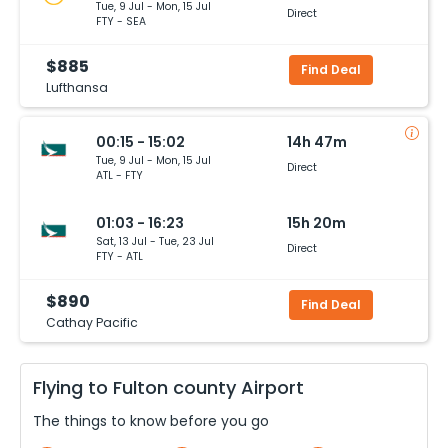
Tue, 9 Jul - Mon, 15 Jul
Direct
FTY - SEA
$885
Find Deal
Lufthansa
00:15 - 15:02
14h 47m
Tue, 9 Jul - Mon, 15 Jul
Direct
ATL - FTY
01:03 - 16:23
15h 20m
Sat, 13 Jul - Tue, 23 Jul
Direct
FTY - ATL
$890
Find Deal
Cathay Pacific
Flying to
Fulton county
Airport
The things to know before you go