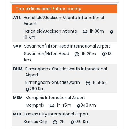
Top airlines near
Fulton county
ATL
Hartsfield?Jackson Atlanta International
Airport
Hartsfield?Jackson Atlanta
1h 30m
10 Km
SAV
Savannah/Hilton Head International Airport
Savannah/Hilton Head
312
1h 20m
Km
BHM
Birmingham-Shuttlesworth International
Airport
Birmingham-Shuttlesworth
1h 40m
290 Km
MEM
Memphis International Airport
Memphis
343 Km
1h 45m
MCI
Kansas City International Airport
Kansas City
1010 Km
2h