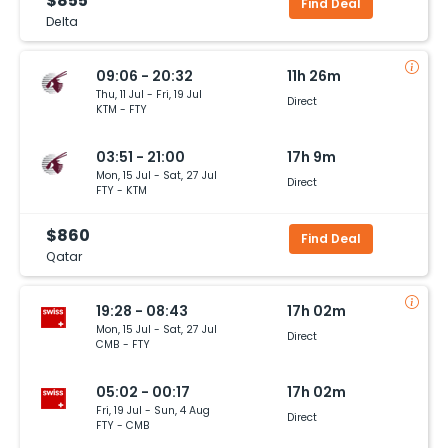
$855
Find Deal
Delta
09:06 - 20:32
11h 26m
Thu, 11 Jul - Fri, 19 Jul
Direct
KTM - FTY
03:51 - 21:00
17h 9m
Mon, 15 Jul - Sat, 27 Jul
Direct
FTY - KTM
$860
Find Deal
Qatar
19:28 - 08:43
17h 02m
Mon, 15 Jul - Sat, 27 Jul
Direct
CMB - FTY
05:02 - 00:17
17h 02m
Fri, 19 Jul - Sun, 4 Aug
Direct
FTY - CMB