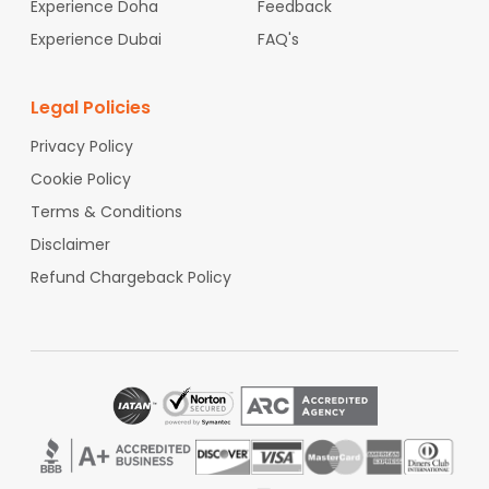
Experience Doha
Feedback
Experience Dubai
FAQ's
Legal Policies
Privacy Policy
Cookie Policy
Terms & Conditions
Disclaimer
Refund Chargeback Policy