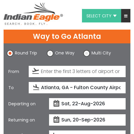
SELECT CITY
My Eagle
Way to Go Atlanta
Chat
Round Trip
One Way
Multi City
1-800-615-3969
Feedback
From
$
USD
To
Departing on
Returning on