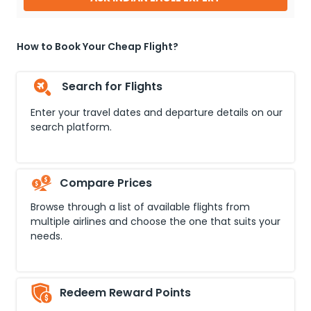
How to Book Your Cheap Flight?
Search for Flights
Enter your travel dates and departure details on our
search platform.
Compare Prices
Browse through a list of available flights from
multiple airlines and choose the one that suits your
needs.
Redeem Reward Points