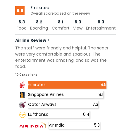
Emirates
8.5
Overall score based on the review
8.3
8.2
8.1
8.3
8.3
Food
Boarding
Comfort
View
Entertainment
Airline Review
>
The staff were friendly and helpful. The seats
were very comfortable and spacious. The
entertainment was amazing, and so was the
food.
10.0 Excellent
Emirates
8.5
Singapore Airlines
8.1
Qatar Airways
7.3
Lufthansa
6.4
Air India
5.3