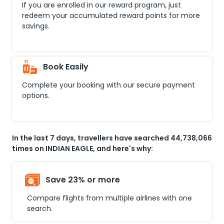
If you are enrolled in our reward program, just
redeem your accumulated reward points for more
savings.
Book Easily
Complete your booking with our secure payment
options.
In the last 7 days, travellers have searched 44,738,066
times on INDIAN EAGLE, and here's why:
Save 23% or more
Compare flights from multiple airlines with one
search.