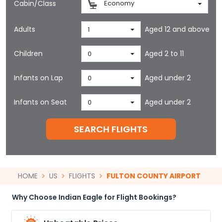
Cabin/Class
Economy
Adults
Aged 12 and above
1
Children
Aged 2 to 11
0
Infants on Lap
Aged under 2
0
Infants on Seat
Aged under 2
0
SEARCH FLIGHTS
HOME
US
FLIGHTS
FULTON COUNTY AIRPORT
Why Choose Indian Eagle for Flight Bookings?