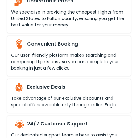
Unbeatable Prices
We specialize in providing the cheapest flights from
United States
to
Fulton county
, ensuring you get the
best value for your money.
Convenient Booking
Our user-friendly platform makes searching and
comparing flights easy so you can complete your
booking in just a few clicks.
Exclusive Deals
Take advantage of our exclusive discounts and
special offers available only through Indian Eagle.
24/7 Customer Support
Our dedicated support team is here to assist you