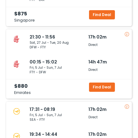
$875
Find Deal
Singapore
21:30 - 11:56
17h 02m
Sat, 27 Jul - Tue, 20 Aug
Direct
DFW - FTY
00:15 - 15:02
14h 47m
Fri, 5 Jul - Sun, 7 Jul
Direct
FTY - DFW
$880
Find Deal
Emirates
17:31 - 08:19
17h 02m
Fri, 5 Jul - Sun, 7 Jul
Direct
SEA - FTY
19:34 - 14:44
17h 02m