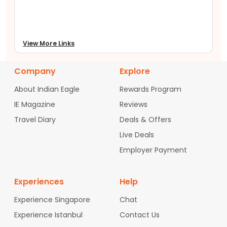
Airport
(
FTY
) is convenient, whether from the city
center or flying in from neighboring cities.
Why Book with Indian Eagle from Fulton
county Airport?
View More Links
We at
IndianEagle.com
aim to assist tourists in
finding cheap international flights from
Fulton
Company
Explore
county Airport
. If you are flying to India or USA, our
website offers you the opportunity to book flights
About Indian Eagle
Rewards Program
with top airlines at the cheapest prices which
start from $400. Our customer care team helps
IE Magazine
Reviews
you to start your trip on a happy note by
Travel Diary
Deals & Offers
providing budget-friendly tickets with top airline
choices all in one place.
Live Deals
Employer Payment
Start your trip from
Fulton county Airport
(
FTY
) ,
and let Indian Eagle assist you in flying to your
desired destination between the USA and India at
Experiences
cheap fares.
Help
Experience Singapore
Chat
Experience Istanbul
Contact Us