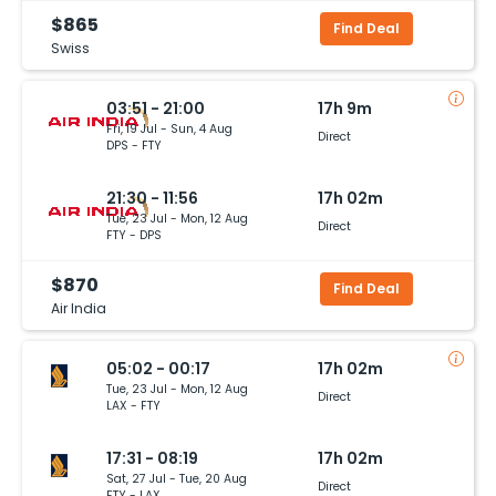
$865
Find Deal
Swiss
03:51 - 21:00
17h 9m
Fri, 19 Jul - Sun, 4 Aug
Direct
DPS - FTY
21:30 - 11:56
17h 02m
Tue, 23 Jul - Mon, 12 Aug
Direct
FTY - DPS
$870
Find Deal
Air India
05:02 - 00:17
17h 02m
Tue, 23 Jul - Mon, 12 Aug
Direct
LAX - FTY
17:31 - 08:19
17h 02m
Sat, 27 Jul - Tue, 20 Aug
Direct
FTY - LAX