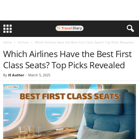
Home
Airlines
Which Airlines Have the Best First Class Seats? Top Picks Revealed
Which Airlines Have the Best First
Class Seats? Top Picks Revealed
By
IE Author
-
March 5, 2025