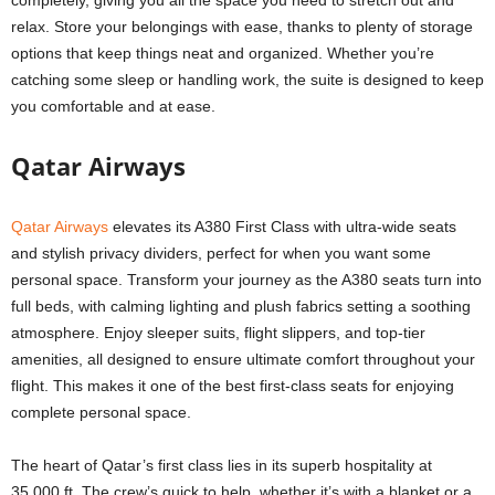
completely, giving you all the space you need to stretch out and
relax. Store your belongings with ease, thanks to plenty of storage
options that keep things neat and organized. Whether you’re
catching some sleep or handling work, the suite is designed to keep
you comfortable and at ease.
Qatar Airways
Qatar Airways
elevates its A380 First Class with ultra-wide seats
and stylish privacy dividers, perfect for when you want some
personal space. Transform your journey as the A380 seats turn into
full beds, with calming lighting and plush fabrics setting a soothing
atmosphere. Enjoy sleeper suits, flight slippers, and top-tier
amenities, all designed to ensure ultimate comfort throughout your
flight. This makes it one of the best first-class seats for enjoying
complete personal space.
The heart of Qatar’s first class lies in its superb hospitality at
35,000 ft. The crew’s quick to help, whether it’s with a blanket or a