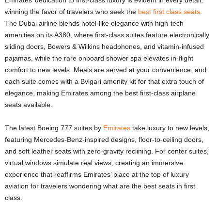
Emirates’ dedication to first-class luxury is evident in every detail,
winning the favor of travelers who seek the
best first class seats
.
The Dubai airline blends hotel-like elegance with high-tech
amenities on its A380, where first-class suites feature electronically
sliding doors, Bowers & Wilkins headphones, and vitamin-infused
pajamas, while the rare onboard shower spa elevates in-flight
comfort to new levels. Meals are served at your convenience, and
each suite comes with a Bvlgari amenity kit for that extra touch of
elegance, making Emirates among the best first-class airplane
seats available.
The latest Boeing 777 suites by
Emirates
take luxury to new levels,
featuring Mercedes-Benz-inspired designs, floor-to-ceiling doors,
and soft leather seats with zero-gravity reclining. For center suites,
virtual windows simulate real views, creating an immersive
experience that reaffirms Emirates’ place at the top of luxury
aviation for travelers wondering what are the best seats in first
class.