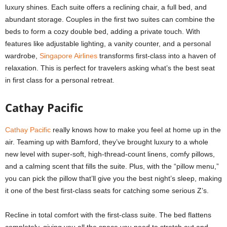
luxury shines. Each suite offers a reclining chair, a full bed, and
abundant storage. Couples in the first two suites can combine the
beds to form a cozy double bed, adding a private touch. With
features like adjustable lighting, a vanity counter, and a personal
wardrobe,
Singapore Airlines
transforms first-class into a haven of
relaxation. This is perfect for travelers asking
what’s the best seat
in first class
for a personal retreat.
Cathay Pacific
Cathay Pacific
really knows how to make you feel at home up in the
air. Teaming up with Bamford, they’ve brought luxury to a whole
new level with super-soft, high-thread-count linens, comfy pillows,
and a calming scent that fills the suite. Plus, with the “pillow menu,”
you can pick the pillow that’ll give you the best night’s sleep, making
it one of the best first-class seats for catching some serious Z’s.
Recline in total comfort with the first-class suite. The bed flattens