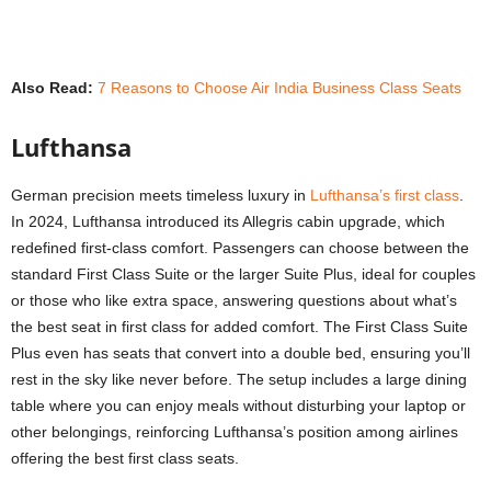
Also Read:
7 Reasons to Choose Air India Business Class Seats
Lufthansa
German precision meets timeless luxury in
Lufthansa’s first class
.
In 2024, Lufthansa introduced its Allegris cabin upgrade, which
redefined first-class comfort. Passengers can choose between the
standard First Class Suite or the larger Suite Plus, ideal for couples
or those who like extra space, answering questions about what’s
the best seat in first class for added comfort. The First Class Suite
Plus even has seats that convert into a double bed, ensuring you’ll
rest in the sky like never before. The setup includes a large dining
table where you can enjoy meals without disturbing your laptop or
other belongings, reinforcing Lufthansa’s position among airlines
offering the
best first class seats
.