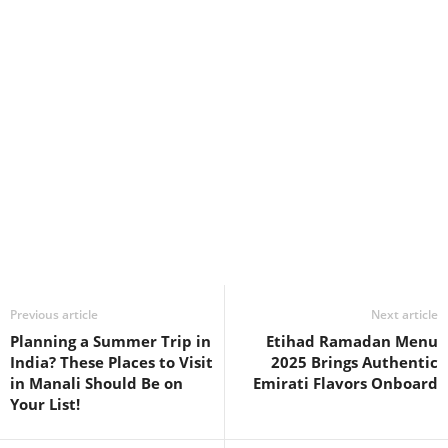
Previous article
Next article
Planning a Summer Trip in
Etihad Ramadan Menu
India? These Places to Visit
2025 Brings Authentic
in Manali Should Be on
Emirati Flavors Onboard
Your List!