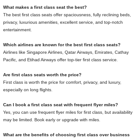
What makes a first class seat the best?
The best first class seats offer spaciousness, fully reclining beds,
privacy, luxurious amenities, excellent service, and top-notch
entertainment.
Which airlines are known for the best first class seats?
Airlines like Singapore Airlines, Qatar Airways, Emirates, Cathay
Pacific, and Etihad Airways offer top-tier first class service.
Are first class seats worth the price?
First class is worth the price for comfort, privacy, and luxury,
especially on long flights.
Can I book a first class seat with frequent flyer miles?
Yes, you can use frequent flyer miles for first class, but availability
may be limited. Book early or upgrade with miles.
What are the benefits of choosing first class over business