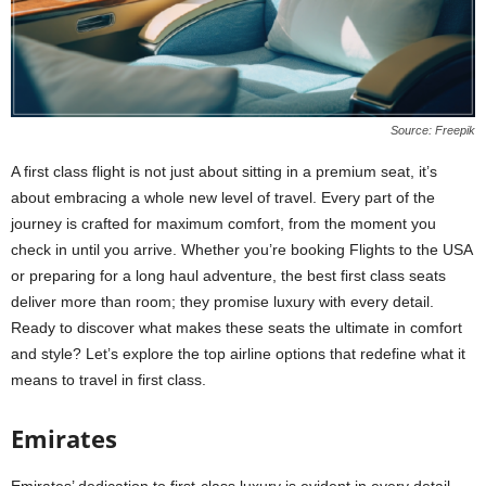
Source: Freepik
A first class flight is not just about sitting in a premium seat, it’s
about embracing a whole new level of travel. Every part of the
journey is crafted for maximum comfort, from the moment you
check in until you arrive. Whether you’re booking Flights to the USA
or preparing for a long haul adventure, the best first class seats
deliver more than room; they promise luxury with every detail.
Ready to discover what makes these seats the ultimate in comfort
and style? Let’s explore the top airline options that redefine what it
means to travel in first class.
Emirates