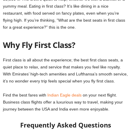
yummy meal. Eating in first class? It’s like dining in a nice
restaurant, with food served on fancy plates, even when you’re
flying high. If you’re thinking, “What are the best seats in first class
for a great experience?” this is the one.
Why Fly First Class?
First class is all about the experience; the best first class seats, a
quiet place to relax, and service that makes you feel like royalty.
With Emirates’ high-tech amenities and Lufthansa’s smooth service,
it’s no wonder every trip feels special when you fly first class.
Find the best fares with
Indian Eagle deals
on your next flight.
Business class flights offer a luxurious way to travel, making your
journey between the USA and India even more enjoyable.
Frequently Asked Questions