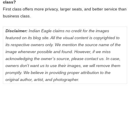
class?
First class offers more privacy, larger seats, and better service than
business class.
Disclaimer:
Indian Eagle claims no credit for the images
featured on its blog site. All the visual content is copyrighted to
its respective owners only. We mention the source name of the
image whenever possible and found. However, if we miss
acknowledging the owner’s source, please contact us. In case,
owners don’t want us to use their images, we will remove them
promptly. We believe in providing proper attribution to the
original author, artist, and photographer.