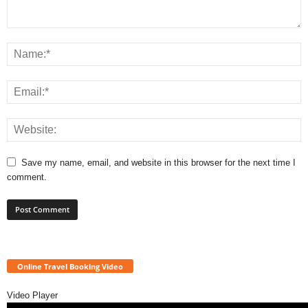
Save my name, email, and website in this browser for the next time I
comment.
Online Travel Booking Video
Video Player