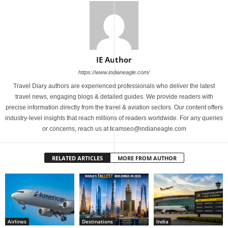
IE Author
https://www.indianeagle.com/
Travel Diary authors are experienced professionals who deliver the latest
travel news, engaging blogs & detailed guides. We provide readers with
precise information directly from the travel & aviation sectors. Our content offers
industry-level insights that reach millions of readers worldwide. For any queries
or concerns, reach us at teamseo@indianeagle.com
RELATED ARTICLES
MORE FROM AUTHOR
Airlines
Destinations
India