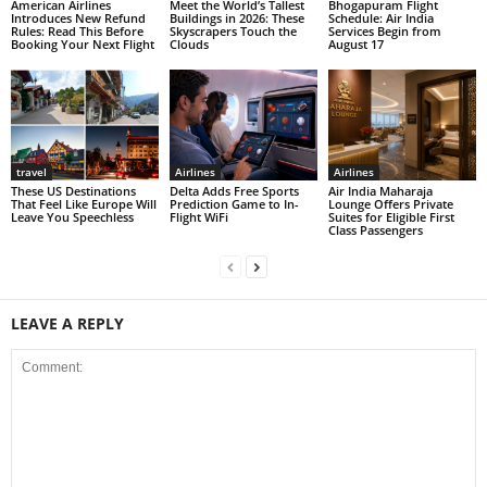
American Airlines
Meet the World’s Tallest
Bhogapuram Flight
Introduces New Refund
Buildings in 2026: These
Schedule: Air India
Rules: Read This Before
Skyscrapers Touch the
Services Begin from
Booking Your Next Flight
Clouds
August 17
travel
Airlines
Airlines
These US Destinations
Delta Adds Free Sports
Air India Maharaja
That Feel Like Europe Will
Prediction Game to In-
Lounge Offers Private
Leave You Speechless
Flight WiFi
Suites for Eligible First
Class Passengers
LEAVE A REPLY