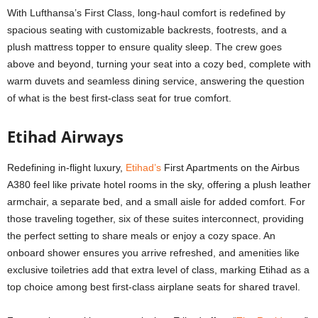
With Lufthansa’s First Class, long-haul comfort is redefined by
spacious seating with customizable backrests, footrests, and a
plush mattress topper to ensure quality sleep. The crew goes
above and beyond, turning your seat into a cozy bed, complete with
warm duvets and seamless dining service, answering the question
of what is the
best first-class seat
for true comfort.
Etihad Airways
Redefining in-flight luxury,
Etihad’s
First Apartments on the Airbus
A380 feel like private hotel rooms in the sky, offering a plush leather
armchair, a separate bed, and a small aisle for added comfort. For
those traveling together, six of these suites interconnect, providing
the perfect setting to share meals or enjoy a cozy space. An
onboard shower ensures you arrive refreshed, and amenities like
exclusive toiletries add that extra level of class, marking Etihad as a
top choice among
best first-class airplane seats
for shared travel.