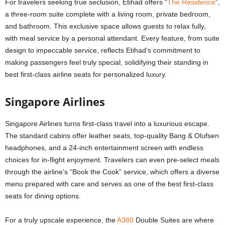
For travelers seeking true seclusion, Etihad offers “
The Residence
”,
a three-room suite complete with a living room, private bedroom,
and bathroom. This exclusive space allows guests to relax fully,
with meal service by a personal attendant. Every feature, from suite
design to impeccable service, reflects Etihad’s commitment to
making passengers feel truly special, solidifying their standing in
best first-class airline seats for personalized luxury.
Singapore Airlines
Singapore Airlines turns first-class travel into a luxurious escape.
The standard cabins offer leather seats, top-quality Bang & Olufsen
headphones, and a 24-inch entertainment screen with endless
choices for in-flight enjoyment. Travelers can even pre-select meals
through the airline’s “Book the Cook” service, which offers a diverse
menu prepared with care and serves as one of the best first-class
seats for dining options.
For a truly upscale experience, the
A380
Double Suites are where