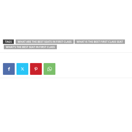
TAGS
WHAT ARE THE BEST SEATS IN FIRST CLASS
WHAT IS THE BEST FIRST CLASS SEAT
WHAT'S THE BEST SEAT IN FIRST CLASS