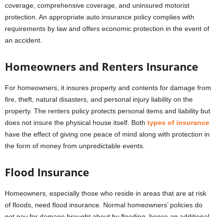
coverage, comprehensive coverage, and uninsured motorist
protection. An appropriate auto insurance policy complies with
requirements by law and offers economic protection in the event of
an accident.
Homeowners and Renters Insurance
For homeowners, it insures property and contents for damage from
fire, theft, natural disasters, and personal injury liability on the
property. The renters policy protects personal items and liability but
does not insure the physical house itself. Both
types of insurance
have the effect of giving one peace of mind along with protection in
the form of money from unpredictable events.
Flood Insurance
Homeowners, especially those who reside in areas that are at risk
of floods, need flood insurance. Normal homeowners’ policies do
not pay for damage brought about by flooding, hence an additional