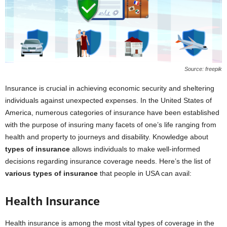
Source: freepik
Insurance is crucial in achieving economic security and sheltering
individuals against unexpected expenses. In the United States of
America, numerous categories of insurance have been established
with the purpose of insuring many facets of one’s life ranging from
health and property to journeys and disability. Knowledge about
types of insurance
allows individuals to make well-informed
decisions regarding insurance coverage needs. Here’s the list of
various types of insurance
that people in USA can avail:
Health Insurance
Health insurance is among the most vital types of coverage in the