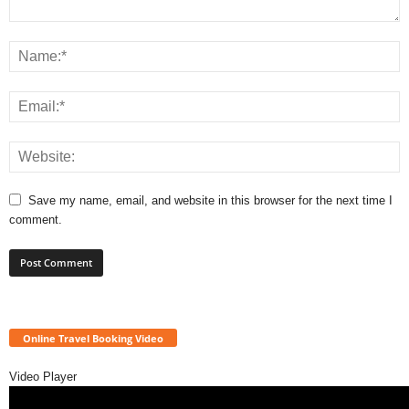
Save my name, email, and website in this browser for the next time I
comment.
Online Travel Booking Video
Video Player