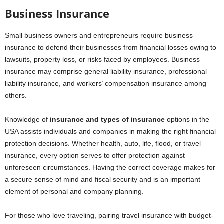
Business Insurance
Small business owners and entrepreneurs require business
insurance to defend their businesses from financial losses owing to
lawsuits, property loss, or risks faced by employees. Business
insurance may comprise general liability insurance, professional
liability insurance, and workers’ compensation insurance among
others.
Knowledge of
insurance and types of insurance
options in the
USA assists individuals and companies in making the right financial
protection decisions. Whether health, auto, life, flood, or travel
insurance, every option serves to offer protection against
unforeseen circumstances. Having the correct coverage makes for
a secure sense of mind and fiscal security and is an important
element of personal and company planning.
For those who love traveling, pairing travel insurance with budget-