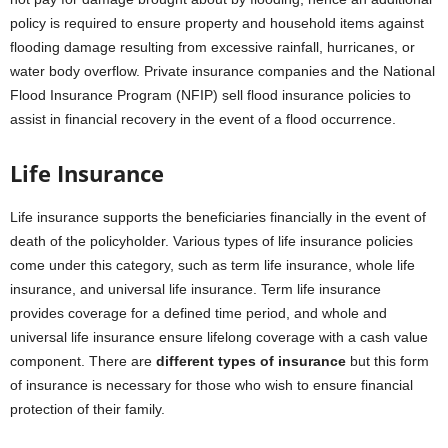
policy is required to ensure property and household items against
flooding damage resulting from excessive rainfall, hurricanes, or
water body overflow. Private insurance companies and the National
Flood Insurance Program (NFIP) sell flood insurance policies to
assist in financial recovery in the event of a flood occurrence.
Life Insurance
Life insurance supports the beneficiaries financially in the event of
death of the policyholder. Various types of life insurance policies
come under this category, such as term life insurance, whole life
insurance, and universal life insurance. Term life insurance
provides coverage for a defined time period, and whole and
universal life insurance ensure lifelong coverage with a cash value
component. There are
different types of insurance
but this form
of insurance is necessary for those who wish to ensure financial
protection of their family.