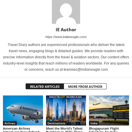
IE Author
https://www.indianeagle.com/
Travel Diary authors are experienced professionals who deliver the latest
travel news, engaging blogs & detailed guides. We provide readers with
precise information directly from the travel & aviation sectors. Our content offers
industry-level insights that reach millions of readers worldwide. For any queries
or concerns, reach us at teamseo@indianeagle.com
RELATED ARTICLES
MORE FROM AUTHOR
Airlines
Destinations
India
American Airlines
Meet the World’s Tallest
Bhogapuram Flight
Introduces New Refund
Buildings in 2026: These
Schedule: Air India