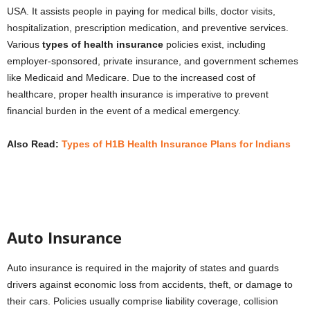
USA. It assists people in paying for medical bills, doctor visits,
hospitalization, prescription medication, and preventive services.
Various
types of health insurance
policies exist, including
employer-sponsored, private insurance, and government schemes
like Medicaid and Medicare. Due to the increased cost of
healthcare, proper health insurance is imperative to prevent
financial burden in the event of a medical emergency.
Also Read:
Types of H1B Health Insurance Plans for Indians
Auto Insurance
Auto insurance is required in the majority of states and guards
drivers against economic loss from accidents, theft, or damage to
their cars. Policies usually comprise liability coverage, collision