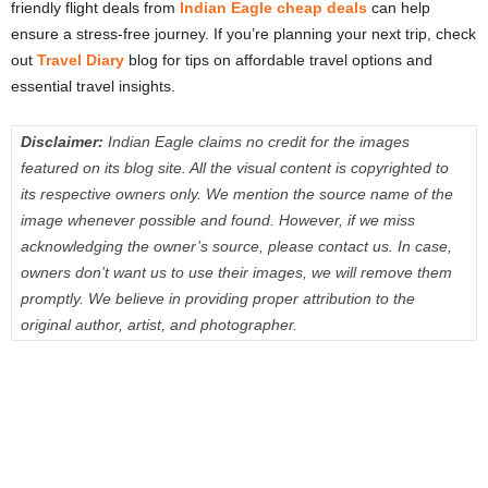
friendly flight deals from
Indian Eagle cheap deals
can help
ensure a stress-free journey. If you’re planning your next trip, check
out
Travel Diary
blog for tips on affordable travel options and
essential travel insights.
Disclaimer:
Indian Eagle claims no credit for the images
featured on its blog site. All the visual content is copyrighted to
its respective owners only. We mention the source name of the
image whenever possible and found. However, if we miss
acknowledging the owner’s source, please contact us. In case,
owners don’t want us to use their images, we will remove them
promptly. We believe in providing proper attribution to the
original author, artist, and photographer.