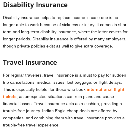
Disability Insurance
Disability insurance helps to replace income in case one is no
longer able to work because of sickness or injury. It comes in short-
term and long-term disability insurance, where the latter covers for
longer periods. Disability insurance is offered by many employers,
though private policies exist as well to give extra coverage.
Travel Insurance
For regular travelers, travel insurance is a must to pay for sudden
trip cancellations, medical issues, lost baggage, or flight delays.
This is especially helpful for those who book
international flight
tickets
, as unexpected situations can ruin plans and cause
financial losses. Travel insurance acts as a cushion, providing a
trouble-free journey. Indian Eagle cheap deals are offered by
companies, and combining them with travel insurance provides a
trouble-free travel experience.