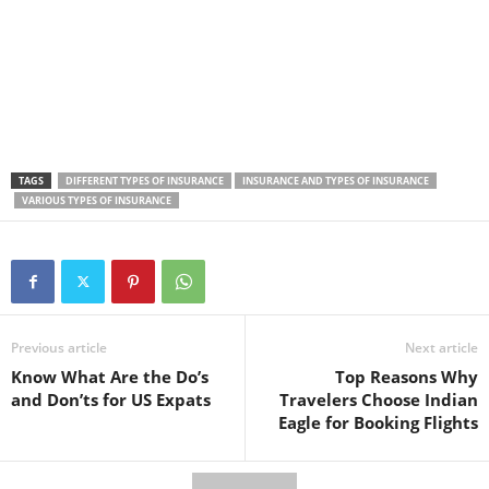
TAGS
DIFFERENT TYPES OF INSURANCE
INSURANCE AND TYPES OF INSURANCE
VARIOUS TYPES OF INSURANCE
Previous article
Next article
Know What Are the Do’s
Top Reasons Why
and Don’ts for US Expats
Travelers Choose Indian
Eagle for Booking Flights