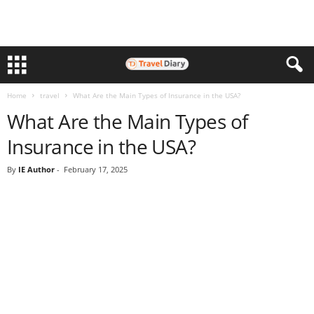
Home
travel
What Are the Main Types of Insurance in the USA?
What Are the Main Types of
Insurance in the USA?
By
IE Author
-
February 17, 2025