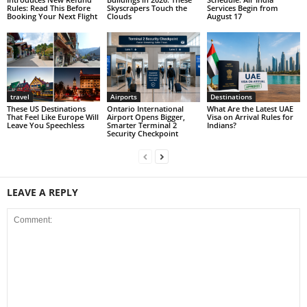
Rules: Read This Before
Skyscrapers Touch the
Services Begin from
Booking Your Next Flight
Clouds
August 17
travel
Airports
Destinations
These US Destinations
Ontario International
What Are the Latest UAE
That Feel Like Europe Will
Airport Opens Bigger,
Visa on Arrival Rules for
Leave You Speechless
Smarter Terminal 2
Indians?
Security Checkpoint
LEAVE A REPLY