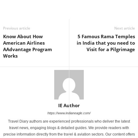
Previous article
Next article
Know About How
5 Famous Rama Temples
American Airlines
in India that you need to
AAdvantage Program
Visit for a Pilgrimage
Works
IE Author
https://www.indianeagle.com/
Travel Diary authors are experienced professionals who deliver the latest
travel news, engaging blogs & detailed guides. We provide readers with
precise information directly from the travel & aviation sectors. Our content offers