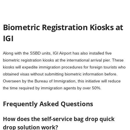
Biometric Registration Kiosks at
IGI
Along with the SSBD units, IGI Airport has also installed five
biometric registration kiosks at the international arrival pier. These
kiosks will expedite immigration procedures for foreign tourists who
obtained visas without submitting biometric information before.
Overseen by the Bureau of Immigration, this initiative will reduce
the time required by immigration agents by over 50%.
Frequently Asked Questions
How does the self-service bag drop quick
drop solution work?