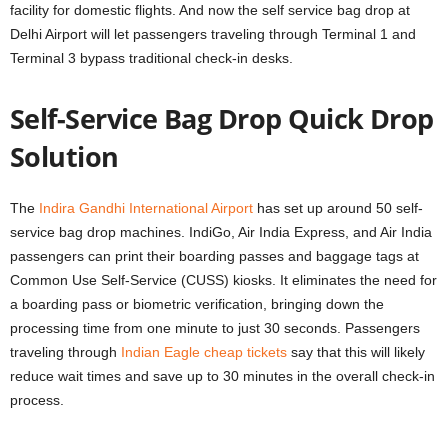
facility for domestic flights. And now the self service bag drop at
Delhi Airport will let passengers traveling through Terminal 1 and
Terminal 3 bypass traditional check-in desks.
Self-Service Bag Drop Quick Drop
Solution
The
Indira Gandhi International Airport
has set up around 50 self-
service bag drop machines. IndiGo, Air India Express, and Air India
passengers can print their boarding passes and baggage tags at
Common Use Self-Service (CUSS) kiosks. It eliminates the need for
a boarding pass or biometric verification, bringing down the
processing time from one minute to just 30 seconds. Passengers
traveling through
Indian Eagle cheap tickets
say that this will likely
reduce wait times and save up to 30 minutes in the overall check-in
process.