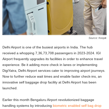
Source: freepik
Delhi Airport is one of the busiest airports in India. The hub
received a whopping 7,36,73,708 passengers in 2023-2024. IGI
Airport frequently upgrades its facilities in order to enhance travel
experience. Be it adding more check in lanes or implementing
DigiYatra, Delhi Airport services cater to improving airport journeys.
Now to further reduce wait times and enable faster check-ins, an
innovative self baggage drop facility at Delhi Airport has been
launched.
Earlier this month Bengaluru Airport revolutionized baggage
handling systems by introducing
biometric enabled self bag drop