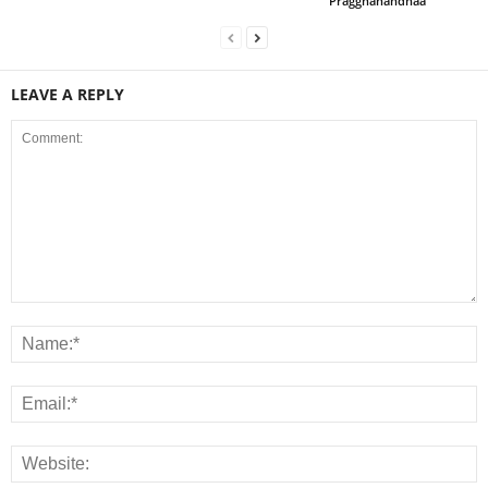
Praggnanandhaa
LEAVE A REPLY