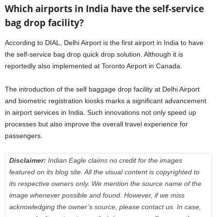
Which airports in India have the self-service
bag drop facility?
According to DIAL, Delhi Airport is the first airport in India to have
the self-service bag drop quick drop solution. Although it is
reportedly also implemented at Toronto Airport in Canada.
The introduction of the self baggage drop facility at Delhi Airport
and biometric registration kiosks marks a significant advancement
in airport services in India. Such innovations not only speed up
processes but also improve the overall travel experience for
passengers.
Disclaimer:
Indian Eagle claims no credit for the images
featured on its blog site. All the visual content is copyrighted to
its respective owners only. We mention the source name of the
image whenever possible and found. However, if we miss
acknowledging the owner’s source, please contact us. In case,