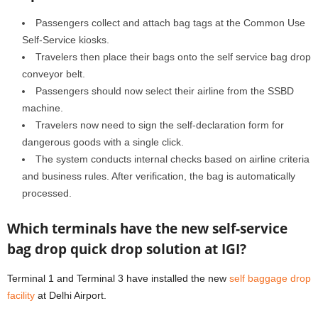
Passengers collect and attach bag tags at the Common Use
Self-Service kiosks.
Travelers then place their bags onto the self service bag drop
conveyor belt.
Passengers should now select their airline from the SSBD
machine.
Travelers now need to sign the self-declaration form for
dangerous goods with a single click.
The system conducts internal checks based on airline criteria
and business rules. After verification, the bag is automatically
processed.
Which terminals have the new self-service
bag drop quick drop solution at IGI?
Terminal 1 and Terminal 3 have installed the new
self baggage drop
facility
at Delhi Airport.