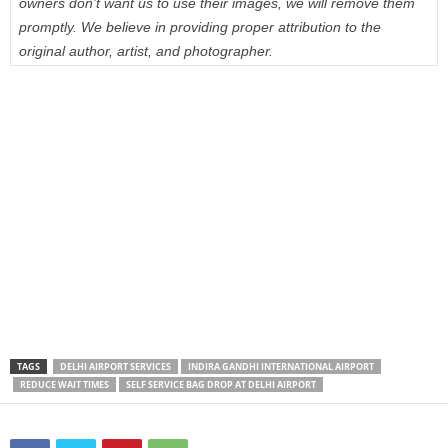
owners don’t want us to use their images, we will remove them
promptly. We believe in providing proper attribution to the
original author, artist, and photographer.
TAGS
DELHI AIRPORT SERVICES
INDIRA GANDHI INTERNATIONAL AIRPORT
REDUCE WAIT TIMES
SELF SERVICE BAG DROP AT DELHI AIRPORT