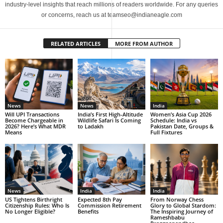
industry-level insights that reach millions of readers worldwide. For any queries
or concerns, reach us at teamseo@indianeagle.com
RELATED ARTICLES
MORE FROM AUTHOR
News
News
India
Will UPI Transactions
India’s First High-Altitude
Women’s Asia Cup 2026
Become Chargeable in
Wildlife Safari Is Coming
Schedule: India vs
2026? Here’s What MDR
to Ladakh
Pakistan Date, Groups &
Means
Full Fixtures
News
India
India
US Tightens Birthright
Expected 8th Pay
From Norway Chess
Citizenship Rules: Who Is
Commission Retirement
Glory to Global Stardom:
No Longer Eligible?
Benefits
The Inspiring Journey of
Rameshbabu