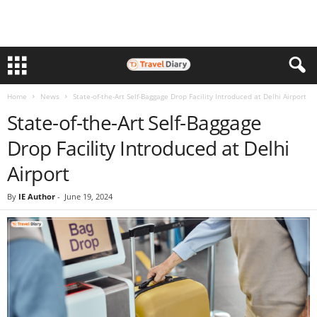
Home
News
State-of-the-Art Self-Baggage Drop Facility Introduced at Delhi Airport
State-of-the-Art Self-Baggage
Drop Facility Introduced at Delhi
Airport
By
IE Author
-
June 19, 2024