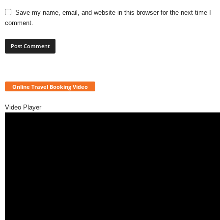
Save my name, email, and website in this browser for the next time I
comment.
Online Travel Booking Video
Video Player