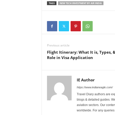
TAGS
NEW TECH INVESTMENT BY AIR INDIA
Previous article
Flight Itinerary: What It is, Types, &
Role in Visa Application
IE Author
https://www.indianeagle.com/
Travel Diary authors are ex
blogs & detailed guides. We 
aviation sectors. Our content
worldwide. For any querie