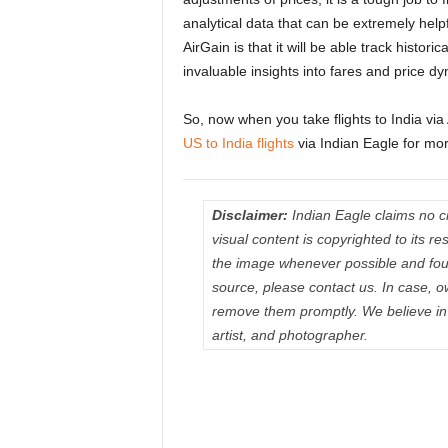
analytical data that can be extremely helpfu
AirGain is that it will be able track histori
invaluable insights into fares and price d
So, now when you take flights to India via
US to India flights
via Indian Eagle for mor
Disclaimer:
Indian Eagle claims no cre
visual content is copyrighted to its 
the image whenever possible and fou
source, please contact us. In case, o
remove them promptly. We believe in p
artist, and photographer.