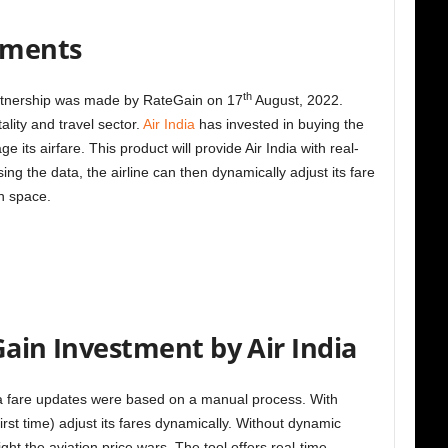
stments
th
artnership was made by RateGain on 17
August, 2022.
lity and travel sector.
Air India
has invested in buying the
its airfare. This product will provide Air India with real-
sing the data, the airline can then dynamically adjust its fare
on space.
Gain Investment by Air India
dia fare updates were based on a manual process. With
 first time) adjust its fares dynamically. Without dynamic
fight the aviation price wars. The tool offers real-time