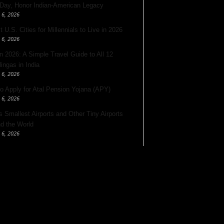
 Day, Honor Indian-American Legacy
 6, 2026
 U.S. Cities for Millennials to Live in 2026
 6, 2026
 2026: A Simple Travel Guide to All 12
lingas in India
 6, 2026
o Apply for Atal Pension Yojana (APY)
 6, 2026
’s Smallest Airports and Other Tiny Airports
d the World
 6, 2026