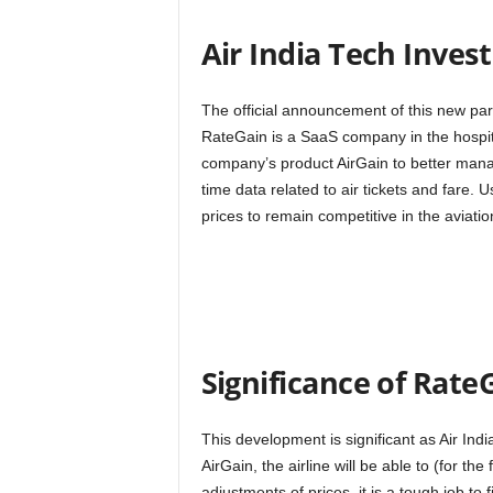
Air India Tech Inve
The official announcement of this new p
RateGain is a SaaS company in the hospita
company’s product AirGain to better manage 
time data related to air tickets and fare. U
prices to remain competitive in the aviati
Significance of Rate
This development is significant as Air In
AirGain, the airline will be able to (for the
adjustments of prices, it is a tough job to 