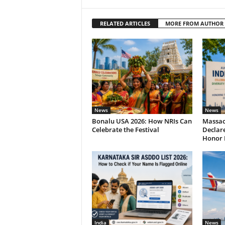
RELATED ARTICLES
MORE FROM AUTHOR
News
News
Bonalu USA 2026: How NRIs Can
Massac
Celebrate the Festival
Declare
Honor 
India
News