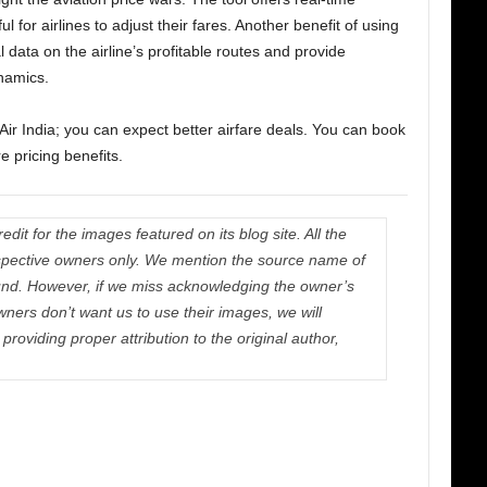
l for airlines to adjust their fares. Another benefit of using
cal data on the airline’s profitable routes and provide
ynamics.
 Air India; you can expect better airfare deals. You can book
e pricing benefits.
dit for the images featured on its blog site. All the
respective owners only. We mention the source name of
nd. However, if we miss acknowledging the owner’s
wners don’t want us to use their images, we will
roviding proper attribution to the original author,