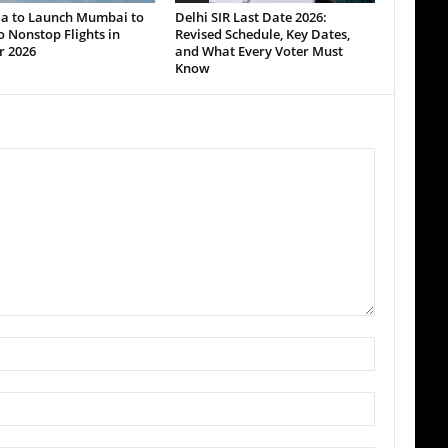
dia to Launch Mumbai to
Delhi SIR Last Date 2026:
 Nonstop Flights in
Revised Schedule, Key Dates,
r 2026
and What Every Voter Must
Know