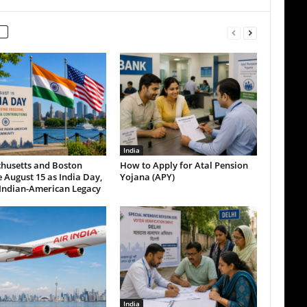
India
husetts and Boston
How to Apply for Atal Pension
 August 15 as India Day,
Yojana (APY)
Indian-American Legacy
India