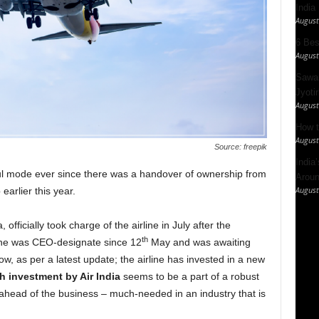
India
August
6 Best
August
Sawan
Jyotir
August
How t
August
Source: freepik
India
ul mode ever since there was a handover of ownership from
Aroun
August
earlier this year.
 officially took charge of the airline in July after the
th
he was CEO-designate since 12
May and was awaiting
ow, as per a latest update; the airline has invested in a new
h investment by Air India
seems to be a part of a robust
 ahead of the business – much-needed in an industry that is