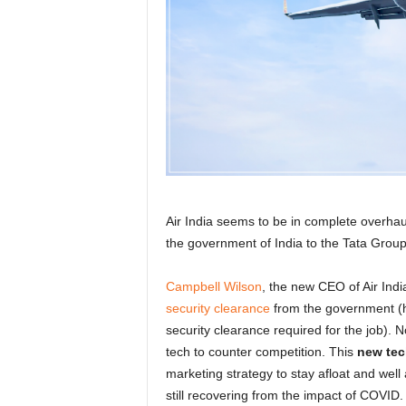
r
a
v
e
l
D
i
a
r
y
Air India seems to be in complete overha
the government of India to the Tata Group 
Campbell Wilson
, the new CEO of Air India,
security clearance
from the government (
security clearance required for the job). N
tech to counter competition. This
new tec
marketing strategy to stay afloat and well
still recovering from the impact of COVID.