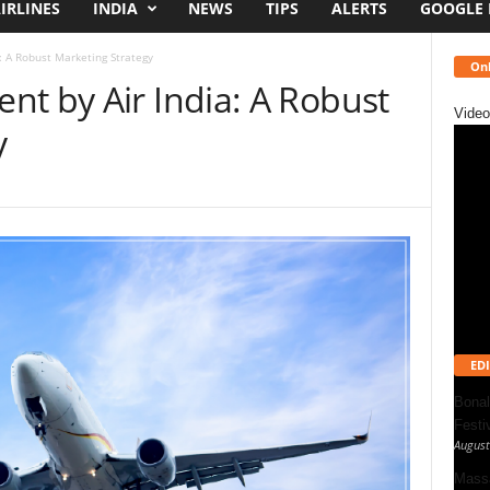
IRLINES
INDIA
NEWS
TIPS
ALERTS
GOOGLE
: A Robust Marketing Strategy
Onl
nt by Air India: A Robust
Video
y
EDI
Bonal
Festi
August
Massa