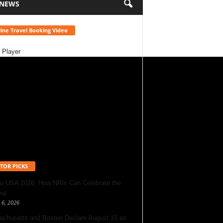
 NEWS
ine Travel Booking Video
 Player
TOR PICKS
u USA 2026: How NRIs Can Celebrate the
val
 6, 2026
chusetts and Boston Declare August 15 as