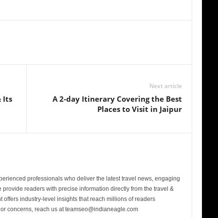
Next article
 Its
A 2-day Itinerary Covering the Best
Places to Visit in Jaipur
perienced professionals who deliver the latest travel news, engaging
provide readers with precise information directly from the travel &
 offers industry-level insights that reach millions of readers
s or concerns, reach us at teamseo@indianeagle.com