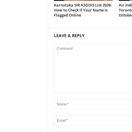
Karnataka SIR ASDDO List 2026:
Air In
How to Check if Your Name Is
Toronto
Flagged Online
Octobe
LEAVE A REPLY