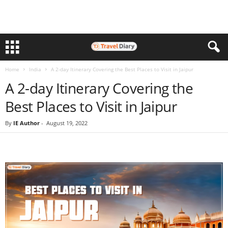
Home
India
A 2-day Itinerary Covering the Best Places to Visit in Jaipur
A 2-day Itinerary Covering the
Best Places to Visit in Jaipur
By
IE Author
-
August 19, 2022