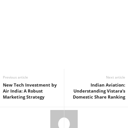
Previous article
Next article
New Tech Investment by
Indian Aviation:
Air India: A Robust
Understanding Vistara’s
Marketing Strategy
Domestic Share Ranking