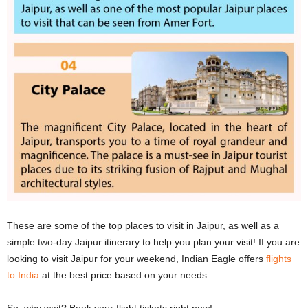
These are some of the top places to visit in Jaipur, as well as a
simple two-day Jaipur itinerary to help you plan your visit! If you are
looking to visit Jaipur for your weekend, Indian Eagle offers
flights
to India
at the best price based on your needs.
So, why wait? Book your flight tickets right now!