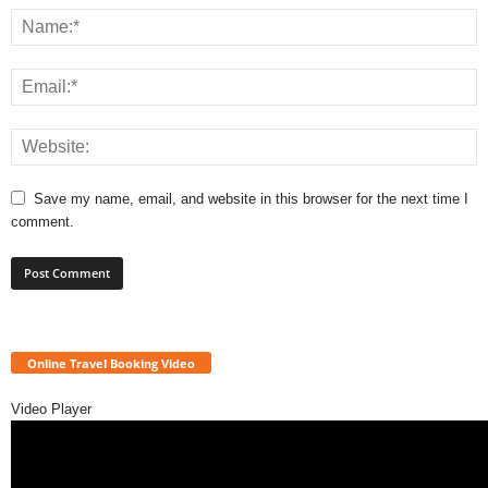
Save my name, email, and website in this browser for the next time I
comment.
Online Travel Booking Video
Video Player