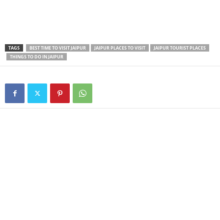
TAGS
BEST TIME TO VISIT JAIPUR
JAIPUR PLACES TO VISIT
JAIPUR TOURIST PLACES
THINGS TO DO IN JAIPUR