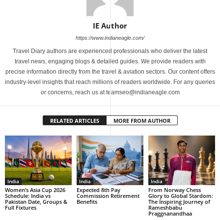
IE Author
https://www.indianeagle.com/
Travel Diary authors are experienced professionals who deliver the latest
travel news, engaging blogs & detailed guides. We provide readers with
precise information directly from the travel & aviation sectors. Our content offers
industry-level insights that reach millions of readers worldwide. For any queries
or concerns, reach us at teamseo@indianeagle.com
RELATED ARTICLES
MORE FROM AUTHOR
India
India
India
Women’s Asia Cup 2026
Expected 8th Pay
From Norway Chess
Schedule: India vs
Commission Retirement
Glory to Global Stardom:
Pakistan Date, Groups &
Benefits
The Inspiring Journey of
Full Fixtures
Rameshbabu
Praggnanandhaa