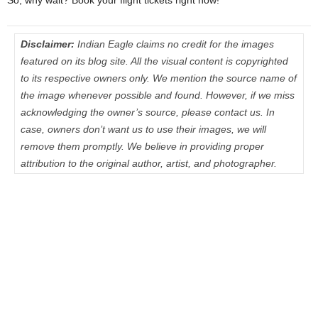
Disclaimer:
Indian Eagle claims no credit for the images
featured on its blog site. All the visual content is copyrighted
to its respective owners only. We mention the source name of
the image whenever possible and found. However, if we miss
acknowledging the owner’s source, please contact us. In
case, owners don’t want us to use their images, we will
remove them promptly. We believe in providing proper
attribution to the original author, artist, and photographer.