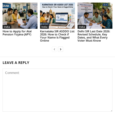
India
India
India
How to Apply for Atal
Karnataka SIR ASDDO List
Delhi SIR Last Date 2026:
Pension Yojana (APY)
2026: How to Check if
Revised Schedule, Key
Your Name Is Flagged
Dates, and What Every
Online
Voter Must Know
LEAVE A REPLY