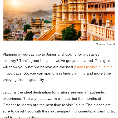
Source: freepik
Planning a two-day trip to Jaipur and looking for a detailed
itinerary? That’s great because we’ve got you covered. This guide
will show you what we believe are the best
places to visit in Jaipur
in two days. So, you can spend less time planning and more time
enjoying this magical city.
Jaipur is the ideal destination for visitors seeking an authentic
experience. The city has a warm climate, but the months of
October to March are the best time to visit Jaipur. The places are
sure to delight you with their extravagant monuments, ancient forts,
and traditional culture.