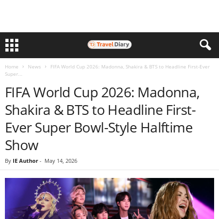
Home
News
FIFA World Cup 2026: Madonna, Shakira & BTS to Headline First-Ever
Super...
FIFA World Cup 2026: Madonna,
Shakira & BTS to Headline First-
Ever Super Bowl-Style Halftime
Show
By
IE Author
-
May 14, 2026