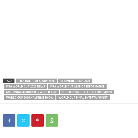
TAGS
FIFA HALFTIME SHOW 2026
FIFA WORLD CUP 2026
FIFA WORLD CUP 2026 NEWS
FIFA WORLD CUP MUSIC PERFORMANCE
MADONNA SHAKIRA BTS WORLD CUP
SUPER BOWL-STYLE HALFTIME SHOW
WORLD CUP 2026 HALFTIME SHOW
WORLD CUP FINAL ENTERTAINMENT