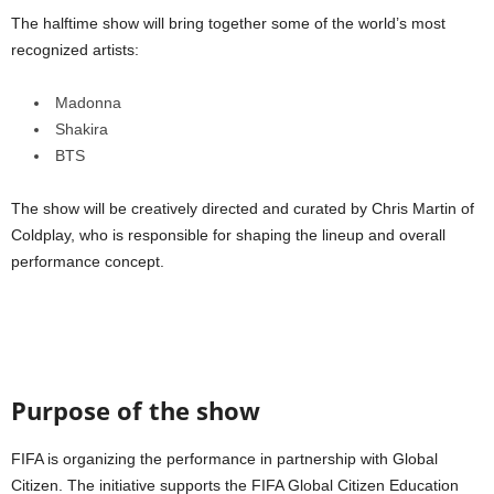
The halftime show will bring together some of the world’s most
recognized artists:
Madonna
Shakira
BTS
The show will be creatively directed and curated by Chris Martin of
Coldplay, who is responsible for shaping the lineup and overall
performance concept.
Purpose of the show
FIFA is organizing the performance in partnership with Global
Citizen. The initiative supports the FIFA Global Citizen Education