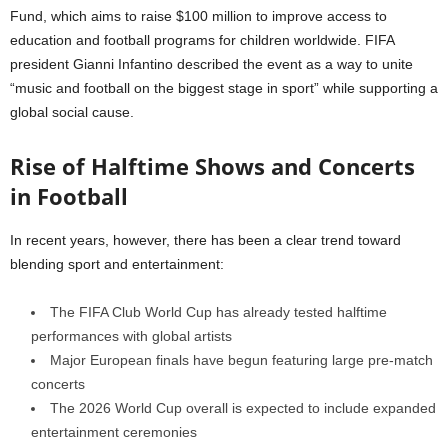
Fund, which aims to raise $100 million to improve access to
education and football programs for children worldwide. FIFA
president Gianni Infantino described the event as a way to unite
“music and football on the biggest stage in sport” while supporting a
global social cause.
Rise of Halftime Shows and Concerts
in Football
In recent years, however, there has been a clear trend toward
blending sport and entertainment:
The FIFA Club World Cup has already tested halftime
performances with global artists
Major European finals have begun featuring large pre-match
concerts
The 2026 World Cup overall is expected to include expanded
entertainment ceremonies