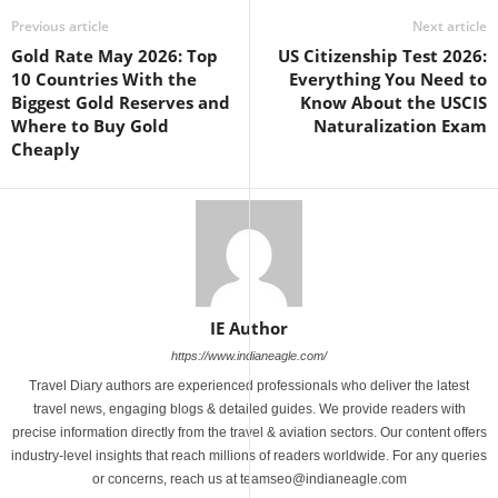
Previous article
Next article
Gold Rate May 2026: Top
US Citizenship Test 2026:
10 Countries With the
Everything You Need to
Biggest Gold Reserves and
Know About the USCIS
Where to Buy Gold
Naturalization Exam
Cheaply
IE Author
https://www.indianeagle.com/
Travel Diary authors are experienced professionals who deliver the latest
travel news, engaging blogs & detailed guides. We provide readers with
precise information directly from the travel & aviation sectors. Our content offers
industry-level insights that reach millions of readers worldwide. For any queries
or concerns, reach us at teamseo@indianeagle.com