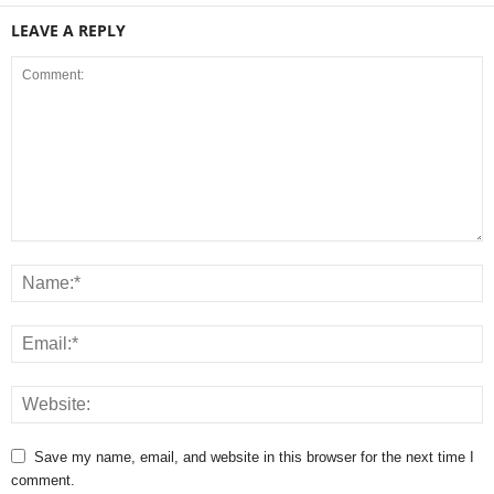
LEAVE A REPLY
Save my name, email, and website in this browser for the next time I
comment.