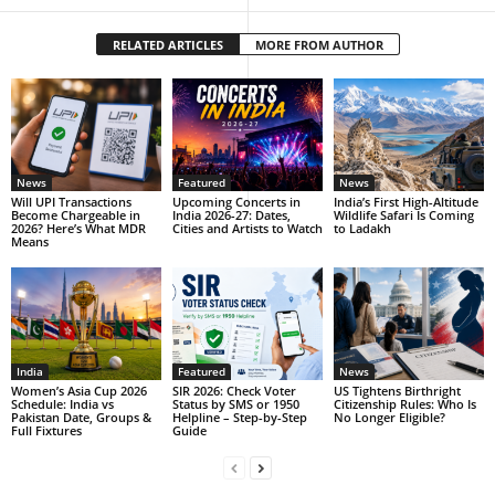
RELATED ARTICLES
MORE FROM AUTHOR
News
Featured
News
Will UPI Transactions
Upcoming Concerts in
India’s First High-Altitude
Become Chargeable in
India 2026-27: Dates,
Wildlife Safari Is Coming
2026? Here’s What MDR
Cities and Artists to Watch
to Ladakh
Means
India
Featured
News
Women’s Asia Cup 2026
SIR 2026: Check Voter
US Tightens Birthright
Schedule: India vs
Status by SMS or 1950
Citizenship Rules: Who Is
Pakistan Date, Groups &
Helpline – Step-by-Step
No Longer Eligible?
Full Fixtures
Guide