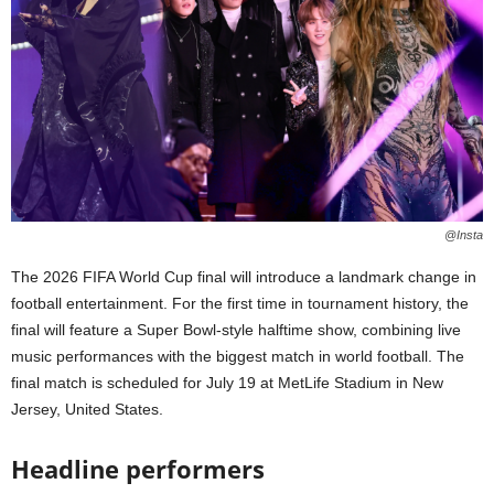
@Insta
The 2026 FIFA World Cup final will introduce a landmark change in
football entertainment. For the first time in tournament history, the
final will feature a Super Bowl-style halftime show, combining live
music performances with the biggest match in world football. The
final match is scheduled for July 19 at MetLife Stadium in New
Jersey, United States.
Headline performers