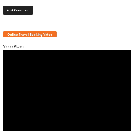
Online Travel Booking Video
Video Player