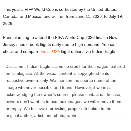
This year’s FIFA World Cup is co-hosted by the United States,
Canada, and Mexico, and will run from June 11, 2026, to July 19,
2026.
Fans planning to attend the FIFA World Cup 2026 final in New
Jersey should book flights early due to high demand. You can
check and compare
India–USA
flight options via Indian Eagle.
Disclaimer:
Indian Eagle claims no credit for the images featured
on its blog site. All the visual content is copyrighted to its
respective owners only. We mention the source name of the
image whenever possible and found. However, if we miss
acknowledging the owner’s source, please contact us. In case,
owners don’t want us to use their images, we will remove them
promptly. We believe in providing proper attribution to the
original author, artist, and photographer.