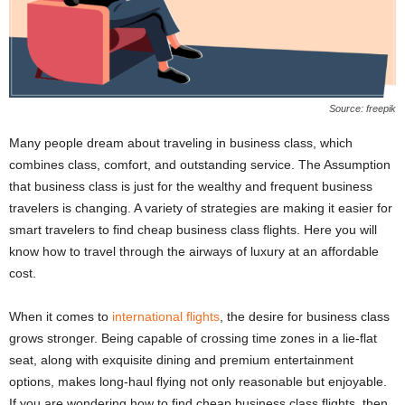
Source: freepik
Many people dream about traveling in business class, which
combines class, comfort, and outstanding service. The Assumption
that business class is just for the wealthy and frequent business
travelers is changing. A variety of strategies are making it easier for
smart travelers to find cheap business class flights. Here you will
know how to travel through the airways of luxury at an affordable
cost.
When it comes to
international flights
, the desire for business class
grows stronger. Being capable of crossing time zones in a lie-flat
seat, along with exquisite dining and premium entertainment
options, makes long-haul flying not only reasonable but enjoyable.
If you are wondering how to find cheap business class flights, then