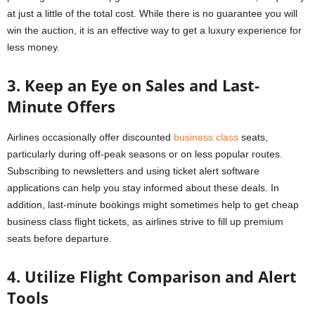
at just a little of the total cost. While there is no guarantee you will
win the auction, it is an effective way to get a luxury experience for
less money.
3. Keep an Eye on Sales and Last-
Minute Offers
Airlines occasionally offer discounted
business class
seats,
particularly during off-peak seasons or on less popular routes.
Subscribing to newsletters and using ticket alert software
applications can help you stay informed about these deals. In
addition, last-minute bookings might sometimes help to get cheap
business class flight tickets, as airlines strive to fill up premium
seats before departure.
4. Utilize Flight Comparison and Alert
Tools