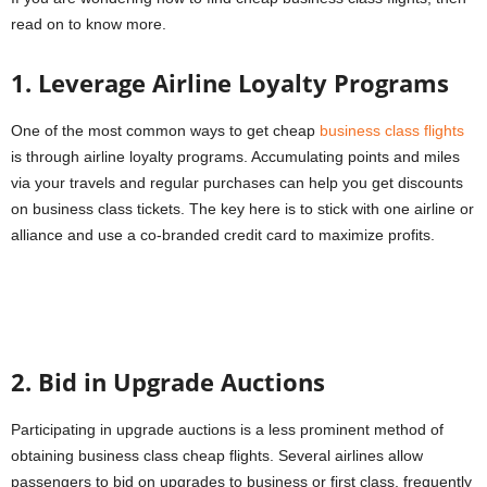
read on to know more.
1. Leverage Airline Loyalty Programs
One of the most common ways to get cheap
business class flights
is through airline loyalty programs. Accumulating points and miles
via your travels and regular purchases can help you get discounts
on business class tickets. The key here is to stick with one airline or
alliance and use a co-branded credit card to maximize profits.
2. Bid in Upgrade Auctions
Participating in upgrade auctions is a less prominent method of
obtaining business class cheap flights. Several airlines allow
passengers to bid on upgrades to business or first class, frequently