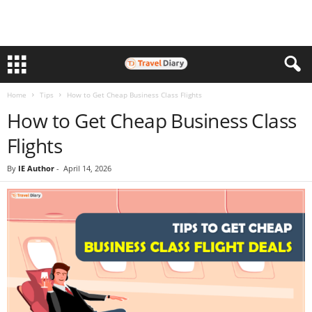
Home
Tips
How to Get Cheap Business Class Flights
How to Get Cheap Business Class
Flights
By
IE Author
-
April 14, 2026