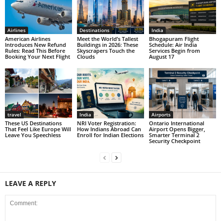
Airlines
Destinations
India
American Airlines
Meet the World’s Tallest
Bhogapuram Flight
Introduces New Refund
Buildings in 2026: These
Schedule: Air India
Rules: Read This Before
Skyscrapers Touch the
Services Begin from
Booking Your Next Flight
Clouds
August 17
travel
India
Airports
These US Destinations
NRI Voter Registration:
Ontario International
That Feel Like Europe Will
How Indians Abroad Can
Airport Opens Bigger,
Leave You Speechless
Enroll for Indian Elections
Smarter Terminal 2
Security Checkpoint
LEAVE A REPLY