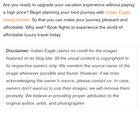
Are you ready to upgrade your vacation experience without paying
a high price? Begin planning your next journey with
Indian Eagle
cheap tickets
. So that you can make your journey pleasant and
affordable. Why wait? Book flights to experience the world of
affordable luxury travel today.
Disclaimer:
Indian Eagle claims no credit for the images
featured on its blog site. All the visual content is copyrighted to
its respective owners only. We mention the source name of the
image whenever possible and found. However, if we miss
acknowledging the owner’s source, please contact us. In case,
owners don’t want us to use their images, we will remove them
promptly. We believe in providing proper attribution to the
original author, artist, and photographer.