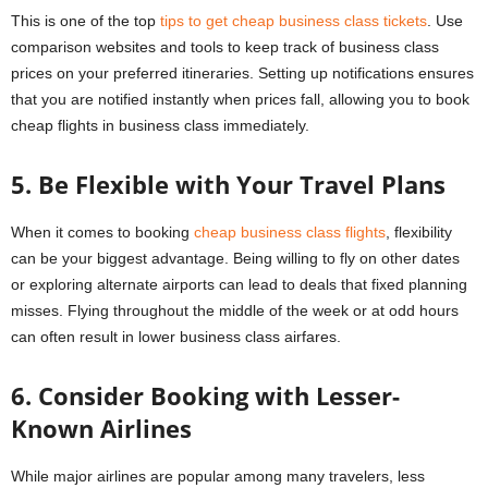
This is one of the top
tips to get cheap business class tickets
. Use
comparison websites and tools to keep track of business class
prices on your preferred itineraries. Setting up notifications ensures
that you are notified instantly when prices fall, allowing you to book
cheap flights in business class immediately.
5. Be Flexible with Your Travel Plans
When it comes to booking
cheap business class flights
, flexibility
can be your biggest advantage. Being willing to fly on other dates
or exploring alternate airports can lead to deals that fixed planning
misses. Flying throughout the middle of the week or at odd hours
can often result in lower business class airfares.
6. Consider Booking with Lesser-
Known Airlines
While major airlines are popular among many travelers, less