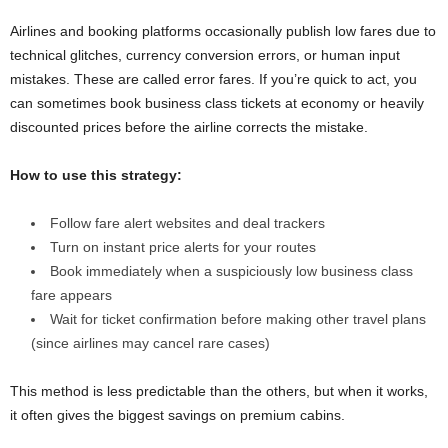
Airlines and booking platforms occasionally publish low fares due to
technical glitches, currency conversion errors, or human input
mistakes. These are called error fares. If you’re quick to act, you
can sometimes book business class tickets at economy or heavily
discounted prices before the airline corrects the mistake.
How to use this strategy:
Follow fare alert websites and deal trackers
Turn on instant price alerts for your routes
Book immediately when a suspiciously low business class
fare appears
Wait for ticket confirmation before making other travel plans
(since airlines may cancel rare cases)
This method is less predictable than the others, but when it works,
it often gives the biggest savings on premium cabins.