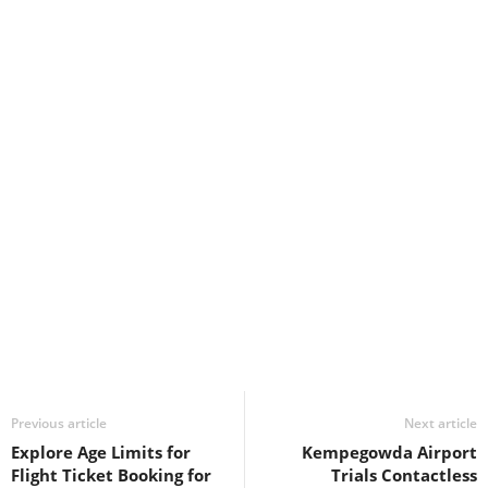
Previous article
Next article
Explore Age Limits for
Kempegowda Airport
Flight Ticket Booking for
Trials Contactless