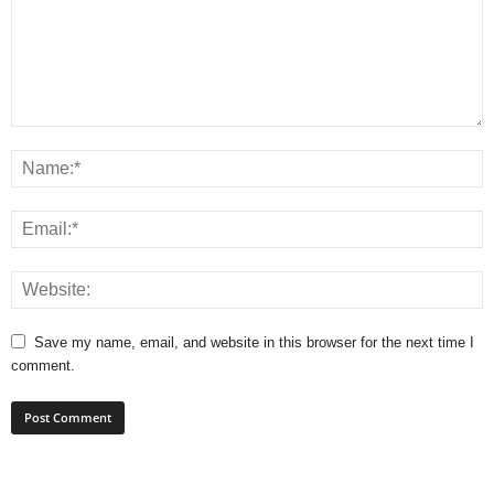
Save my name, email, and website in this browser for the next time I
comment.