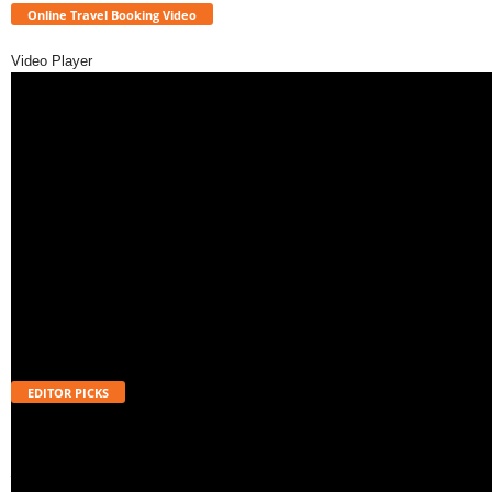
Online Travel Booking Video
Video Player
EDITOR PICKS
Will UPI Transactions Become Chargeable in 2026? Here’s What MDR
Means
August 7, 2026