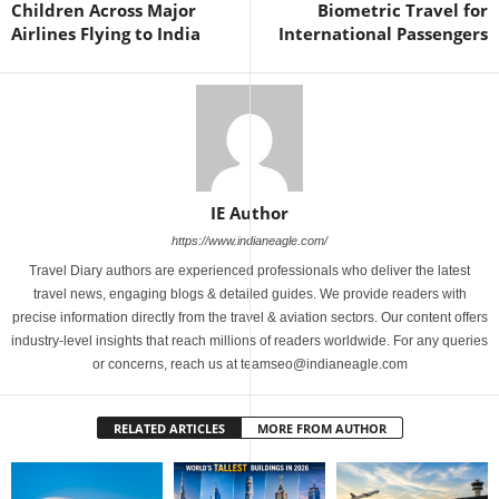
Children Across Major
Biometric Travel for
Airlines Flying to India
International Passengers
IE Author
https://www.indianeagle.com/
Travel Diary authors are experienced professionals who deliver the latest
travel news, engaging blogs & detailed guides. We provide readers with
precise information directly from the travel & aviation sectors. Our content offers
industry-level insights that reach millions of readers worldwide. For any queries
or concerns, reach us at teamseo@indianeagle.com
RELATED ARTICLES
MORE FROM AUTHOR