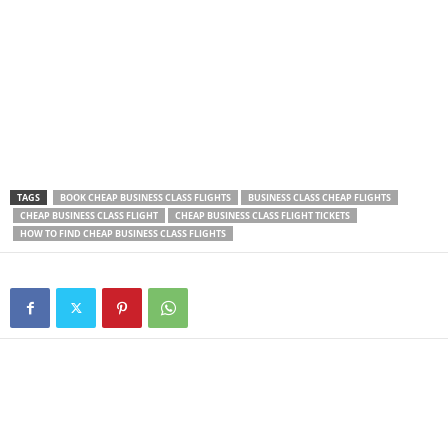
TAGS
BOOK CHEAP BUSINESS CLASS FLIGHTS
BUSINESS CLASS CHEAP FLIGHTS
CHEAP BUSINESS CLASS FLIGHT
CHEAP BUSINESS CLASS FLIGHT TICKETS
HOW TO FIND CHEAP BUSINESS CLASS FLIGHTS