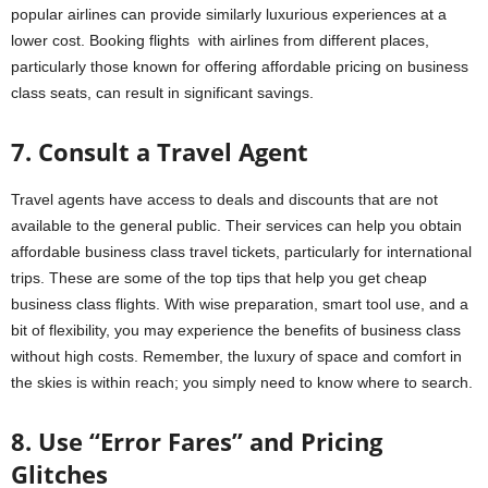
popular airlines can provide similarly luxurious experiences at a
lower cost. Booking flights with airlines from different places,
particularly those known for offering affordable pricing on business
class seats, can result in significant savings.
7. Consult a Travel Agent
Travel agents have access to deals and discounts that are not
available to the general public. Their services can help you obtain
affordable business class travel tickets, particularly for international
trips. These are some of the top tips that help you get cheap
business class flights. With wise preparation, smart tool use, and a
bit of flexibility, you may experience the benefits of business class
without high costs. Remember, the luxury of space and comfort in
the skies is within reach; you simply need to know where to search.
8. Use “Error Fares” and Pricing
Glitches