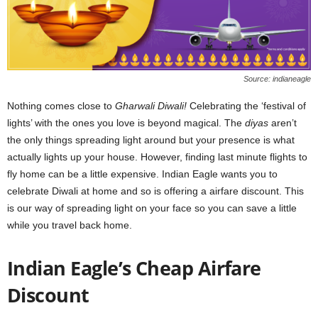
Source: indianeagle
Nothing comes close to
Gharwali Diwali!
Celebrating the ‘festival of
lights’ with the ones you love is beyond magical. The
diyas
aren’t
the only things spreading light around but your presence is what
actually lights up your house
. However, finding last minute flights to
fly home can be a little expensive. Indian Eagle wants you to
celebrate Diwali at home and so is offering a airfare discount. This
is our way of spreading light on your face so you can save a little
while you travel back home.
Indian Eagle’s Cheap Airfare
Discount