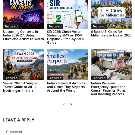
Featured
Featured
Featured
Upcoming Concerts in
SIR 2026: Check Voter
6 Best U.S. Cities for
India 2026-27: Dates,
Status by SMS or 1950
Millennials to Live in 2026
Cities and Artists to Watch
Helpline – Step-by-Step
Guide
Featured
Featured
Featured
Sawan 2026: A Simple
India’s Smallest Airports
Indian Railways
Travel Guide to All 12
and Other Tiny Airports
Emergency Quota for
Jyotirlingas in India
Around the World
Cancer Patients: Rules
and Booking Process
LEAVE A REPLY