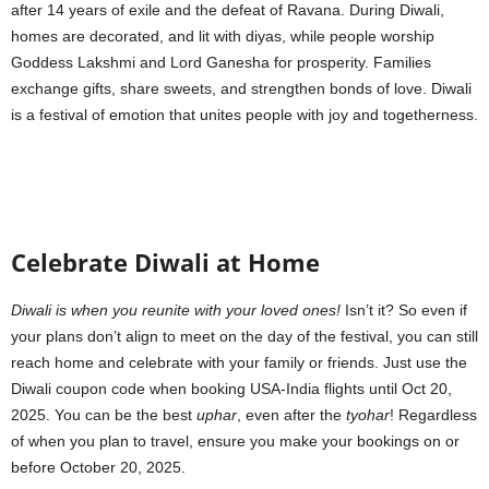
after 14 years of exile and the defeat of Ravana. During Diwali,
homes are decorated, and lit with diyas, while people worship
Goddess Lakshmi and Lord Ganesha for prosperity. Families
exchange gifts, share sweets, and strengthen bonds of love. Diwali
is a festival of emotion that unites people with joy and togetherness.
Celebrate Diwali at Home
Diwali is when you reunite with your loved ones!
Isn’t it? So even if
your plans don’t align to meet on the day of the festival, you can still
reach home and celebrate with your family or friends. Just use the
Diwali coupon code when booking USA-India flights until Oct 20,
2025. You can be the best
uphar
, even after the
tyohar
! Regardless
of when you plan to travel, ensure you make your bookings on or
before October 20, 2025
.