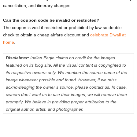
cancellation, and itinerary changes.
Can the coupon code be invalid or restricted?
The coupon is void if restricted or prohibited by law so double
check to obtain a cheap airfare discount and
celebrate Diwali at
home
.
Disclaimer:
Indian Eagle claims no credit for the images
featured on its blog site. All the visual content is copyrighted to
its respective owners only. We mention the source name of the
image whenever possible and found. However, if we miss
acknowledging the owner’s source, please contact us. In case,
owners don’t want us to use their images, we will remove them
promptly. We believe in providing proper attribution to the
original author, artist, and photographer.