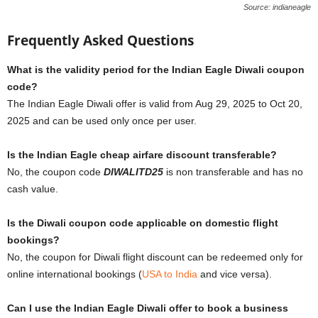
Source: indianeagle
Frequently Asked Questions
What is the validity period for the Indian Eagle Diwali coupon
code?
The Indian Eagle Diwali offer is valid from Aug 29, 2025 to Oct 20,
2025 and can be used only once per user.
Is the Indian Eagle cheap airfare discount transferable?
No, the coupon code
DIWALITD25
is non transferable and has no
cash value.
Is the Diwali coupon code applicable on domestic flight
bookings?
No, the coupon for Diwali flight discount can be redeemed only for
online international bookings (
USA to India
and vice versa).
Can I use the Indian Eagle Diwali offer to book a business