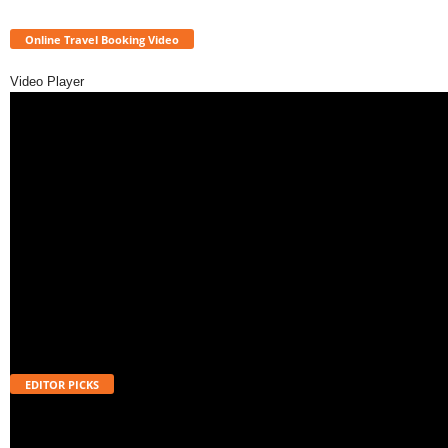
Online Travel Booking Video
Video Player
EDITOR PICKS
Will UPI Transactions Become Chargeable in 2026? Here’s What MDR
Means