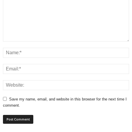
Save my name, email, and website in this browser for the next time I
comment.