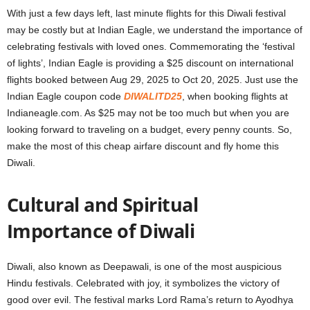
With just a few days left, last minute flights for this Diwali festival
may be costly but at Indian Eagle, we understand the importance of
celebrating festivals with loved ones. Commemorating the ‘festival
of lights’, Indian Eagle is providing a $25 discount on international
flights booked between Aug 29, 2025 to Oct 20, 2025. Just use the
Indian Eagle coupon code
DIWALITD25
, when booking flights at
Indianeagle.com
. As $25 may not be too much but when you are
looking forward to traveling on a budget, every penny counts. So,
make the most of this cheap airfare discount and fly home this
Diwali.
Cultural and Spiritual
Importance of Diwali
Diwali, also known as Deepawali, is one of the most auspicious
Hindu festivals. Celebrated with joy, it symbolizes the victory of
good over evil. The festival marks Lord Rama’s return to Ayodhya