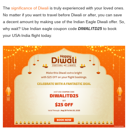
The
significance of Diwali
is truly experienced with your loved ones.
No matter if you want to travel before Diwali or after, you can save
a decent amount by making use of the Indian Eagle Diwali offer. So,
why wait? Use Indian eagle coupon code
DIWALITD25
to book
your USA-India flight today.