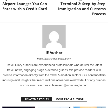
Airport Lounges You Can
Terminal 2: Step-by-Step
Enter with a Credit Card
Immigration and Customs
Process
IE Author
https://www.indianeagle.com/
Travel Diary authors are experienced professionals who deliver the latest
travel news, engaging blogs & detailed guides. We provide readers with
precise information directly from the travel & aviation sectors. Our content offers
industry-level insights that reach millions of readers worldwide. For any queries
or concerns, reach us at teamseo@indianeagle.com
RELATED ARTICLES
MORE FROM AUTHOR