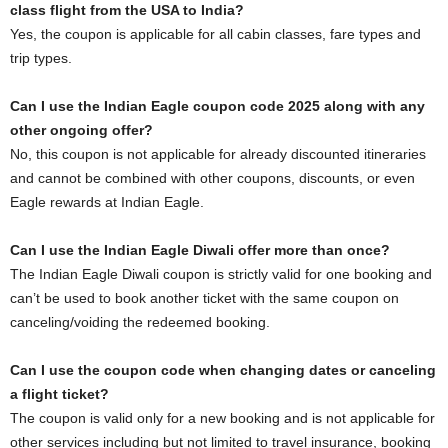
class flight from the USA to India?
Yes, the coupon is applicable for all cabin classes, fare types and
trip types.
Can I use the Indian Eagle coupon code 2025 along with any
other ongoing offer?
No, this coupon is not applicable for already discounted itineraries
and cannot be combined with other coupons, discounts, or even
Eagle rewards at Indian Eagle.
Can I use the Indian Eagle Diwali offer more than once?
The Indian Eagle Diwali coupon is strictly valid for one booking and
can’t be used to book another ticket with the same coupon on
canceling/voiding the redeemed booking.
Can I use the coupon code when changing dates or canceling
a flight ticket?
The coupon is valid only for a new booking and is not applicable for
other services including but not limited to travel insurance, booking