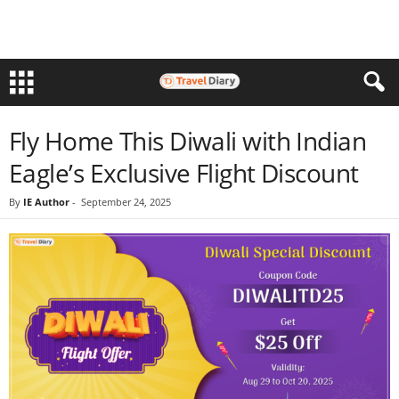
Fly Home This Diwali with Indian
Eagle’s Exclusive Flight Discount
By
IE Author
-
September 24, 2025