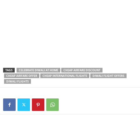
TAGS
CELEBRATE DIWALI AT HOME
CHEAP AIRFARE DISCOUNT
CHEAP AIRFARE OFFER
CHEAP INTERNATIONAL FLIGHTS
DIWALI FLIGHT OFFERS
DIWALI FLIGHTS