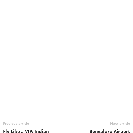
Previous article
Next article
Fly Like a VIP: Indian
Bengaluru Airport