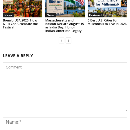
News
News
Featured
Bonalu USA 2026: How
Massachusetts and
6 Best U.S. Cities for
NRIs Can Celebrate the
Boston Declare August 15
Millennials to Live in 2026
Festival
as India Day, Honor
Indian-American Legacy
LEAVE A REPLY