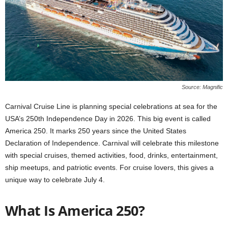
Source: Magnific
Carnival Cruise Line is planning special celebrations at sea for the
USA’s 250th Independence Day in 2026. This big event is called
America 250. It marks 250 years since the United States
Declaration of Independence. Carnival will celebrate this milestone
with special cruises, themed activities, food, drinks, entertainment,
ship meetups, and patriotic events. For cruise lovers, this gives a
unique way to celebrate July 4.
What Is America 250?