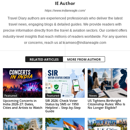
IE Author
https://www.indianeagle.com/
Travel Diary authors are experienced professionals who deliver the latest
travel news, engaging blogs & detailed guides. We provide readers with
precise information directly from the travel & aviation sectors. Our content offers
industry-level insights that reach millions of readers worldwide. For any queries
or concerns, reach us at teamseo@indianeagle.com
RELATED ARTICLES
MORE FROM AUTHOR
Featured
Featured
News
Upcoming Concerts in
SIR 2026: Check Voter
US Tightens Birthright
India 2026-27: Dates,
Status by SMS or 1950
Citizenship Rules: Who Is
Cities and Artists to Watch
Helpline – Step-by-Step
No Longer Eligible?
Guide