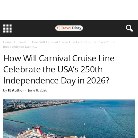
Home
travel
How Will Carnival Cruise Line Celebrate the USA’s 250th
Independence Day in...
How Will Carnival Cruise Line
Celebrate the USA’s 250th
Independence Day in 2026?
By
IE Author
-
June 8, 2026