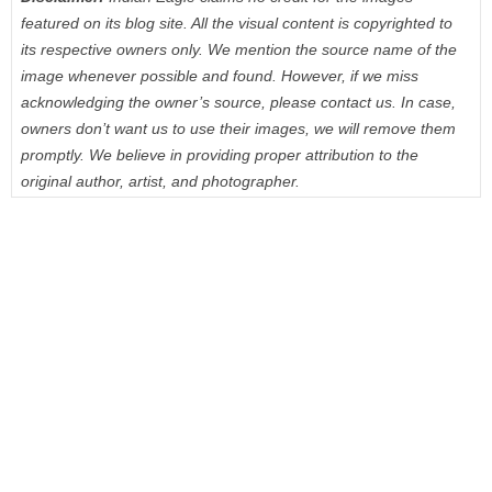
featured on its blog site. All the visual content is copyrighted to
its respective owners only. We mention the source name of the
image whenever possible and found. However, if we miss
acknowledging the owner’s source, please contact us. In case,
owners don’t want us to use their images, we will remove them
promptly. We believe in providing proper attribution to the
original author, artist, and photographer.