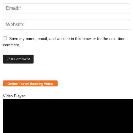
Save my name, email, and website in this browser for the next time I
comment.
Online Travel Booking Video
Video Player