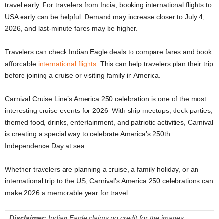
travel early. For travelers from India, booking international flights to
USA early can be helpful. Demand may increase closer to July 4,
2026, and last-minute fares may be higher.
Travelers can check Indian Eagle deals to compare fares and book
affordable
international flights
. This can help travelers plan their trip
before joining a cruise or visiting family in America.
Carnival Cruise Line’s America 250 celebration is one of the most
interesting cruise events for 2026. With ship meetups, deck parties,
themed food, drinks, entertainment, and patriotic activities, Carnival
is creating a special way to celebrate America’s 250th
Independence Day at sea.
Whether travelers are planning a cruise, a family holiday, or an
international trip to the US, Carnival’s America 250 celebrations can
make 2026 a memorable year for travel.
Disclaimer:
Indian Eagle claims no credit for the images