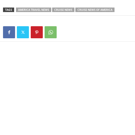
TAGS
AMERICA TRAVEL NEWS
CRUISE NEWS
CRUISE NEWS OF AMERICA