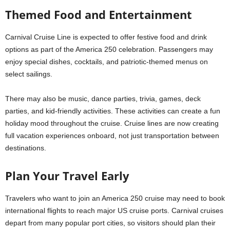
Themed Food and Entertainment
Carnival Cruise Line is expected to offer festive food and drink
options as part of the America 250 celebration. Passengers may
enjoy special dishes, cocktails, and patriotic-themed menus on
select sailings.
There may also be music, dance parties, trivia, games, deck
parties, and kid-friendly activities. These activities can create a fun
holiday mood throughout the cruise. Cruise lines are now creating
full vacation experiences onboard, not just transportation between
destinations.
Plan Your Travel Early
Travelers who want to join an America 250 cruise may need to book
international flights to reach major US cruise ports. Carnival cruises
depart from many popular port cities, so visitors should plan their