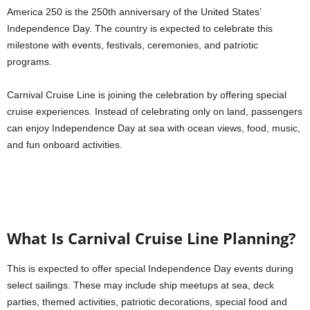
America 250 is the 250th anniversary of the United States’
Independence Day. The country is expected to celebrate this
milestone with events, festivals, ceremonies, and patriotic
programs.
Carnival Cruise Line is joining the celebration by offering special
cruise experiences. Instead of celebrating only on land, passengers
can enjoy Independence Day at sea with ocean views, food, music,
and fun onboard activities.
What Is Carnival Cruise Line Planning?
This is expected to offer special Independence Day events during
select sailings. These may include ship meetups at sea, deck
parties, themed activities, patriotic decorations, special food and