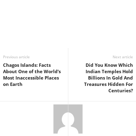
Previous article
Next article
Chagos Islands: Facts
Did You Know Which
About One of the World’s
Indian Temples Hold
Most Inaccessible Places
Billions In Gold And
on Earth
Treasures Hidden For
Centuries?