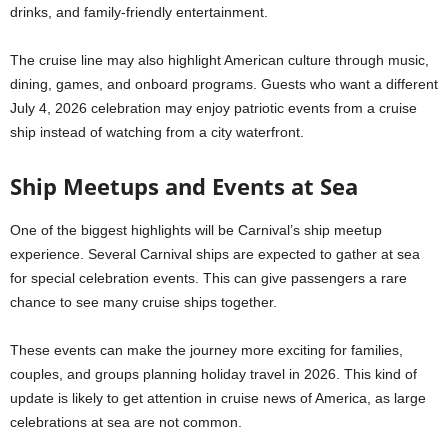
drinks, and family-friendly entertainment.
The cruise line may also highlight American culture through music,
dining, games, and onboard programs. Guests who want a different
July 4, 2026 celebration may enjoy patriotic events from a cruise
ship instead of watching from a city waterfront.
Ship Meetups and Events at Sea
One of the biggest highlights will be Carnival’s ship meetup
experience. Several Carnival ships are expected to gather at sea
for special celebration events. This can give passengers a rare
chance to see many cruise ships together.
These events can make the journey more exciting for families,
couples, and groups planning holiday travel in 2026. This kind of
update is likely to get attention in cruise news of America, as large
celebrations at sea are not common.