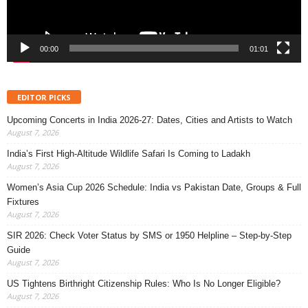
00:00
01:01
EDITOR PICKS
Upcoming Concerts in India 2026-27: Dates, Cities and Artists to Watch
August 7, 2026
India’s First High-Altitude Wildlife Safari Is Coming to Ladakh
August 7, 2026
Women’s Asia Cup 2026 Schedule: India vs Pakistan Date, Groups & Full
Fixtures
August 7, 2026
SIR 2026: Check Voter Status by SMS or 1950 Helpline – Step-by-Step
Guide
August 7, 2026
US Tightens Birthright Citizenship Rules: Who Is No Longer Eligible?
August 7, 2026