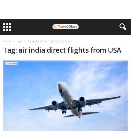
Home
Tags
Air india direct flights from USA
Tag: air india direct flights from USA