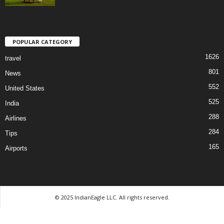
POPULAR CATEGORY
1626
travel
801
News
552
United States
525
India
288
Airlines
284
Tips
165
Airports
© 2025 IndianEagle LLC. All rights reserved.