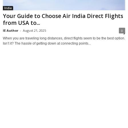
India
Your Guide to Choose Air India Direct Flights
from USA to...
IE Author
-
August 21, 2025
0
When you are traveling long distances, direct flights seem to be the best option.
Isn’t it? The hassle of getting down at connecting points...