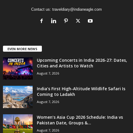
Contact us:
traveldiary@indianeagle.com
EVEN MORE NEWS
Upcoming Concerts in India 2026-27: Dates,
Cities and Artists to Watch
August 7, 2026
India’s First High-Altitude Wildlife Safari Is
Coming to Ladakh
August 7, 2026
Women’s Asia Cup 2026 Schedule: India vs
Pakistan Date, Groups &...
August 7, 2026