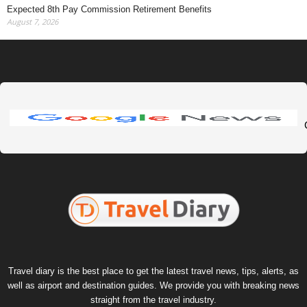
Expected 8th Pay Commission Retirement Benefits
August 7, 2026
Travel diary is the best place to get the latest travel news, tips, alerts, as
well as airport and destination guides. We provide you with breaking news
straight from the travel industry.