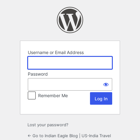
Log
In
Username or Email Address
Password
Remember Me
Lost your password?
← Go to Indian Eagle Blog | US-India Travel