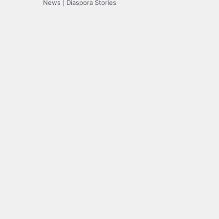
News | Diaspora Stories