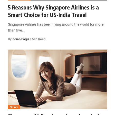
5 Reasons Why Singapore Airlines is a
Smart Choice for US-India Travel
Singapore Airlines has been flying around the world for more
than five…
By
Indian Eagle
7 Min Read
NEWS