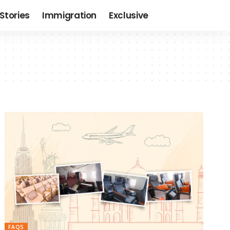
Stories
Immigration
Exclusive
FAQS