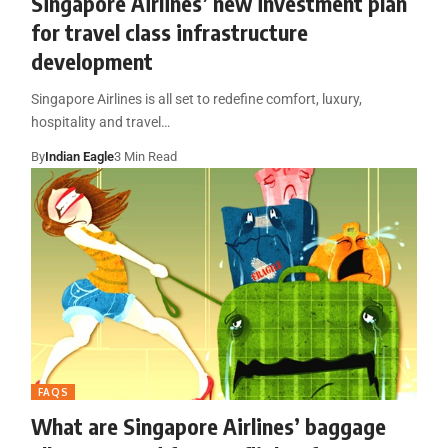
Singapore Airlines’ new investment plan
for travel class infrastructure
development
Singapore Airlines is all set to redefine comfort, luxury,
hospitality and travel…
By
Indian Eagle
3 Min Read
FAQS
What are Singapore Airlines’ baggage