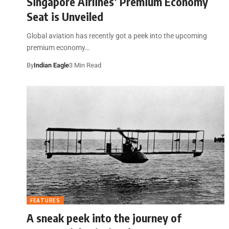
Singapore Airlines’ Premium Economy
Seat is Unveiled
Global aviation has recently got a peek into the upcoming
premium economy…
By
Indian Eagle
3 Min Read
FEATURES
A sneak peek into the journey of