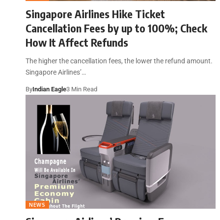
Singapore Airlines Hike Ticket
Cancellation Fees by up to 100%; Check
How It Affect Refunds
The higher the cancellation fees, the lower the refund amount.
Singapore Airlines’…
By
Indian Eagle
3 Min Read
NEWS