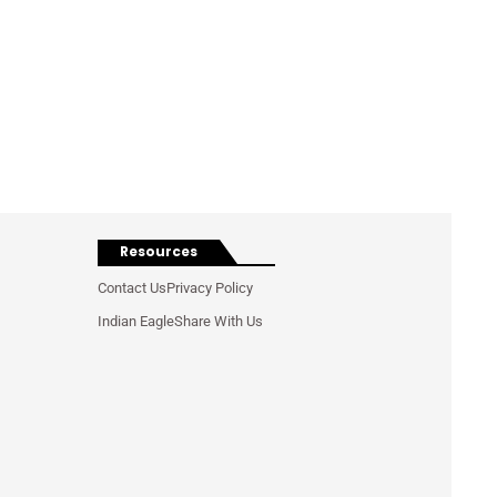
Resources
Contact Us
Privacy Policy
Indian Eagle
Share With Us