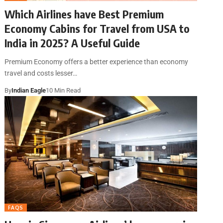
Which Airlines have Best Premium
Economy Cabins for Travel from USA to
India in 2025? A Useful Guide
Premium Economy offers a better experience than economy
travel and costs lesser…
By
Indian Eagle
10 Min Read
FAQS