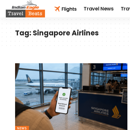
Travel News
Tra
Tag:
Singapore Airlines
NEWS