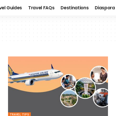
vel Guides
Travel FAQs
Destinations
Diaspora 
TRAVEL TIPS