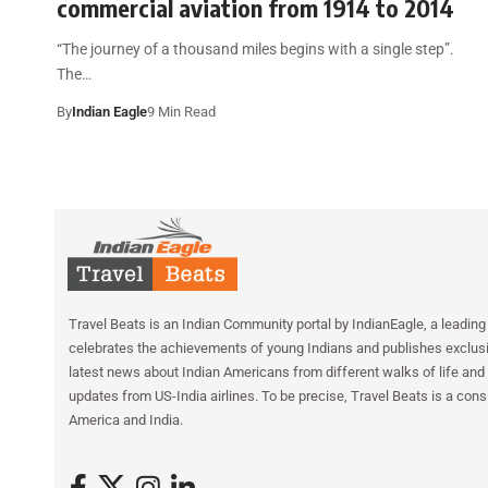
commercial aviation from 1914 to 2014
“The journey of a thousand miles begins with a single step”.
The…
By
Indian Eagle
9 Min Read
Travel Beats is an Indian Community portal by IndianEagle, a leading 
celebrates the achievements of young Indians and publishes exclusiv
latest news about Indian Americans from different walks of life and 
updates from US-India airlines. To be precise, Travel Beats is a cons
America and India.