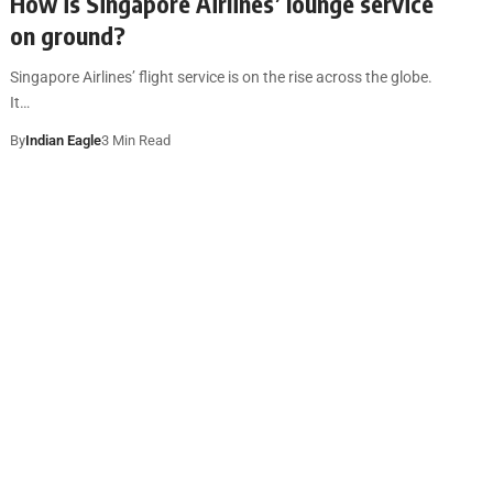
How is Singapore Airlines’ lounge service
on ground?
Singapore Airlines’ flight service is on the rise across the globe.
It…
By
Indian Eagle
3 Min Read