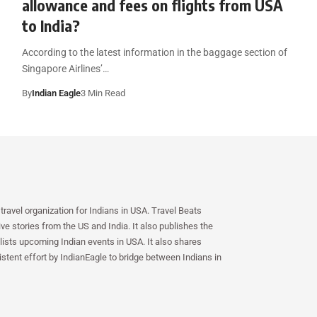
allowance and fees on flights from USA
to India?
According to the latest information in the baggage section of
Singapore Airlines’…
By
Indian Eagle
3 Min Read
travel organization for Indians in USA. Travel Beats
e stories from the US and India. It also publishes the
lists upcoming Indian events in USA. It also shares
istent effort by IndianEagle to bridge between Indians in