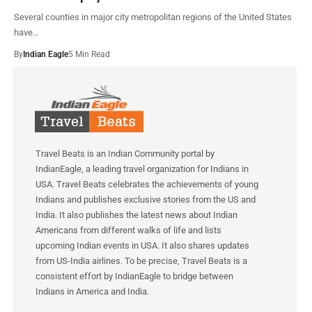
Several counties in major city metropolitan regions of the United States
have…
By
Indian Eagle
5 Min Read
Travel Beats is an Indian Community portal by
IndianEagle, a leading travel organization for Indians in
USA. Travel Beats celebrates the achievements of young
Indians and publishes exclusive stories from the US and
India. It also publishes the latest news about Indian
Americans from different walks of life and lists
upcoming Indian events in USA. It also shares updates
from US-India airlines. To be precise, Travel Beats is a
consistent effort by IndianEagle to bridge between
Indians in America and India.