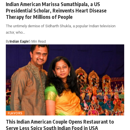
Indian American Marissa Sumathipala, a US
Presidential Scholar, Reinvents Heart Disease
Therapy for Millions of People
The untimely demise of Sidharth Shukla, a popular Indian television
actor, who…
By
Indian Eagle
5 Min Read
FLAVORS
This Indian American Couple Opens Restaurant to
Serve Less Spicy South Indian Food in USA