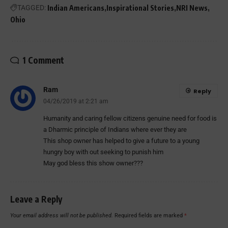
TAGGED:
Indian Americans
Inspirational Stories
NRI News
Ohio
1 Comment
Ram
Reply
04/26/2019 at 2:21 am
Humanity and caring fellow citizens genuine need for food is
a Dharmic principle of Indians where ever they are
This shop owner has helped to give a future to a young
hungry boy with out seeking to punish him
May god bless this show owner???
Leave a Reply
Your email address will not be published.
Required fields are marked
*