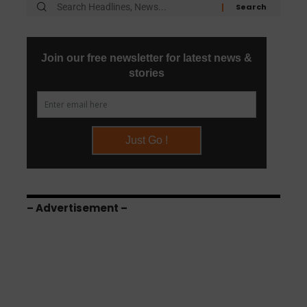
– Advertisement –