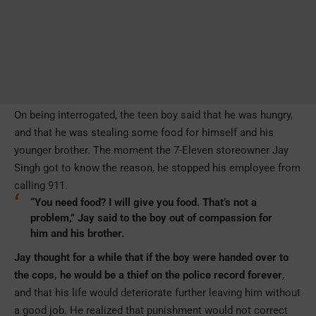
On being interrogated, the teen boy said that he was hungry,
and that he was stealing some food for himself and his
younger brother. The moment the 7-Eleven storeowner Jay
Singh got to know the reason, he stopped his employee from
calling 911.
“You need food? I will give you food. That’s not a
problem,” Jay said to the boy out of compassion for
him and his brother.
Jay thought for a while that if the boy were handed over to
the cops, he would be a thief on the police record forever
,
and that his life would deteriorate further leaving him without
a good job. He realized that punishment would not correct