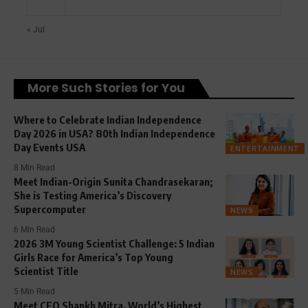
« Jul
More Such Stories for You
Where to Celebrate Indian Independence
Day 2026 in USA? 80th Indian Independence
Day Events USA
ENTERTAINMENT
8 Min Read
Meet Indian-Origin Sunita Chandrasekaran;
She is Testing America’s Discovery
Supercomputer
NEWS
6 Min Read
2026 3M Young Scientist Challenge: 5 Indian
Girls Race for America’s Top Young
Scientist Title
NEWS
5 Min Read
Meet CEO Shankh Mitra, World’s Highest