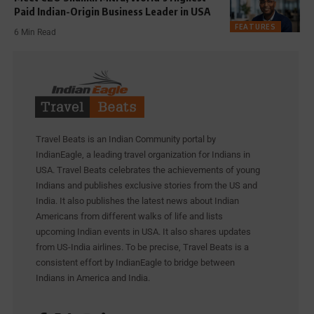
Paid Indian-Origin Business Leader in USA
FEATURES
6 Min Read
Travel Beats is an Indian Community portal by
IndianEagle, a leading travel organization for Indians in
USA. Travel Beats celebrates the achievements of young
Indians and publishes exclusive stories from the US and
India. It also publishes the latest news about Indian
Americans from different walks of life and lists
upcoming Indian events in USA. It also shares updates
from US-India airlines. To be precise, Travel Beats is a
consistent effort by IndianEagle to bridge between
Indians in America and India.