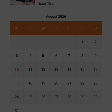
Travel Tips
August 2026
M
T
W
T
F
S
S
1
2
3
4
5
6
7
8
9
10
11
12
13
14
15
16
17
18
19
20
21
22
23
24
25
26
27
28
29
30
31