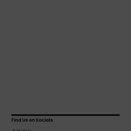
Find Us on Socials