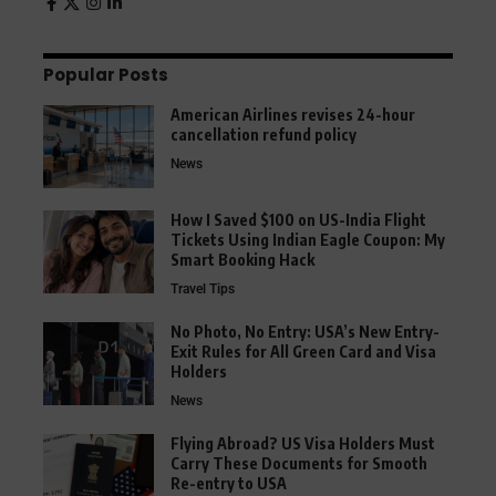
Popular Posts
American Airlines revises 24-hour
cancellation refund policy
News
How I Saved $100 on US-India Flight
Tickets Using Indian Eagle Coupon: My
Smart Booking Hack
Travel Tips
No Photo, No Entry: USA’s New Entry-
Exit Rules for All Green Card and Visa
Holders
News
Flying Abroad? US Visa Holders Must
Carry These Documents for Smooth
Re-entry to USA