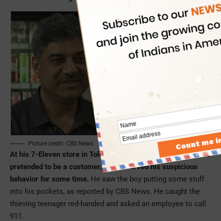
Picture credit: CBS News
At his 7-Eleven store in Toledo, Jay Singh spotted a boy, who
pretended to be a customer, and observed his suspicious
behavior for some time.
He saw the boy putting some stuff
into his pockets, as reported by CBS News. He caught the
thieving teenager red-handed and asked an employee to call
911.