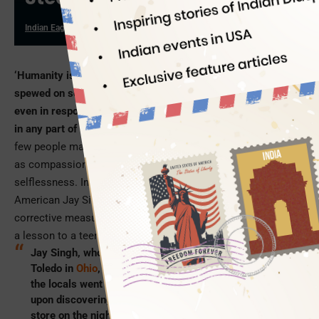
Indian Eagle
10/15/2024
‘Humanity is dead.’ We see this note of criticism and disgust
spewed on social media by netizens across geographies
even in response to the least important incidents of apathy
in any part of the world. But, humanity is not dead.
Rather,
few people make sure to keep it alive in different forms such
as compassion, empathy, mercy, benevolence and
selflessness. In a recent instance of humanity, Indian
American Jay Singh, in the US state of Ohio, took a
corrective measure instead of a punitive action for teaching
a lesson to a teen thief in his store.
Jay Singh, who owns and runs a 7-Eleven store in
Toledo in
Ohio
, has become an inspiring figure after
the locals went gaga over what he did to a teen boy
upon discovering the teenager’s act of thieving in his
store on the night of April 6.