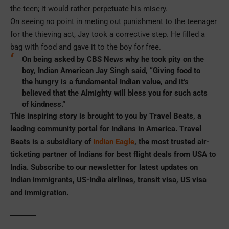
the teen; it would rather perpetuate his misery.
On seeing no point in meting out punishment to the teenager
for the thieving act, Jay took a corrective step. He filled a
bag with food and gave it to the boy for free.
On being asked by CBS News why he took pity on the
boy, Indian American Jay Singh said, “Giving food to
the hungry is a fundamental Indian value, and it’s
believed that the Almighty will bless you for such acts
of kindness.”
This inspiring story is brought to you by Travel Beats, a
leading community portal for Indians in America. Travel
Beats is a subsidiary of
Indian Eagle
, the most trusted air-
ticketing partner of Indians for best flight deals from USA to
India. Subscribe to our newsletter for latest updates on
Indian immigrants, US-India airlines, transit visa, US visa
and immigration.