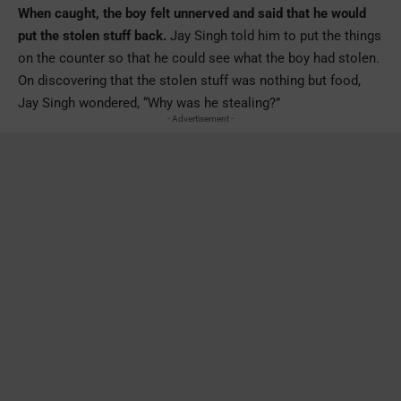
When caught, the boy felt unnerved and said that he would
put the stolen stuff back.
Jay Singh told him to put the things
on the counter so that he could see what the boy had stolen.
On discovering that the stolen stuff was nothing but food,
Jay Singh wondered, “Why was he stealing?”
- Advertisement -