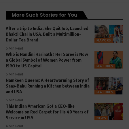
More Such Stories for You
After a trip to India, She Quit Job, Launched
Bhakti Chai in USA, Built a Multimillion-
Dollar Tea Brand
FLAVORS
5 Min Read
Who is Nandini Harinath? Her Saree is Now
a Global Symbol of Women Power from
ISRO to US Capital
FEATURES
5 Min Read
Namkeen Queens: A Heartwarming Story of
Saas-Bahu Running a Kitchen between India
and USA
FEATURES
5 Min Read
This Indian American Got a CEO-like
Welcome on Red Carpet for His 40 Years of
Service in USA
NEWS
4 Min Read