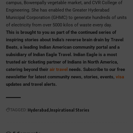
campus, Bowenpally vegetable market, and CVR College of
Engineering. She has enabled the Greater Hyderabad
Municipal Corporation (GHMC) to generate hundreds of units
of electricity from over 5000 kilos of waste every day.
This is brought to you as part of the continued series of
inspiring stories about India’s reverse brain drain by Travel
Beats, a leading Indian American community portal and a
subsidiary of Indian Eagle Travel. Indian Eagle is a most
trusted air ticketing partner of Indians in North America,
catering beyond their
air travel
needs. Subscribe to our free
newsletter for latest community news, stories, events,
visa
updates and travel alerts.
TAGGED:
Hyderabad
Inspirational Stories