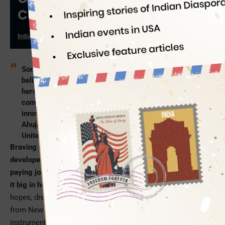
Cooking Gas
Indian Eagle
10/15/2019
Some people believe in saying, while some people
believe in doing. Having scripted a success story for
herself and a story of inspiration for those who often
complain about the dearth of opportunities for
innovation or entrepreneurship in India is Shruti
Ahuja. She is one of the few whose return from the
United States is a brain drain back to India.
Braving the waves of India’s brain drain to the world’s
developed countries in 2010; Shruti Ahuja quit her well-
paying job and gave up her cushy lifestyle in the US to make
it big in her hometown,
Hyderabad
. She was heavy with
hopes, dreams and business ideas when she came back
from New York, but she had little idea that she would be
instrumental in developing a ‘green’ solution for India to