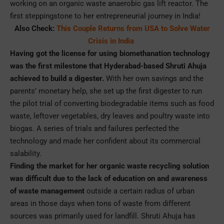
working on an organic waste anaerobic gas lift reactor. The
first steppingstone to her entrepreneurial journey in India!
Also Check:
This Couple Returns from USA to Solve Water
Crisis in India
Having got the license for using biomethanation technology
was the first milestone that Hyderabad-based Shruti Ahuja
achieved to build a digester.
With her own savings and the
parents’ monetary help, she set up the first digester to run
the pilot trial of converting biodegradable items such as food
waste, leftover vegetables, dry leaves and poultry waste into
biogas. A series of trials and failures perfected the
technology and made her confident about its commercial
salability.
Finding the market for her organic waste recycling solution
was difficult due to the lack of education on and awareness
of waste management
outside a certain radius of urban
areas in those days when tons of waste from different
sources was primarily used for landfill. Shruti Ahuja has