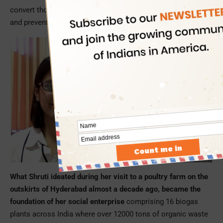
convert thousands of tons of organic waste into cooking gas
and prevent generation of carbon dioxide in the process.
What Shruti ideated during her visit to a poultry farm on the
outskirts of Hyderabad almost a decade ago, became the
foundation of her social enterprise
comprising 16 biogas
plants across India where over 12000 tons of organic waste