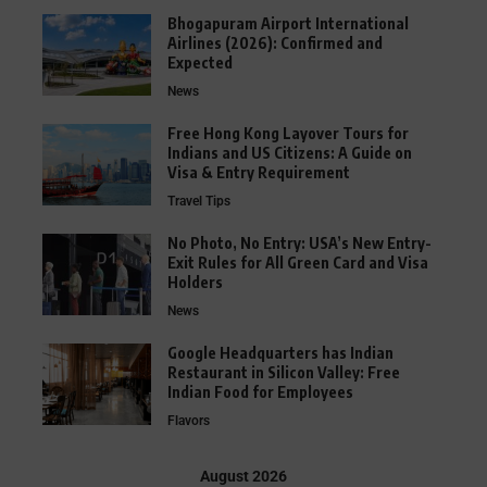
Bhogapuram Airport International
Airlines (2026): Confirmed and
Expected
News
Free Hong Kong Layover Tours for
Indians and US Citizens: A Guide on
Visa & Entry Requirement
Travel Tips
No Photo, No Entry: USA’s New Entry-
Exit Rules for All Green Card and Visa
Holders
News
Google Headquarters has Indian
Restaurant in Silicon Valley: Free
Indian Food for Employees
Flavors
August 2026