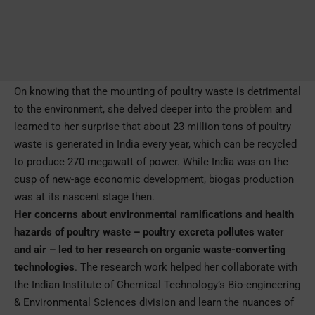
On knowing that the mounting of poultry waste is detrimental
to the environment, she delved deeper into the problem and
learned to her surprise that about 23 million tons of poultry
waste is generated in India every year, which can be recycled
to produce 270 megawatt of power. While India was on the
cusp of new-age economic development, biogas production
was at its nascent stage then.
Her concerns about environmental ramifications and health
hazards of poultry waste – poultry excreta pollutes water
and air – led to her research on organic waste-converting
technologies
. The research work helped her collaborate with
the Indian Institute of Chemical Technology’s Bio-engineering
& Environmental Sciences division and learn the nuances of