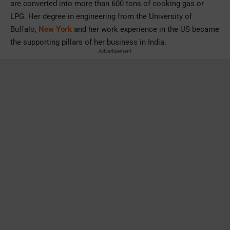
are converted into more than 600 tons of cooking gas or
LPG. Her degree in engineering from the University of
Buffalo,
New York
and her work experience in the US became
the supporting pillars of her business in India.
- Advertisement -