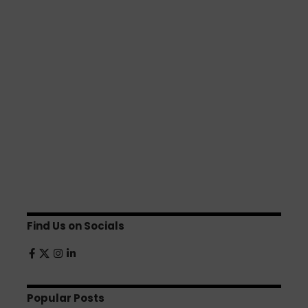
Find Us on Socials
Popular Posts