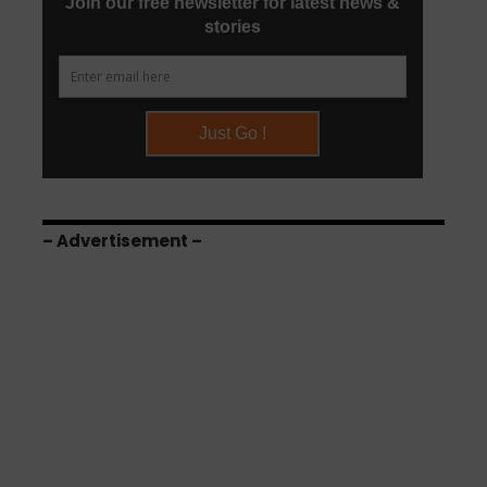
– Advertisement –