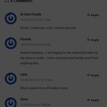
5 Comments
Dr Neil Pundit
Reply
10/26/2019 at 6:15 pm
Shruti, I salute you. And, I wish to join you.
Paresh
Reply
10/29/2019 at 2:19 pm
Greaat Iniatiative….I am hoping for the same kick-Idea for
my return to India… I miss my home and Family much than
anything else…
rohit
Reply
10/30/2019 at 12:15 pm
What a great story. All Kudos to you
Shivi
Reply
11/03/2019 at 7:48 pm