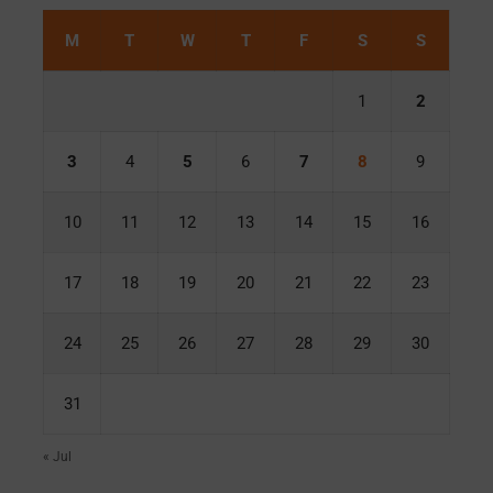
M
T
W
T
F
S
S
1
2
3
4
5
6
7
8
9
10
11
12
13
14
15
16
17
18
19
20
21
22
23
24
25
26
27
28
29
30
31
« Jul