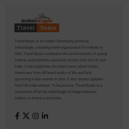
Travel Beats is an Indian Community portal by
IndianEagle, a leading travel organization for Indians in
USA. Travel Beats celebrates the achievements of young
Indians and publishes exclusive stories from the US and
India. It also publishes the latest news about Indian
Americans from different walks of life and lists
upcoming Indian events in USA. It also shares updates
from US-India airlines. To be precise, Travel Beats is a
consistent effort by IndianEagle to bridge between
Indians in America and India.