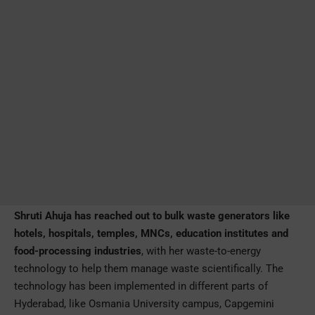
Shruti Ahuja has reached out to bulk waste generators like
hotels, hospitals, temples, MNCs, education institutes and
food-processing industries
, with her waste-to-energy
technology to help them manage waste scientifically. The
technology has been implemented in different parts of
Hyderabad, like Osmania University campus, Capgemini