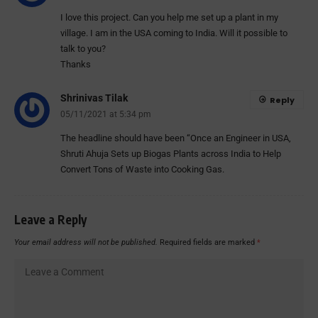
I love this project. Can you help me set up a plant in my
village. I am in the USA coming to India. Will it possible to
talk to you?
Thanks
Shrinivas Tilak
Reply
05/11/2021 at 5:34 pm
The headline should have been “Once an Engineer in USA,
Shruti Ahuja Sets up Biogas Plants across India to Help
Convert Tons of Waste into Cooking Gas.
Leave a Reply
Your email address will not be published.
Required fields are marked
*