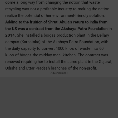
come a long way from changing the notion that waste
recycling was not a profitable industry to making the nation
realize the potential of her environment-friendly solution.
Adding to the fruition of Shruti Ahuja’s return to India from
the US was a contract from the Akshaya Patra Foundation in
2014.
She installed a biogas production plant in the Bellary
campus (Karnataka) of the Akshaya Patra Foundation, with
the daily capacity to convert 1000 kilos of waste into 60
kilos of biogas the midday meal kitchen. The contract was
renewed requiring her to install the same plant in the Gujarat,
Odisha and Uttar Pradesh branches of the non-profit.
- Advertisement -